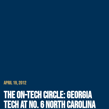
APRIL 19, 2012
THE ON-TECH CIRCLE: GEORGIA
TECH AT NO. 6 NORTH CAROLINA