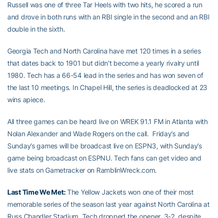
Russell was one of three Tar Heels with two hits, he scored a run
and drove in both runs with an RBI single in the second and an RBI
double in the sixth.
Georgia Tech and North Carolina have met 120 times in a series
that dates back to 1901 but didn’t become a yearly rivalry until
1980. Tech has a 66-54 lead in the series and has won seven of
the last 10 meetings. In Chapel Hill, the series is deadlocked at 23
wins apiece.
All three games can be heard live on WREK 91.1 FM in Atlanta with
Nolan Alexander and Wade Rogers on the call. Friday’s and
Sunday’s games will be broadcast live on ESPN3, with Sunday’s
game being broadcast on ESPNU. Tech fans can get video and
live stats on Gametracker on RamblinWreck.com.
Last Time We Met:
The Yellow Jackets won one of their most
memorable series of the season last year against North Carolina at
Russ Chandler Stadium. Tech dropped the opener, 3-2, despite