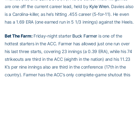
are one off the current career lead, held by
Kyle Wren
. Davies also
is a Carolina-killer, as he’s hitting .455 career (5-for-11). He even
has a 1.69 ERA (one earned run in 5 1/3 innings) against the Heels.
Bet The Farm:
Friday-night starter
Buck Farmer
is one of the
hottest starters in the ACC. Farmer has allowed just one run over
his last three starts, covering 23 innings (a 0.39 ERA), while his 74
strikeouts are third in the ACC (eighth in the nation) and his 11.23
K’s per nine innings also are third in the conference (17th in the
country). Farmer has the ACC’s only complete-game shutout this
season, a three-hit, 11-strikeout masterpiece on March 31st, in
which he outdueled Duke ace Marcus Stroman.
Alexander The Great:
Alex Cruz
is doing out of the bullpen what
Farmer is doing as a starter. Cruz has allowed one run over his last
23 innings and played an integral part in the last three Georgia
Tech wins, getting victories over Mercer, and at Wake Forest, then
slamming the door on Georgia State on Tuesday. Cruz leads the