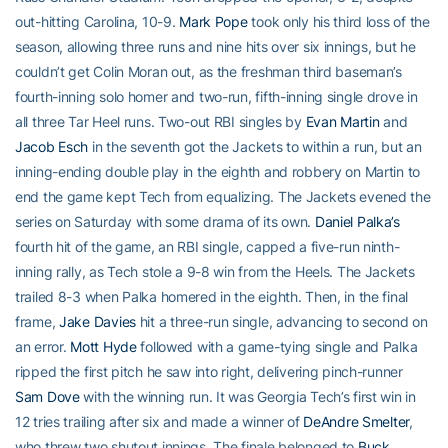
out-hitting Carolina, 10-9.
Mark Pope
took only his third loss of the
season, allowing three runs and nine hits over six innings, but he
couldn’t get Colin Moran out, as the freshman third baseman’s
fourth-inning solo homer and two-run, fifth-inning single drove in
all three Tar Heel runs. Two-out RBI singles by
Evan Martin
and
Jacob Esch
in the seventh got the Jackets to within a run, but an
inning-ending double play in the eighth and robbery on Martin to
end the game kept Tech from equalizing. The Jackets evened the
series on Saturday with some drama of its own.
Daniel Palka’s
fourth hit of the game, an RBI single, capped a five-run ninth-
inning rally, as Tech stole a 9-8 win from the Heels. The Jackets
trailed 8-3 when Palka homered in the eighth. Then, in the final
frame,
Jake Davies
hit a three-run single, advancing to second on
an error.
Mott Hyde
followed with a game-tying single and Palka
ripped the first pitch he saw into right, delivering pinch-runner
Sam Dove
with the winning run. It was Georgia Tech’s first win in
12 tries trailing after six and made a winner of
DeAndre Smelter
,
who threw two shutout innings. The finale belonged to
Buck