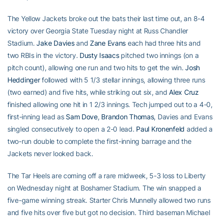
The Yellow Jackets broke out the bats their last time out, an 8-4
victory over Georgia State Tuesday night at Russ Chandler
Stadium.
Jake Davies
and
Zane Evans
each had three hits and
two RBIs in the victory.
Dusty Isaacs
pitched two innings (on a
pitch count), allowing one run and two hits to get the win.
Josh
Heddinger
followed with 5 1/3 stellar innings, allowing three runs
(two earned) and five hits, while striking out six, and
Alex Cruz
finished allowing one hit in 1 2/3 innings. Tech jumped out to a 4-0,
first-inning lead as
Sam Dove
,
Brandon Thomas
, Davies and Evans
singled consecutively to open a 2-0 lead.
Paul Kronenfeld
added a
two-run double to complete the first-inning barrage and the
Jackets never looked back.
The Tar Heels are coming off a rare midweek, 5-3 loss to Liberty
on Wednesday night at Boshamer Stadium. The win snapped a
five-game winning streak. Starter Chris Munnelly allowed two runs
and five hits over five but got no decision. Third baseman Michael