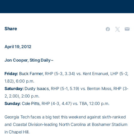
Share
April 19, 2012
Jon Cooper, Sting Daily –
Friday:
Buck Farmer
, RHP (5-3, 3.34) vs. Kent Emanuel, LHP (5-2,
1.82), 6:00 p.m.
Saturday:
Dusty Isaacs
, RHP (5-1, 5.19) vs. Benton Moss, RHP (3-
2, 2.00), 2:00 p.m.
Sunday:
Cole Pitts
, RHP (4-3, 4.47) vs. TBA, 12:00 p.m.
Georgia Tech faces a big test this weekend against sixth-ranked
and Coastal Division-leading North Carolina at Boshamer Stadium
in Chapel Hill.