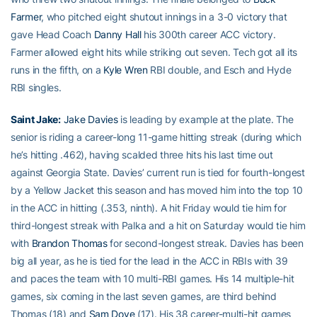
Farmer
, who pitched eight shutout innings in a 3-0 victory that
gave Head Coach
Danny Hall
his 300th career ACC victory.
Farmer allowed eight hits while striking out seven. Tech got all its
runs in the fifth, on a
Kyle Wren
RBI double, and Esch and Hyde
RBI singles.
Saint Jake:
Jake Davies
is leading by example at the plate. The
senior is riding a career-long 11-game hitting streak (during which
he’s hitting .462), having scalded three hits his last time out
against Georgia State. Davies’ current run is tied for fourth-longest
by a Yellow Jacket this season and has moved him into the top 10
in the ACC in hitting (.353, ninth). A hit Friday would tie him for
third-longest streak with Palka and a hit on Saturday would tie him
with
Brandon Thomas
for second-longest streak. Davies has been
big all year, as he is tied for the lead in the ACC in RBIs with 39
and paces the team with 10 multi-RBI games. His 14 multiple-hit
games, six coming in the last seven games, are third behind
Thomas (18) and
Sam Dove
(17). His 38 career-multi-hit games