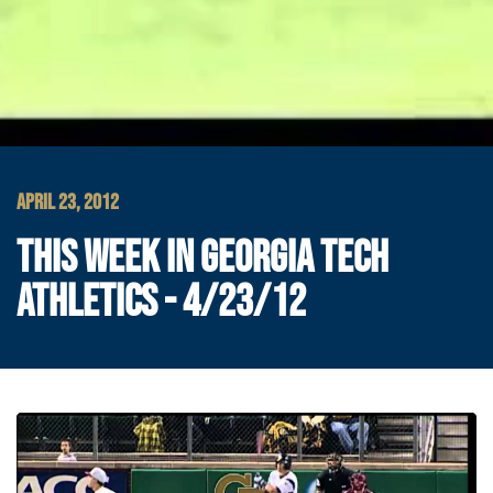
APRIL 23, 2012
THIS WEEK IN GEORGIA TECH
ATHLETICS - 4/23/12