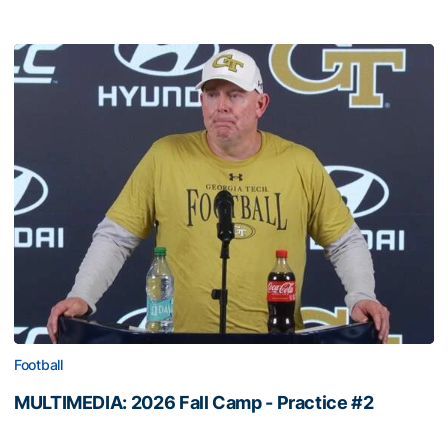
Football
MULTIMEDIA: 2026 Fall Camp - Practice #2