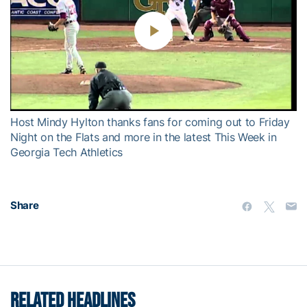
Play
Video
Host Mindy Hylton thanks fans for coming out to Friday
Night on the Flats and more in the latest This Week in
Georgia Tech Athletics
Share
RELATED HEADLINES