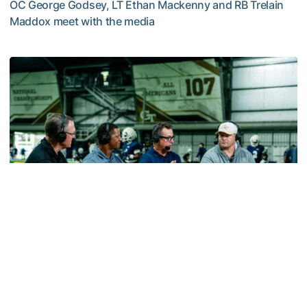
OC George Godsey, LT Ethan Mackenny and RB Trelain
Maddox meet with the media
MULTIMEDIA: 2026 Fall Camp - Practice #2
Football
VIDEO: ACC Huddle Special - Road Trip at