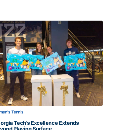
en's Tennis
orgia Tech’s Excellence Extends
yond Playing Surface