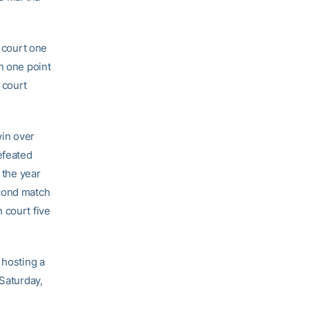
n court one
n one point
 court
win over
efeated
 the year
cond match
 court five
 hosting a
 Saturday,