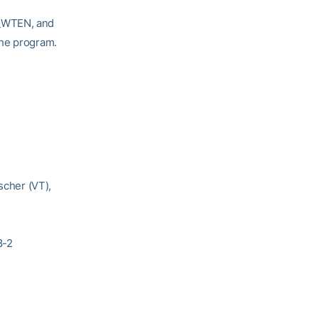
T_WTEN, and
the program.
scher (VT),
8-2