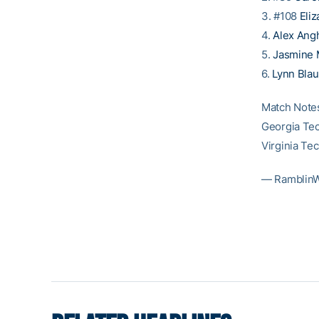
3. #108
Eliz
4.
Alex Ang
5.
Jasmine 
6.
Lynn Blau
Match Note
Georgia Tec
Virginia Te
— Ramblin