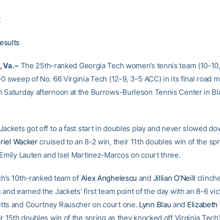
2
esults
 Va. –
The 25th-ranked Georgia Tech women’s tennis team (10-10
0 sweep of No. 66 Virginia Tech (12-9, 3-5 ACC) in its final road m
 Saturday afternoon at the Burrows-Burleson Tennis Center in Bl
Jackets got off to a fast start in doubles play and never slowed d
riel Wacker
cruised to an 8-2 win, their 11th doubles win of the spr
 Emily Lauten and Isel Martinez-Marcos on court three.
h’s 10th-ranked team of
Alex Anghelescu
and
Jillian O’Neill
clinch
and earned the Jackets’ first team point of the day with an 8-6 vic
tts and Courtney Rauscher on court one.
Lynn Blau
and
Elizabeth
r 15th doubles win of the spring as they knocked off Virginia Tech