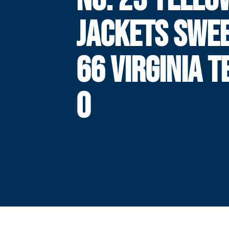
JACKETS SWEE
66 VIRGINIA T
0