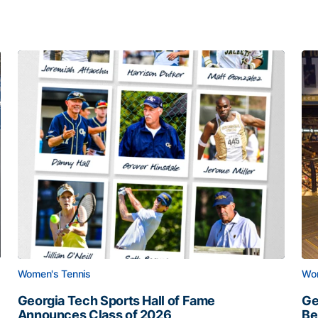
Women's Tennis
Wom
Georgia Tech Sports Hall of Fame
Ge
Announces Class of 2026
Be