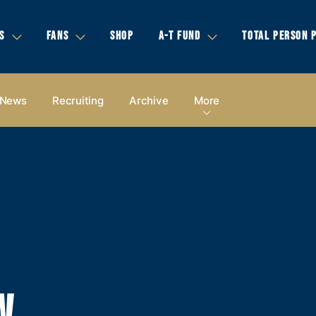
S
FANS
SHOP
A-T FUND
TOTAL PERSON 
News
Recruiting
Archive
More
W