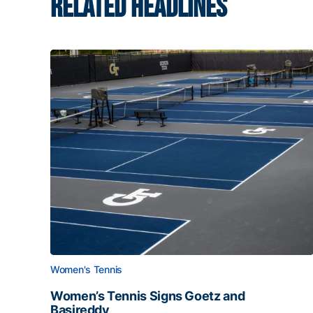
RELATED HEADLINES
Women's Tennis
Women’s Tennis Signs Goetz and
Basireddy