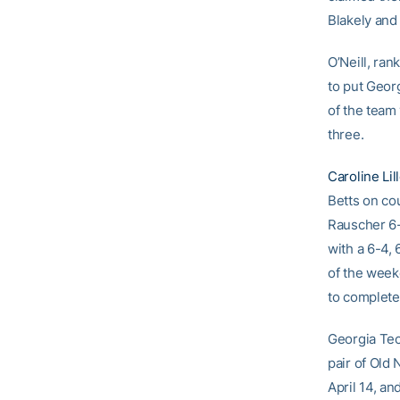
Blakely and
O’Neill, ran
to put Geor
of the team
three.
Caroline Lil
Betts on co
Rauscher 6-1
with a 6-4, 
of the week
to complete
Georgia Tech
pair of Old 
April 14, an