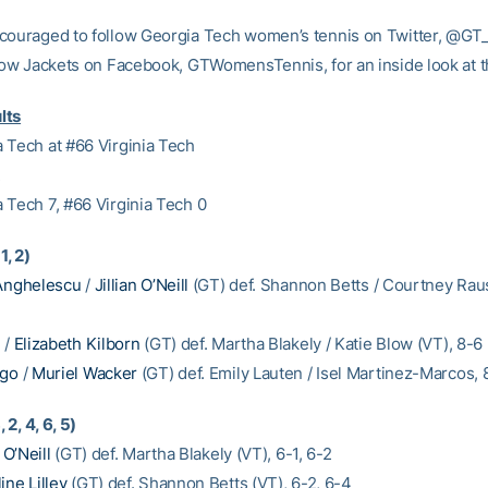
couraged to follow Georgia Tech women’s tennis on Twitter, @G
llow Jackets on Facebook, GTWomensTennis, for an inside look at 
lts
 Tech at #66 Virginia Tech
2
 Tech 7, #66 Virginia Tech 0
1, 2)
Anghelescu
/
Jillian O’Neill
(GT) def. Shannon Betts / Courtney Rau
u
/
Elizabeth Kilborn
(GT) def. Martha Blakely / Katie Blow (VT), 8-6
Ngo
/
Muriel Wacker
(GT) def. Emily Lauten / Isel Martinez-Marcos, 
, 2, 4, 6, 5)
n O’Neill
(GT) def. Martha Blakely (VT), 6-1, 6-2
ine Lilley
(GT) def. Shannon Betts (VT), 6-2, 6-4