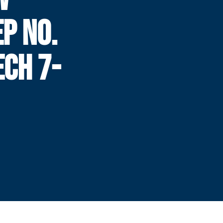
P NO.
ECH 7-