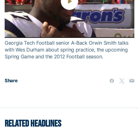
Play
Video
Georgia Tech Football senior A-Back Orwin Smith talks
with Wes Durham about spring practice, the upcoming
Spring Game and the 2012 Football season.
Share
RELATED HEADLINES