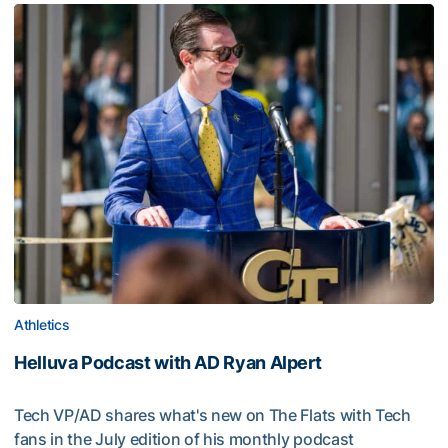
Athletics
Helluva Podcast with AD Ryan Alpert
Tech VP/AD shares what's new on The Flats with Tech
fans in the July edition of his monthly podcast