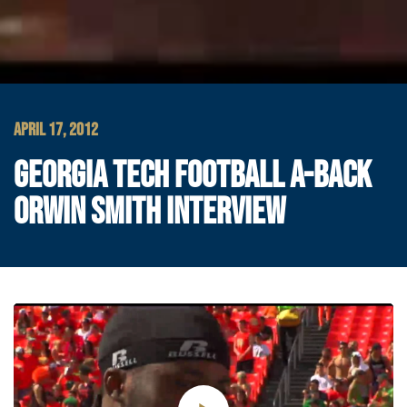
APRIL 17, 2012
GEORGIA TECH FOOTBALL A-BACK
ORWIN SMITH INTERVIEW