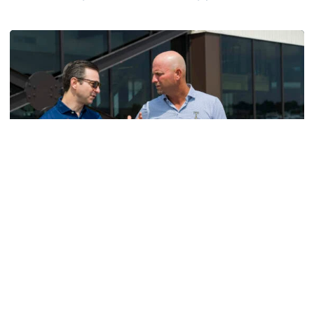
Helluva Podcast with AD Ryan Alpert
Men's Golf
VIDEO: A Conversation with Ryan Hybl and Ryan
Alpert