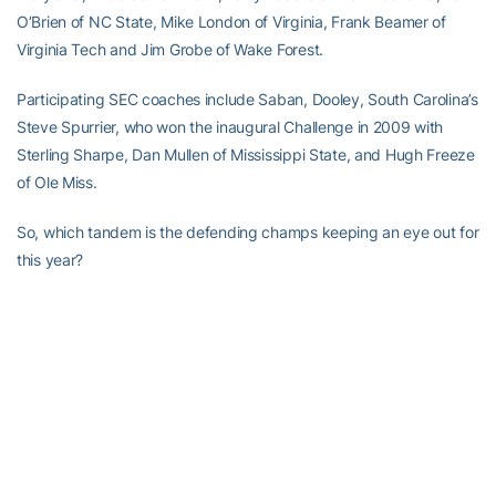
O’Brien of NC State, Mike London of Virginia, Frank Beamer of
Virginia Tech and Jim Grobe of Wake Forest.
Participating SEC coaches include Saban, Dooley, South Carolina’s
Steve Spurrier, who won the inaugural Challenge in 2009 with
Sterling Sharpe, Dan Mullen of Mississippi State, and Hugh Freeze
of Ole Miss.
So, which tandem is the defending champs keeping an eye out for
this year?
“You just play. You can’t zero in on any one group. You’ve got to
try to shoot a certain score if you’re going to get near the top,”
Johnson said. “You don’t ever really know until you see how many
shots everybody gets. A lot of it depends on the handicaps. We
generally have to give several shots and when you do that, you
don’t know because guys that you don’t think are going to play
well all of a sudden miraculously appear on the scoreboard. Coach