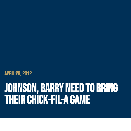
APRIL 28, 2012
JOHNSON, BARRY NEED TO BRING
THEIR CHICK-FIL-A GAME