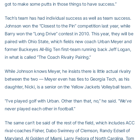
got to make some putts in those things to have success.”
Tech’s team has had individual success as well as team success.
Johnson won the “Closest to the Pin” competition last year, while
Barry won the “Long Drive” contest in 2010. This year, they will be
paired with Ohio State, which fields new coach Urban Meyer and
former Buckeyes All-Big Ten first-team running back Jeff Logan,
in what is called “The Coach Rivalry Pairing.”
While Johnson knows Meyer, he insists there is little actual rivalry
between the two — Meyer even has ties to Georgia Tech, as his
daughter, Nicki, is a senior on the Yellow Jackets Volleyball team.
“I’ve played golf with Urban. Other than that, no,” he said. “We’ve
never played each other in football.”
The same can’t be said of the rest of the field, which includes ACC
rival-coaches Fisher, Dabo Swinney of Clemson, Randy Edsell of
Maryland, Al Golden of Miami, Larry Fedora of North Carolina, Tom