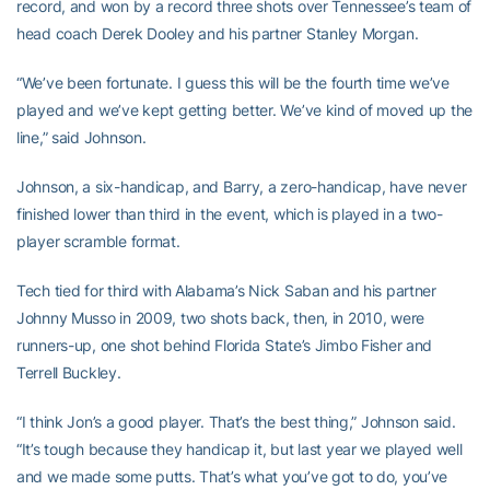
record, and won by a record three shots over Tennessee’s team of
head coach Derek Dooley and his partner Stanley Morgan.
“We’ve been fortunate. I guess this will be the fourth time we’ve
played and we’ve kept getting better. We’ve kind of moved up the
line,” said Johnson.
Johnson, a six-handicap, and Barry, a zero-handicap, have never
finished lower than third in the event, which is played in a two-
player scramble format.
Tech tied for third with Alabama’s Nick Saban and his partner
Johnny Musso in 2009, two shots back, then, in 2010, were
runners-up, one shot behind Florida State’s Jimbo Fisher and
Terrell Buckley.
“I think Jon’s a good player. That’s the best thing,” Johnson said.
“It’s tough because they handicap it, but last year we played well
and we made some putts. That’s what you’ve got to do, you’ve