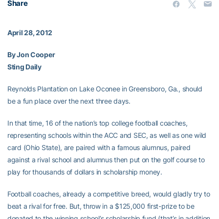
Share
April 28, 2012
By Jon Cooper
Sting Daily
Reynolds Plantation on Lake Oconee in Greensboro, Ga., should
be a fun place over the next three days.
In that time, 16 of the nation’s top college football coaches,
representing schools within the ACC and SEC, as well as one wild
card (Ohio State), are paired with a famous alumnus, paired
against a rival school and alumnus then put on the golf course to
play for thousands of dollars in scholarship money.
Football coaches, already a competitive breed, would gladly try to
beat a rival for free. But, throw in a $125,000 first-prize to be
donated to the winning school’s scholarship fund (that’s in addition