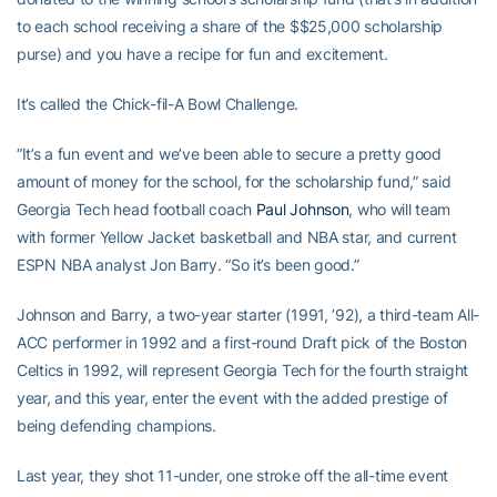
to each school receiving a share of the $$25,000 scholarship
purse) and you have a recipe for fun and excitement.
It’s called the Chick-fil-A Bowl Challenge.
“It’s a fun event and we’ve been able to secure a pretty good
amount of money for the school, for the scholarship fund,” said
Georgia Tech head football coach
Paul Johnson
, who will team
with former Yellow Jacket basketball and NBA star, and current
ESPN NBA analyst Jon Barry. “So it’s been good.”
Johnson and Barry, a two-year starter (1991, ’92), a third-team All-
ACC performer in 1992 and a first-round Draft pick of the Boston
Celtics in 1992, will represent Georgia Tech for the fourth straight
year, and this year, enter the event with the added prestige of
being defending champions.
Last year, they shot 11-under, one stroke off the all-time event