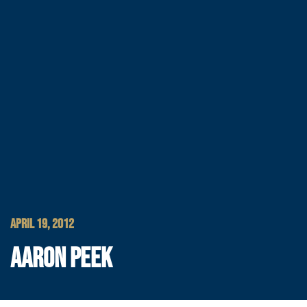
APRIL 19, 2012
AARON PEEK