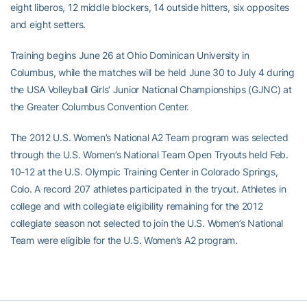
eight liberos, 12 middle blockers, 14 outside hitters, six opposites
and eight setters.
Training begins June 26 at Ohio Dominican University in
Columbus, while the matches will be held June 30 to July 4 during
the USA Volleyball Girls’ Junior National Championships (GJNC) at
the Greater Columbus Convention Center.
The 2012 U.S. Women’s National A2 Team program was selected
through the U.S. Women’s National Team Open Tryouts held Feb.
10-12 at the U.S. Olympic Training Center in Colorado Springs,
Colo. A record 207 athletes participated in the tryout. Athletes in
college and with collegiate eligibility remaining for the 2012
collegiate season not selected to join the U.S. Women’s National
Team were eligible for the U.S. Women’s A2 program.