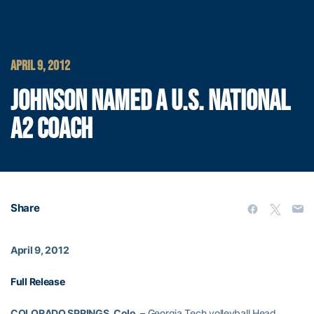
APRIL 9, 2012
JOHNSON NAMED A U.S. NATIONAL
A2 COACH
Share
April 9, 2012
Full Release
COLORADO SPRINGS, Colo. –
Georgia Tech volleyball Head