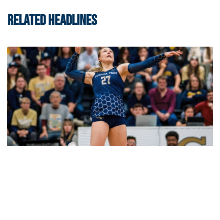
RELATED HEADLINES
Volleyball