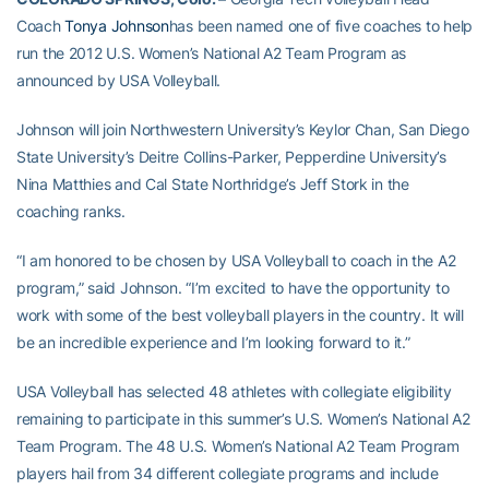
Coach
Tonya Johnson
has been named one of five coaches to help
run the 2012 U.S. Women’s National A2 Team Program as
announced by USA Volleyball.
Johnson will join Northwestern University’s Keylor Chan, San Diego
State University’s Deitre Collins-Parker, Pepperdine University’s
Nina Matthies and Cal State Northridge’s Jeff Stork in the
coaching ranks.
“I am honored to be chosen by USA Volleyball to coach in the A2
program,” said Johnson. “I’m excited to have the opportunity to
work with some of the best volleyball players in the country. It will
be an incredible experience and I’m looking forward to it.”
USA Volleyball has selected 48 athletes with collegiate eligibility
remaining to participate in this summer’s U.S. Women’s National A2
Team Program. The 48 U.S. Women’s National A2 Team Program
players hail from 34 different collegiate programs and include