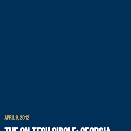
APRIL 9, 2012