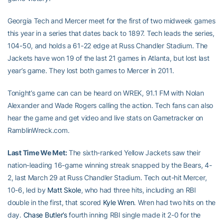
Georgia Tech and Mercer meet for the first of two midweek games
this year in a series that dates back to 1897. Tech leads the series,
104-50, and holds a 61-22 edge at Russ Chandler Stadium. The
Jackets have won 19 of the last 21 games in Atlanta, but lost last
year’s game. They lost both games to Mercer in 2011.
Tonight’s game can can be heard on WREK, 91.1 FM with Nolan
Alexander and Wade Rogers calling the action. Tech fans can also
hear the game and get video and live stats on Gametracker on
RamblinWreck.com.
Last Time We Met:
The sixth-ranked Yellow Jackets saw their
nation-leading 16-game winning streak snapped by the Bears, 4-
2, last March 29 at Russ Chandler Stadium. Tech out-hit Mercer,
10-6, led by
Matt Skole
, who had three hits, including an RBI
double in the first, that scored
Kyle Wren
. Wren had two hits on the
day.
Chase Butler’s
fourth inning RBI single made it 2-0 for the