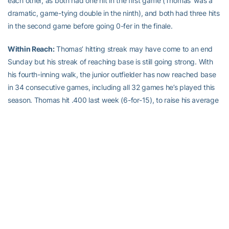
each other, as both had one hit in the first game (Thomas’ was a
dramatic, game-tying double in the ninth), and both had three hits
in the second game before going 0-fer in the finale.
Within Reach:
Thomas’ hitting streak may have come to an end
Sunday but his streak of reaching base is still going strong. With
his fourth-inning walk, the junior outfielder has now reached base
in 34 consecutive games, including all 32 games he’s played this
season. Thomas hit .400 last week (6-for-15), to raise his average
to .365 on the season. That’s sixth in the league. In ACC play he’s
even better, batting .377, which ranks second. Thomas’ league
average is seven points higher than teammate
Sam Dove
, the
ACC hits leader (49).
On Deck:
Georgia Tech hits the road this weekend playing a series
at Wake Forest, which sits in fourth place in the Atlantic Division.
The Bears stay in town, taking on Georgia State Wednesday night,
before going home for a weekend series against Atlantic Sun
leader Belmont.