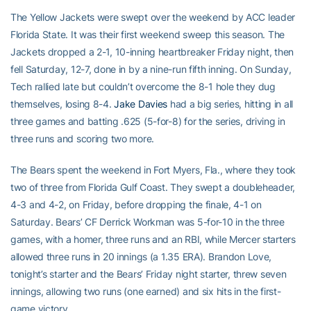
The Yellow Jackets were swept over the weekend by ACC leader
Florida State. It was their first weekend sweep this season. The
Jackets dropped a 2-1, 10-inning heartbreaker Friday night, then
fell Saturday, 12-7, done in by a nine-run fifth inning. On Sunday,
Tech rallied late but couldn’t overcome the 8-1 hole they dug
themselves, losing 8-4.
Jake Davies
had a big series, hitting in all
three games and batting .625 (5-for-8) for the series, driving in
three runs and scoring two more.
The Bears spent the weekend in Fort Myers, Fla., where they took
two of three from Florida Gulf Coast. They swept a doubleheader,
4-3 and 4-2, on Friday, before dropping the finale, 4-1 on
Saturday. Bears’ CF Derrick Workman was 5-for-10 in the three
games, with a homer, three runs and an RBI, while Mercer starters
allowed three runs in 20 innings (a 1.35 ERA). Brandon Love,
tonight’s starter and the Bears’ Friday night starter, threw seven
innings, allowing two runs (one earned) and six hits in the first-
game victory.