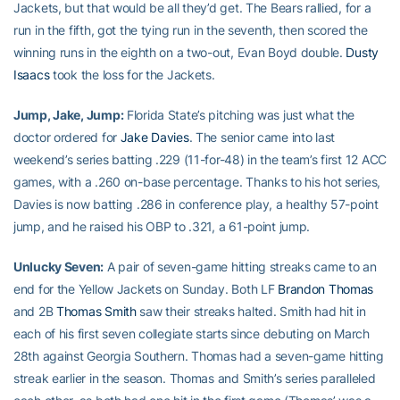
Jackets, but that would be all they’d get. The Bears rallied, for a
run in the fifth, got the tying run in the seventh, then scored the
winning runs in the eighth on a two-out, Evan Boyd double.
Dusty
Isaacs
took the loss for the Jackets.
Jump, Jake, Jump:
Florida State’s pitching was just what the
doctor ordered for
Jake Davies
. The senior came into last
weekend’s series batting .229 (11-for-48) in the team’s first 12 ACC
games, with a .260 on-base percentage. Thanks to his hot series,
Davies is now batting .286 in conference play, a healthy 57-point
jump, and he raised his OBP to .321, a 61-point jump.
Unlucky Seven:
A pair of seven-game hitting streaks came to an
end for the Yellow Jackets on Sunday. Both LF
Brandon Thomas
and 2B
Thomas Smith
saw their streaks halted. Smith had hit in
each of his first seven collegiate starts since debuting on March
28th against Georgia Southern. Thomas had a seven-game hitting
streak earlier in the season. Thomas and Smith’s series paralleled