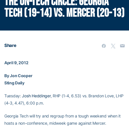
THE ON-TECH CIRCLE: GEORGIA
TECH (19-14) VS. MERCER (20-13)
Share
April 9, 2012
By Jon Cooper
Sting Daily
Tuesday:
Josh Heddinger
, RHP (1-4, 6.53) vs. Brandon Love, LHP
(4-3, 4.47), 6:00 p.m.
Georgia Tech will try and regroup from a tough weekend when it
hosts a non-conference, midweek game against Mercer.