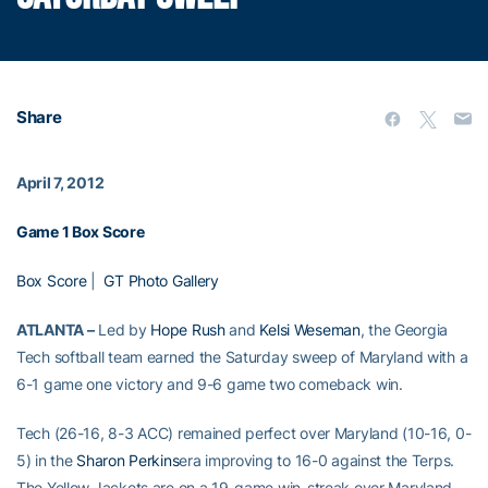
Share
April 7, 2012
Game 1 Box Score
Box Score
|
GT Photo Gallery
ATLANTA –
Led by
Hope Rush
and
Kelsi Weseman
, the Georgia
Tech softball team earned the Saturday sweep of Maryland with a
6-1 game one victory and 9-6 game two comeback win.
Tech (26-16, 8-3 ACC) remained perfect over Maryland (10-16, 0-
5) in the
Sharon Perkins
era improving to 16-0 against the Terps.
The Yellow Jackets are on a 19-game win-streak over Maryland