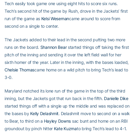
Tech easily took game one using eight hits to score six runs.
Tech’s second hit of the game by Rush, drove in the Jackets’ first
run of the game as
Kelsi Weseman
came around to score from
second on a single to center.
The Jackets added to their lead in the second putting two more
runs on the board.
Shannon Bear
started things off taking the first
pitch of the inning and sending it over the left field wall for her
sixth homer of the year. Later in the inning, with the bases loaded,
Chelsie Thomas
came home on a wild pitch to bring Tech’s lead to
3-0.
Maryland notched its lone run of the game in the top of the third
inning, but the Jackets got that run back in the fifth.
Danielle Dike
started things off with a single up the middle and was replaced on
the bases by
Kelly Delashmit
. Delashmit move to second on a walk
to Bear, to third on a
Hayley Downs
sac bunt and home on an RBI
groundout by pinch hitter
Kate Kuzma
to bring Tech’s lead to 4-1.