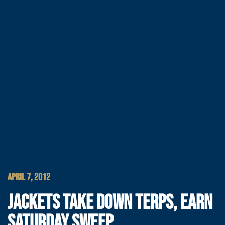
APRIL 7, 2012
JACKETS TAKE DOWN TERPS, EARN
SATURDAY SWEEP