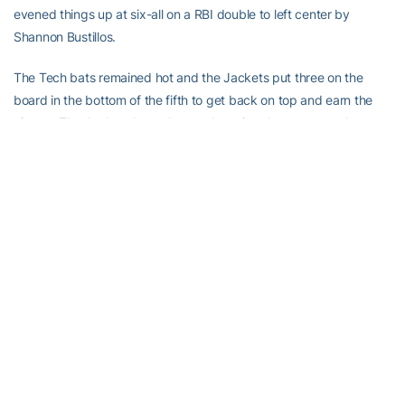
evened things up at six-all on a RBI double to left center by
Shannon Bustillos.
The Tech bats remained hot and the Jackets put three on the
board in the bottom of the fifth to get back on top and earn the
victory. The Jackets batted around scoring three runs on three
hits for the 9-6 advantage and victory.
Tech is back in action with the final game of the weekend series
with Maryland on Sunday, April 8 at 2 p.m. The Jackets will try
and earn their third ACC series sweep of the season on “Pink Day”
in front of a national audience live on ESPNU.
Keep up to date with the Georgia Tech Softball team all season
long at www.RamblinWreck.com as well as
twitter.com/GaTechSoftball and facebook.com/GTSoftball