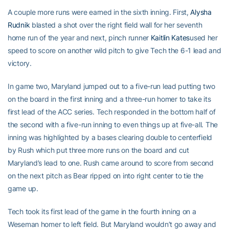
A couple more runs were earned in the sixth inning. First,
Alysha
Rudnik
blasted a shot over the right field wall for her seventh
home run of the year and next, pinch runner
Kaitlin Kates
used her
speed to score on another wild pitch to give Tech the 6-1 lead and
victory.
In game two, Maryland jumped out to a five-run lead putting two
on the board in the first inning and a three-run homer to take its
first lead of the ACC series. Tech responded in the bottom half of
the second with a five-run inning to even things up at five-all. The
inning was highlighted by a bases clearing double to centerfield
by Rush which put three more runs on the board and cut
Maryland’s lead to one. Rush came around to score from second
on the next pitch as Bear ripped on into right center to tie the
game up.
Tech took its first lead of the game in the fourth inning on a
Weseman homer to left field. But Maryland wouldn’t go away and