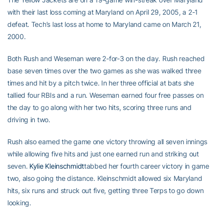
with their last loss coming at Maryland on April 29, 2005, a 2-1
defeat. Tech’s last loss at home to Maryland came on March 21,
2000.
Both Rush and Weseman were 2-for-3 on the day. Rush reached
base seven times over the two games as she was walked three
times and hit by a pitch twice. In her three official at bats she
tallied four RBIs and a run. Weseman earned four free passes on
the day to go along with her two hits, scoring three runs and
driving in two.
Rush also earned the game one victory throwing all seven innings
while allowing five hits and just one earned run and striking out
seven.
Kylie Kleinschmidt
tabbed her fourth career victory in game
two, also going the distance. Kleinschmidt allowed six Maryland
hits, six runs and struck out five, getting three Terps to go down
looking.