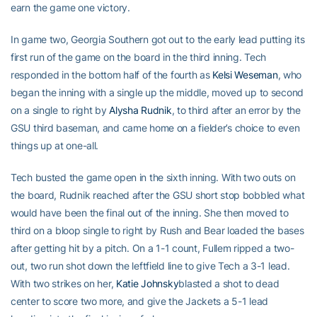
earn the game one victory.
In game two, Georgia Southern got out to the early lead putting its
first run of the game on the board in the third inning. Tech
responded in the bottom half of the fourth as
Kelsi Weseman
, who
began the inning with a single up the middle, moved up to second
on a single to right by
Alysha Rudnik
, to third after an error by the
GSU third baseman, and came home on a fielder’s choice to even
things up at one-all.
Tech busted the game open in the sixth inning. With two outs on
the board, Rudnik reached after the GSU short stop bobbled what
would have been the final out of the inning. She then moved to
third on a bloop single to right by Rush and Bear loaded the bases
after getting hit by a pitch. On a 1-1 count, Fullem ripped a two-
out, two run shot down the leftfield line to give Tech a 3-1 lead.
With two strikes on her,
Katie Johnsky
blasted a shot to dead
center to score two more, and give the Jackets a 5-1 lead