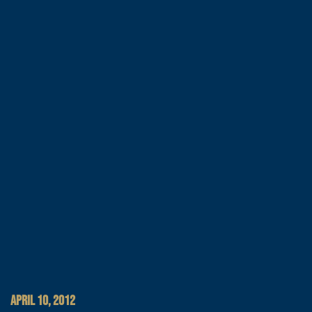
APRIL 10, 2012