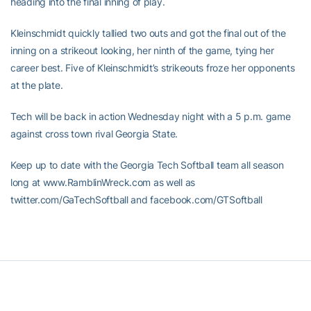
heading into the final inning of play.
Kleinschmidt quickly tallied two outs and got the final out of the
inning on a strikeout looking, her ninth of the game, tying her
career best. Five of Kleinschmidt’s strikeouts froze her opponents
at the plate.
Tech will be back in action Wednesday night with a 5 p.m. game
against cross town rival Georgia State.
Keep up to date with the Georgia Tech Softball team all season
long at www.RamblinWreck.com as well as
twitter.com/GaTechSoftball and facebook.com/GTSoftball
RELATED HEADLINES