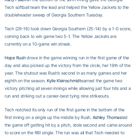
Tech softball team the lead and helped the Yellow Jackets to the
doubleheader sweep of Georgia Southern Tuesday.
Tech (29-16) took down Georgia Southern (25-14) by a 1-0 score,
coming back to win game two 5-1. The Yellow Jackets are
currently on a 10-game win streak.
Hope Rush
drove in the game winning run in the first game of the
day and also picked up the victory from the circle, her 19th of the
year. The shutout was Rush’s second in as many games and her
eighth on the season.
Kylie Kleinschmidt
earned the game two
victory pitching all seven innings while allowing just four hits and a
run and striking out a career-best tying nine strikeouts.
Tech notched its only run of the first game in the bottom of the
first inning on a single up the middle by Rush.
Ashley Thomas
led
the game off getting hit by a pitch, stole second and came around
to score on the RBI single. The run was all that Tech needed to