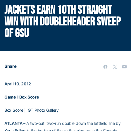
JACKETS EARN 10TH STRAIGHT
WIN WITH DOUBLEHEADER SWEEP
OF GSU
Share
April 10, 2012
Game 1 Box Score
Box Score
|
GT Photo Gallery
ATLANTA –
A two-out, two-run double down the leftfield line by
Karly Fullem
in the bottom of the sixth inning gave the Georgia