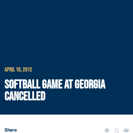
APRIL 18, 2012
SOFTBALL GAME AT GEORGIA
CANCELLED
Share