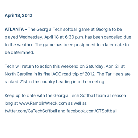
April 18, 2012
ATLANTA –
The Georgia Tech softball game at Georgia to be
played Wednesday, April 18 at 6:30 p.m. has been cancelled due
to the weather. The game has been postponed to a later date to
be determined.
Tech will return to action this weekend on Saturday, April 21 at
North Carolina in its final ACC road trip of 2012. The Tar Heels are
ranked 21st in the country heading into the meeting.
Keep up to date with the Georgia Tech Softball team all season
long at www.RamblinWreck.com as well as
twitter.com/GaTechSoftball and facebook.com/GTSoftball