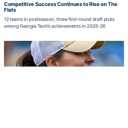
Competitive Success Continues to Rise on The
Flats
12 teams in postseason, three first-round draft picks
among Georgia Tech’s achievements in 2025-26
Competitive Success Continues to Rise on The Flats