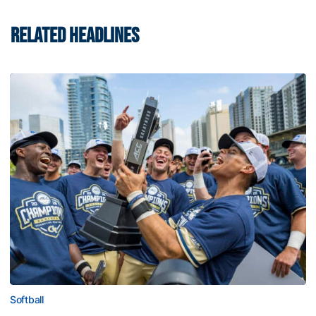
RELATED HEADLINES
Softball