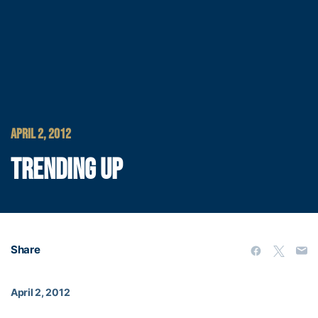
APRIL 2, 2012
TRENDING UP
Share
April 2, 2012