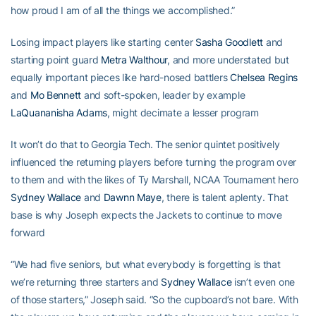
how proud I am of all the things we accomplished.”
Losing impact players like starting center
Sasha Goodlett
and
starting point guard
Metra Walthour
, and more understated but
equally important pieces like hard-nosed battlers
Chelsea Regins
and
Mo Bennett
and soft-spoken, leader by example
LaQuananisha Adams
, might decimate a lesser program
It won’t do that to Georgia Tech. The senior quintet positively
influenced the returning players before turning the program over
to them and with the likes of Ty Marshall, NCAA Tournament hero
Sydney Wallace
and
Dawnn Maye
, there is talent aplenty. That
base is why Joseph expects the Jackets to continue to move
forward
“We had five seniors, but what everybody is forgetting is that
we’re returning three starters and
Sydney Wallace
isn’t even one
of those starters,” Joseph said. “So the cupboard’s not bare. With