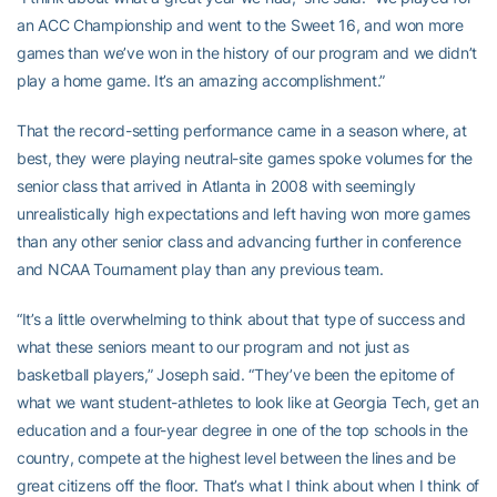
an ACC Championship and went to the Sweet 16, and won more
games than we’ve won in the history of our program and we didn’t
play a home game. It’s an amazing accomplishment.”
That the record-setting performance came in a season where, at
best, they were playing neutral-site games spoke volumes for the
senior class that arrived in Atlanta in 2008 with seemingly
unrealistically high expectations and left having won more games
than any other senior class and advancing further in conference
and NCAA Tournament play than any previous team.
“It’s a little overwhelming to think about that type of success and
what these seniors meant to our program and not just as
basketball players,” Joseph said. “They’ve been the epitome of
what we want student-athletes to look like at Georgia Tech, get an
education and a four-year degree in one of the top schools in the
country, compete at the highest level between the lines and be
great citizens off the floor. That’s what I think about when I think of