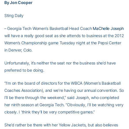
By Jon Cooper
Sting Daily
– Georgia Tech Women’s Basketball Head Coach
MaChelle Joseph
will have a really good seat as she attends to business at the 2012
Women’s Championship game Tuesday night at the Pepsi Center
in Denver, Colo.
Unfortunately, it’s neither the seat nor the business she’d have
preferred to be doing.
“I’m on the board of directors for the WBCA (Women’s Basketball
Coaches Association), and we’re having our annual convention. So
I’ll be there through the weekend,” said Joseph, who completed
her ninth season at Georgia Tech. “Obviously, I’ll be watching very
closely. I ‘think they’ll be very competitive games.”
She’d rather be there with her Yellow Jackets, but also believes