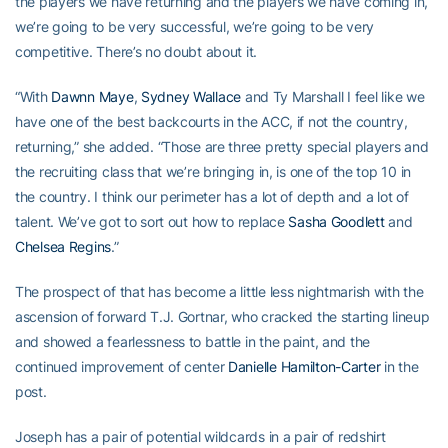
the players we have returning and the players we have coming in,
we’re going to be very successful, we’re going to be very
competitive. There’s no doubt about it.
“With
Dawnn Maye
,
Sydney Wallace
and Ty Marshall I feel like we
have one of the best backcourts in the ACC, if not the country,
returning,” she added. “Those are three pretty special players and
the recruiting class that we’re bringing in, is one of the top 10 in
the country. I think our perimeter has a lot of depth and a lot of
talent. We’ve got to sort out how to replace
Sasha Goodlett
and
Chelsea Regins
.”
The prospect of that has become a little less nightmarish with the
ascension of forward T.J. Gortnar, who cracked the starting lineup
and showed a fearlessness to battle in the paint, and the
continued improvement of center
Danielle Hamilton-Carter
in the
post.
Joseph has a pair of potential wildcards in a pair of redshirt