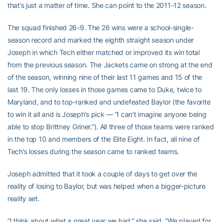
that’s just a matter of time. She can point to the 2011-12 season.
The squad finished 26-9. The 26 wins were a school-single-
season record and marked the eighth straight season under
Joseph in which Tech either matched or improved its win total
from the previous season. The Jackets came on strong at the end
of the season, winning nine of their last 11 games and 15 of the
last 19. The only losses in those games came to Duke, twice to
Maryland, and to top-ranked and undefeated Baylor (the favorite
to win it all and is Joseph’s pick — “I can’t imagine anyone being
able to stop Brittney Griner.”). All three of those teams were ranked
in the top 10 and members of the Elite Eight. In fact, all nine of
Tech’s losses during the season came to ranked teams.
Joseph admitted that it took a couple of days to get over the
reality of losing to Baylor, but was helped when a bigger-picture
reality set.
“I think about what a great year we had,” she said. “We played for