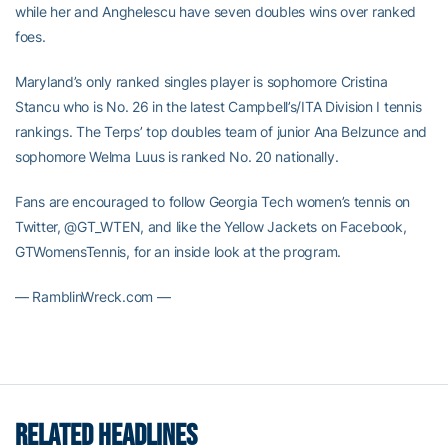
while her and Anghelescu have seven doubles wins over ranked
foes.
Maryland’s only ranked singles player is sophomore Cristina
Stancu who is No. 26 in the latest Campbell’s/ITA Division I tennis
rankings. The Terps’ top doubles team of junior Ana Belzunce and
sophomore Welma Luus is ranked No. 20 nationally.
Fans are encouraged to follow Georgia Tech women’s tennis on
Twitter, @GT_WTEN, and like the Yellow Jackets on Facebook,
GTWomensTennis, for an inside look at the program.
— RamblinWreck.com —
RELATED HEADLINES