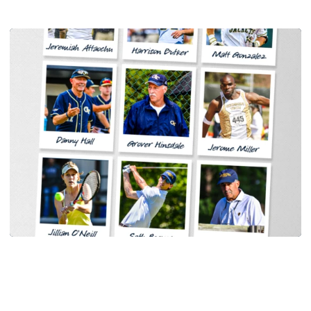
Women's Tennis
Georgia Tech Sports Hall of Fame Announces
Class of 2026