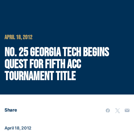
APRIL 18, 2012
NO. 25 GEORGIA TECH BEGINS
QUEST FOR FIFTH ACC
TOURNAMENT TITLE
Share
April 18, 2012