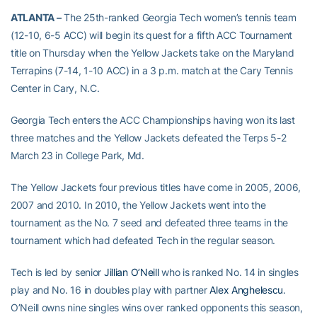
ATLANTA –
The 25th-ranked Georgia Tech women’s tennis team
(12-10, 6-5 ACC) will begin its quest for a fifth ACC Tournament
title on Thursday when the Yellow Jackets take on the Maryland
Terrapins (7-14, 1-10 ACC) in a 3 p.m. match at the Cary Tennis
Center in Cary, N.C.
Georgia Tech enters the ACC Championships having won its last
three matches and the Yellow Jackets defeated the Terps 5-2
March 23 in College Park, Md.
The Yellow Jackets four previous titles have come in 2005, 2006,
2007 and 2010. In 2010, the Yellow Jackets went into the
tournament as the No. 7 seed and defeated three teams in the
tournament which had defeated Tech in the regular season.
Tech is led by senior
Jillian O’Neill
who is ranked No. 14 in singles
play and No. 16 in doubles play with partner
Alex Anghelescu
.
O’Neill owns nine singles wins over ranked opponents this season,