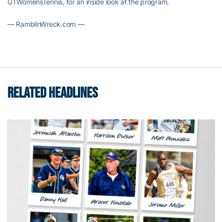
GTWomensTennis, for an inside look at the program.
— RamblinWreck.com —
RELATED HEADLINES