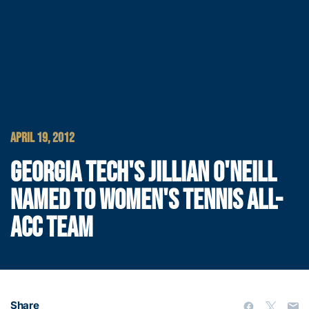
APRIL 19, 2012
GEORGIA TECH'S JILLIAN O'NEILL
NAMED TO WOMEN'S TENNIS ALL-
ACC TEAM
Share