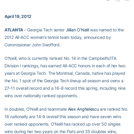
April 19, 2012
ATLANTA
– Georgia Tech senior
Jillian O’Neill
was named to the
2012 All-ACC women’s tennis team today, announced by
Commissioner John Swofford.
O’Neill, who is currently ranked No. 14 in the Campbell’s/ITA
Division I rankings, has earned All-ACC honors in each of her two
years at Georgia Tech. The Montreal, Canada, native has played
the No. 1 spot of the Georgia Tech lineup all season and owns a
27-11 overall record and a 16-8 record this spring, including nine
wins over nationally ranked opponents.
In doubles, O’Neill and teammate
Alex Anghelescu
are ranked No.
16 nationally are 14-9 overall this season and have seven wins
over ranked opponents. O’Neill has racked up over 50 singles
wins during her two years on the Flats and 35 doubles wins,