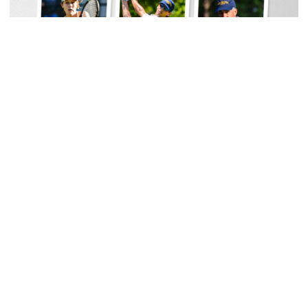
Women's Tennis
Georgia Tech Sports Hall of Fame Announces
Class of 2026
Legendary coaches highlight honorees; Alumnus
Steve Zelnak receives honorary letter
Georgia Tech Sports Hall of Fame Announces Class of 2