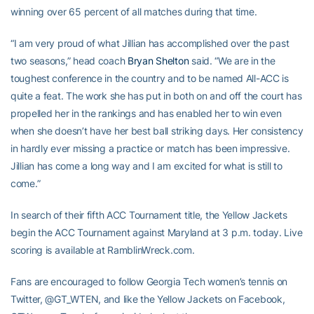
winning over 65 percent of all matches during that time.
“I am very proud of what Jillian has accomplished over the past
two seasons,” head coach
Bryan Shelton
said. “We are in the
toughest conference in the country and to be named All-ACC is
quite a feat. The work she has put in both on and off the court has
propelled her in the rankings and has enabled her to win even
when she doesn’t have her best ball striking days. Her consistency
in hardly ever missing a practice or match has been impressive.
Jillian has come a long way and I am excited for what is still to
come.”
In search of their fifth ACC Tournament title, the Yellow Jackets
begin the ACC Tournament against Maryland at 3 p.m. today. Live
scoring is available at RamblinWreck.com.
Fans are encouraged to follow Georgia Tech women’s tennis on
Twitter, @GT_WTEN, and like the Yellow Jackets on Facebook,