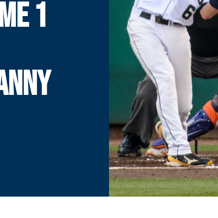
ME 1
DANNY