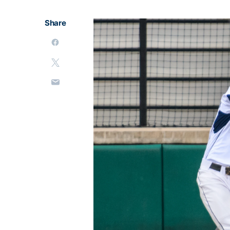
Share