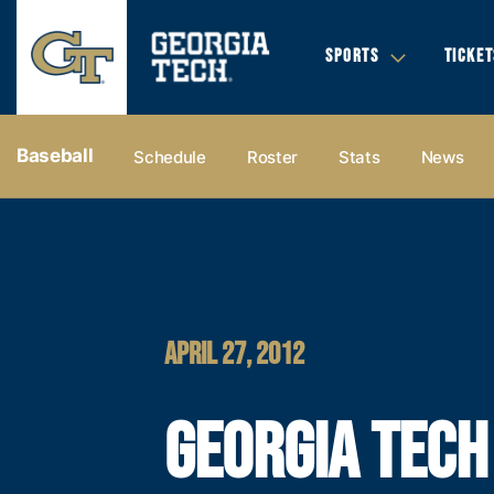
SPORTS
TICKET
Baseball
Schedule
Roster
Stats
News
APRIL 27, 2012
GEORGIA TECH