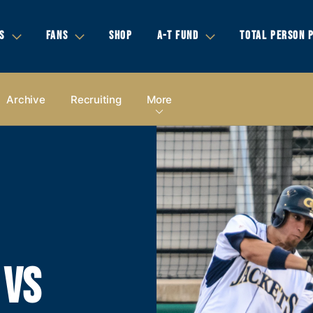
S
FANS
SHOP
A-T FUND
TOTAL PERSON 
Archive
Recruiting
More
 VS