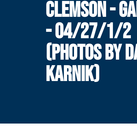
CLEMSON - GA
- 04/27/1/2
(PHOTOS BY 
KARNIK)