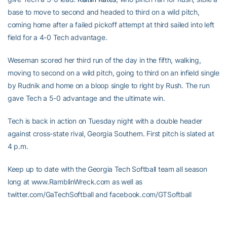
base to move to second and headed to third on a wild pitch,
coming home after a failed pickoff attempt at third sailed into left
field for a 4-0 Tech advantage.
Weseman scored her third run of the day in the fifth, walking,
moving to second on a wild pitch, going to third on an infield single
by Rudnik and home on a bloop single to right by Rush. The run
gave Tech a 5-0 advantage and the ultimate win.
Tech is back in action on Tuesday night with a double header
against cross-state rival, Georgia Southern. First pitch is slated at
4 p.m.
Keep up to date with the Georgia Tech Softball team all season
long at www.RamblinWreck.com as well as
twitter.com/GaTechSoftball and facebook.com/GTSoftball