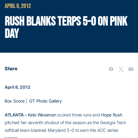
APRIL 8, 2012
RUSH BLANKS TERPS 5-0 ON PINK
DAY
Share
April 8, 2012
Box Score
|
GT Photo Gallery
ATLANTA –
Kelsi Weseman
scored three runs and
Hope Rush
pitched her seventh shutout of the season as the Georgia Tech
softball team blanked Maryland 5-0 to earn the ACC series
sweep.