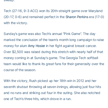
Tech (27-16, 9-3 ACC) won its 20th-straight game over Maryland
(20-17, 0-6) and remained perfect in the
Sharon Perkins
era (17-0)
with the victory.
Sunday’s game was also Tech’s annual “Pink Game”. The day
marked the conclusion of the team’s month long campaign to raise
money for alum
Amy Hosier
in her fight against breast cancer.
Over $2,500 was raised during this stretch with nearly half of that
money coming in at Sunday’s game. The Georgia Tech softball
team would like to thank its great fans for their generosity over the
course of the season.
With the victory, Rush picked up her 18th win in 2012 and her
seventh shutout throwing all seven innings, allowing just four hits
and no runs and striking out four in the outing. She also notched
one of Tech’s three hits, which drove in a run.