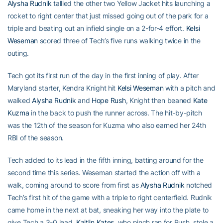
Alysha Rudnik
tallied the other two Yellow Jacket hits launching a
rocket to right center that just missed going out of the park for a
triple and beating out an infield single on a 2-for-4 effort.
Kelsi
Weseman
scored three of Tech’s five runs walking twice in the
outing.
Tech got its first run of the day in the first inning of play. After
Maryland starter, Kendra Knight hit
Kelsi Weseman
with a pitch and
walked
Alysha Rudnik
and
Hope Rush
, Knight then beaned
Kate
Kuzma
in the back to push the runner across. The hit-by-pitch
was the 12th of the season for Kuzma who also earned her 24th
RBI of the season.
Tech added to its lead in the fifth inning, batting around for the
second time this series. Weseman started the action off with a
walk, coming around to score from first as
Alysha Rudnik
notched
Tech’s first hit of the game with a triple to right centerfield. Rudnik
came home in the next at bat, sneaking her way into the plate to
give Tech a 3-0 lead.
Kaitlin Kates
, who pinch ran for Rush, stole a