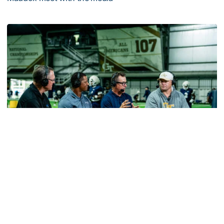
MULTIMEDIA: 2026 Fall Camp - Practice #2
Football
VIDEO: ACC Huddle Special - Road Trip at
Georgia Tech