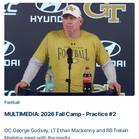
Football
MULTIMEDIA: 2026 Fall Camp - Practice #2
OC George Godsey, LT Ethan Mackenny and RB Trelain
Maddox meet with the media