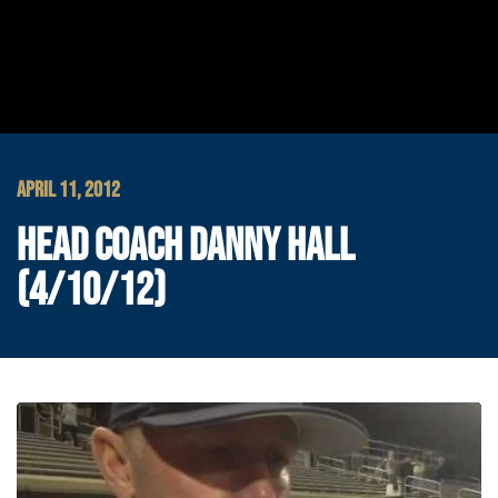
APRIL 11, 2012
HEAD COACH DANNY HALL
(4/10/12)