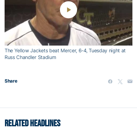
Play
Video
The Yellow Jackets beat Mercer, 6-4, Tuesday night at
Russ Chandler Stadium
Share
RELATED HEADLINES