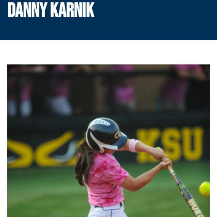
DANNY KARNIK