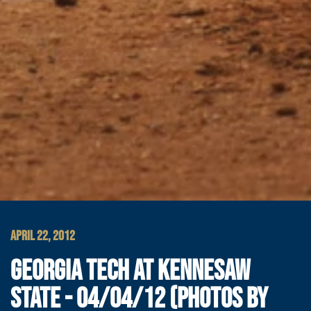
APRIL 22, 2012
GEORGIA TECH AT KENNESAW
STATE - 04/04/12 (PHOTOS BY