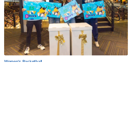
Women's Basketball
Georgia Tech’s Excellence Extends Beyond
Playing Surface
Georgia Tech gives back to community, completes
capital projects and more in 25-26
Georgia Tech’s Excellence Extends Beyond Playing Surfa