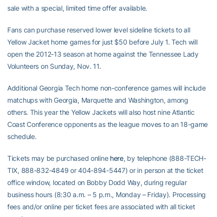
sale with a special, limited time offer available.
Fans can purchase reserved lower level sideline tickets to all
Yellow Jacket home games for just $50 before July 1. Tech will
open the 2012-13 season at home against the Tennessee Lady
Volunteers on Sunday, Nov. 11.
Additional Georgia Tech home non-conference games will include
matchups with Georgia, Marquette and Washington, among
others. This year the Yellow Jackets will also host nine Atlantic
Coast Conference opponents as the league moves to an 18-game
schedule.
Tickets may be purchased online
here
, by telephone (888-TECH-
TIX, 888-832-4849 or 404-894-5447) or in person at the ticket
office window, located on Bobby Dodd Way, during regular
business hours (8:30 a.m. – 5 p.m., Monday – Friday). Processing
fees and/or online per ticket fees are associated with all ticket