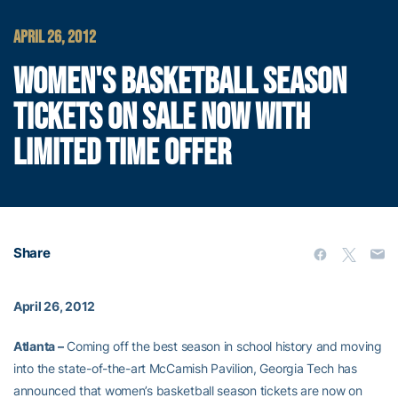
APRIL 26, 2012
WOMEN'S BASKETBALL SEASON
TICKETS ON SALE NOW WITH
LIMITED TIME OFFER
Share
April 26, 2012
Atlanta –
Coming off the best season in school history and moving
into the state-of-the-art McCamish Pavilion, Georgia Tech has
announced that women’s basketball season tickets are now on