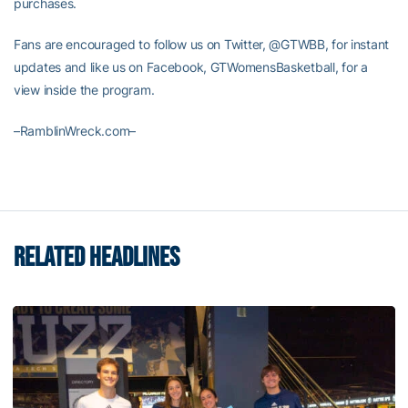
purchases.
Fans are encouraged to follow us on Twitter, @GTWBB, for instant
updates and like us on Facebook, GTWomensBasketball, for a
view inside the program.
–RamblinWreck.com–
RELATED HEADLINES