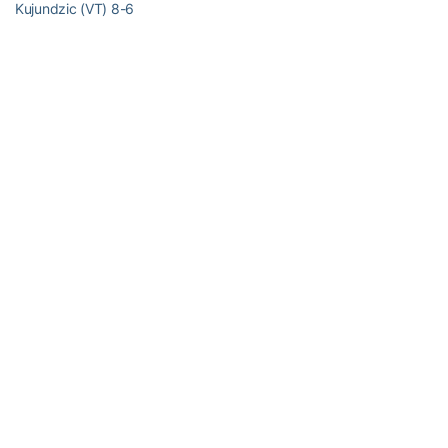
Kujundzic (VT) 8-6
Match Notes:
Virginia Tech 8-10, 4-4 ACC; National ranking #51
Georgia Tech 9-9, 4-4 ACC; National ranking #70
Order of finish: Doubles (1,2,3); Singles (2,6,4,1,5,3)
RELATED HEADLINES