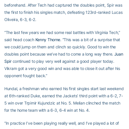
beforehand. After Tech had captured the doubles point, Spir was
the first to finish his singles match, defeating 123rd-ranked Lucas
Oliveira, 6-3, 6-2.
“The last few years we had some real battles with Virginia Tech,”
said head coach
Kenny Thorne
. “This was a bit of a surprise that
we could jump on them and clinch so quickly. Good to win the
doubles point because we’ve had to come a long way there.
Juan
Spir
continued to play very well against a good player today.
Vikram got a very good win and was able to close it out after his
opponent fought back.”
Hundal, a freshman who earned his first singles start last weekend
at 6th-ranked Duke, earned the Jackets’ third point with a 6-2, 7-
5 win over Trpimir Kujundzic at No. 5. Melian clinched the match
for the home team with a 6-3, 6-4 win at No. 4.
“In practice I’ve been playing really well, and I’ve played a lot of