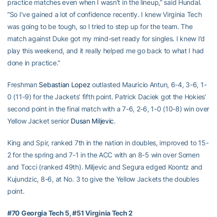
practice matches even when I wasn’t in the lineup,” said Hundal.
“So I’ve gained a lot of confidence recently. I knew Virginia Tech
was going to be tough, so I tried to step up for the team. The
match against Duke got my mind-set ready for singles. I knew I’d
play this weekend, and it really helped me go back to what I had
done in practice.”
Freshman
Sebastian Lopez
outlasted Mauricio Antun, 6-4, 3-6, 1-
0 (11-9) for the Jackets’ fifth point. Patrick Daciek got the Hokies’
second point in the final match with a 7-6, 2-6, 1-0 (10-8) win over
Yellow Jacket senior
Dusan Miljevic
.
King and Spir, ranked 7th in the nation in doubles, improved to 15-
2 for the spring and 7-1 in the ACC with an 8-5 win over Somen
and Tocci (ranked 49th). Miljevic and Segura edged Koontz and
Kujundzic, 8-6, at No. 3 to give the Yellow Jackets the doubles
point.
#70 Georgia Tech 5, #51 Virginia Tech 2