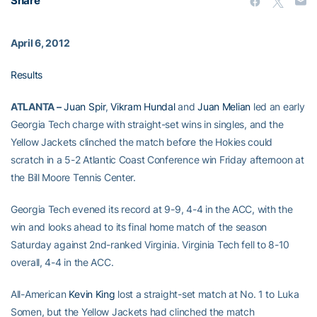
Share
April 6, 2012
Results
ATLANTA –
Juan Spir
,
Vikram Hundal
and
Juan Melian
led an early
Georgia Tech charge with straight-set wins in singles, and the
Yellow Jackets clinched the match before the Hokies could
scratch in a 5-2 Atlantic Coast Conference win Friday afternoon at
the Bill Moore Tennis Center.
Georgia Tech evened its record at 9-9, 4-4 in the ACC, with the
win and looks ahead to its final home match of the season
Saturday against 2nd-ranked Virginia. Virginia Tech fell to 8-10
overall, 4-4 in the ACC.
All-American
Kevin King
lost a straight-set match at No. 1 to Luka
Somen, but the Yellow Jackets had clinched the match