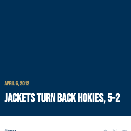
APRIL 6, 2012
JACKETS TURN BACK HOKIES, 5-2