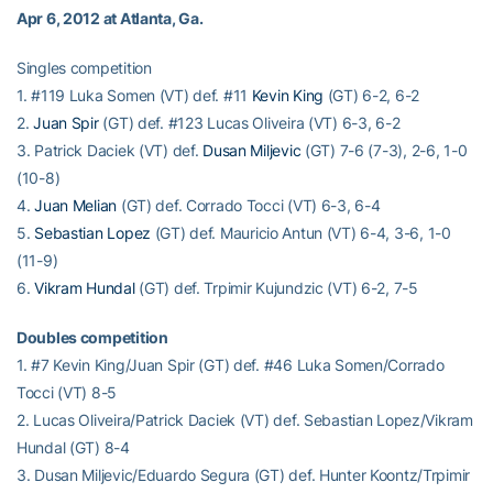
Apr 6, 2012 at Atlanta, Ga.
Singles competition
1. #119 Luka Somen (VT) def. #11
Kevin King
(GT) 6-2, 6-2
2.
Juan Spir
(GT) def. #123 Lucas Oliveira (VT) 6-3, 6-2
3. Patrick Daciek (VT) def.
Dusan Miljevic
(GT) 7-6 (7-3), 2-6, 1-0
(10-8)
4.
Juan Melian
(GT) def. Corrado Tocci (VT) 6-3, 6-4
5.
Sebastian Lopez
(GT) def. Mauricio Antun (VT) 6-4, 3-6, 1-0
(11-9)
6.
Vikram Hundal
(GT) def. Trpimir Kujundzic (VT) 6-2, 7-5
Doubles competition
1. #7 Kevin King/Juan Spir (GT) def. #46 Luka Somen/Corrado
Tocci (VT) 8-5
2. Lucas Oliveira/Patrick Daciek (VT) def. Sebastian Lopez/Vikram
Hundal (GT) 8-4
3. Dusan Miljevic/Eduardo Segura (GT) def. Hunter Koontz/Trpimir