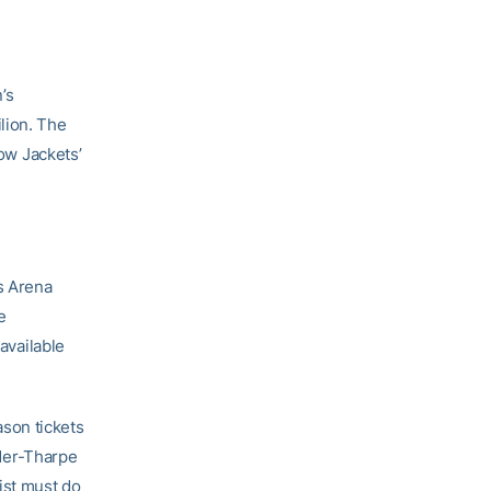
’s
lion. The
low Jackets’
ps Arena
e
 available
eason tickets
nder-Tharpe
ist must do