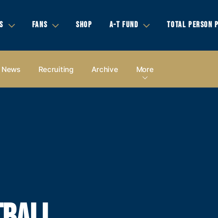
S
FANS
SHOP
A-T FUND
TOTAL PERSON 
News
Recruiting
Archive
More
TBALL