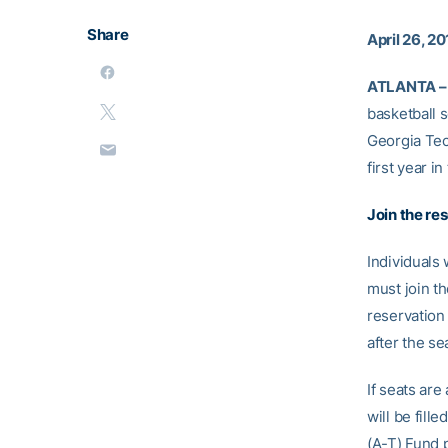
Share
April 26, 20
ATLANTA –
basketball 
Georgia Tech
first year 
Join the res
Individuals
must join th
reservation 
after the se
If seats are
will be fill
(A-T) Fund 