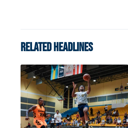
RELATED HEADLINES