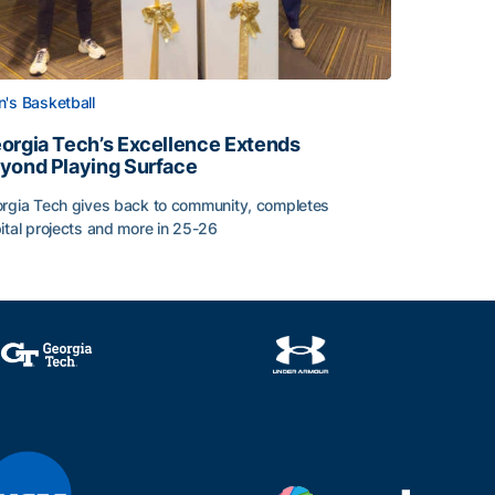
's Basketball
orgia Tech’s Excellence Extends
yond Playing Surface
rgia Tech gives back to community, completes
ital projects and more in 25-26
orgia Tech’s Excellence Extends Beyond Playing Surface