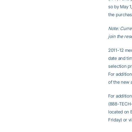
so by May 1,
the purchas
Note: Curre
join the rese
2011-12 men
date and ti
selection p
For additio
of the new 
For additio
(888-TECH-T
located on 
Friday) or v