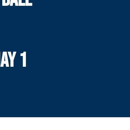
MAY 1