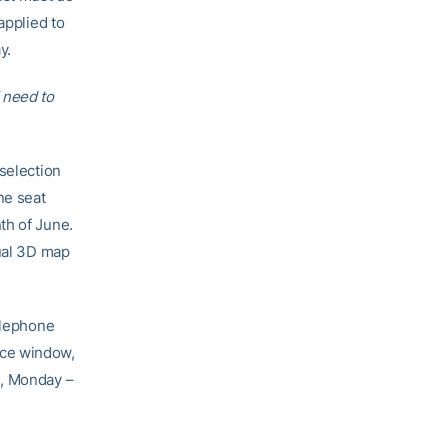
applied to
y.
 need to
selection
ne seat
th of June.
tual 3D map
elephone
ice window,
., Monday –