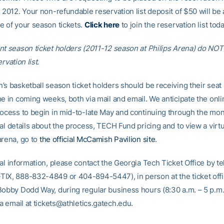
 2012. Your non-refundable reservation list deposit of $50 will be 
e of your season tickets.
Click here
to join the reservation list toda
nt season ticket holders (2011-12 season at Philips Arena) do NOT
rvation list.
’s basketball season ticket holders should be receiving their seat 
me in coming weeks, both via mail and email. We anticipate the onli
rocess to begin in mid-to-late May and continuing through the mon
nal details about the process, TECH Fund pricing and to view a vir
arena, go to
the official McCamish Pavilion site
.
nal information, please contact the Georgia Tech Ticket Office by t
IX, 888-832-4849 or 404-894-5447), in person at the ticket off
Bobby Dodd Way, during regular business hours (8:30 a.m. – 5 p.m
ia email at tickets@athletics.gatech.edu.