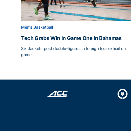
Men's Basketball
Tech Grabs Win in Game One in Bahamas
Six Jackets post double-figures in foreign tour exhibition
game
Tech Grabs Win in Game One in Bahamas