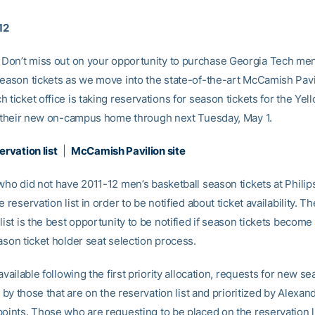
12
Don’t miss out on your opportunity to purchase Georgia Tech men
season tickets as we move into the state-of-the-art McCamish Pavi
 ticket office is taking reservations for season tickets for the Yel
in their new on-campus home through next Tuesday, May 1.
ervation list
|
McCamish Pavilion site
 who did not have 2011-12 men’s basketball season tickets at Phili
e reservation list in order to be notified about ticket availability. Th
list is the best opportunity to be notified if season tickets become
ason ticket holder seat selection process.
 available following the first priority allocation, requests for new s
ed by those that are on the reservation list and prioritized by Alexa
points. Those who are requesting to be placed on the reservation l