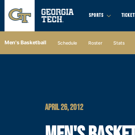
SPORTS
TICKET
Men's Basketball
Schedule
Roster
Stats
APRIL 26, 2012
MEN'S BASKE