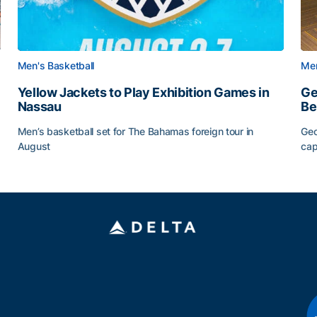
Men's Basketball
Men
Yellow Jackets to Play Exhibition Games in
Ge
Nassau
Be
Men’s basketball set for The Bahamas foreign tour in
Geo
August
cap
Yellow Jackets to Play Exhibition Games in Nassau
Ge