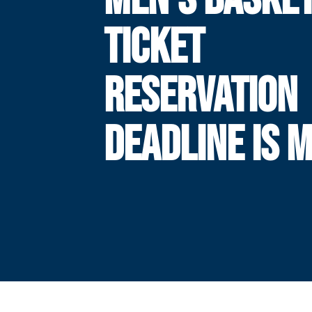
TICKET
RESERVATION
DEADLINE IS 