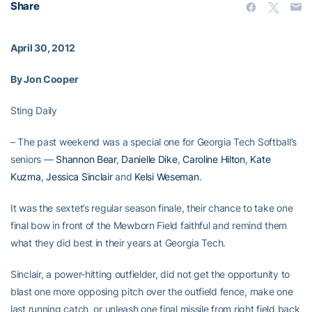
Share
April 30, 2012
By Jon Cooper
Sting Daily
– The past weekend was a special one for Georgia Tech Softball’s
seniors —
Shannon Bear
,
Danielle Dike
,
Caroline Hilton
,
Kate
Kuzma
,
Jessica Sinclair
and
Kelsi Weseman
.
It was the sextet’s regular season finale, their chance to take one
final bow in front of the Mewborn Field faithful and remind them
what they did best in their years at Georgia Tech.
Sinclair, a power-hitting outfielder, did not get the opportunity to
blast one more opposing pitch over the outfield fence, make one
last running catch, or unleash one final missile from right field back