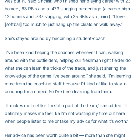
was put in,” said Sinclair, who finished her playing career with 23
homers, 63 RBIs and a .473 slugging percentage (a career-high
12 homers and .737 slugging, with 25 RBIs as a junior). “I love
[softball] too much to just hang up the cleats an walk away.”
She’s stayed around by becoming a student-coach.
“I’ve been kind helping the coaches whenever I can, walking
around with the outfielders, helping our freshman right fielder do
what she can learn the tricks of the trade, and just sharing the
knowledge of the game I’ve been around,” she said. “I’m learning
more from the coaching staff because I’d kind of like to stay in
coaching for a career. So I’ve been learning from them.
“It makes me feel like I’m still a part of the team,” she added. “It
definitely makes me feel like I’m not wasting my time out here
when people listen to me or take my advice for what it’s worth.”
Her advice has been worth quite a bit — more than she might