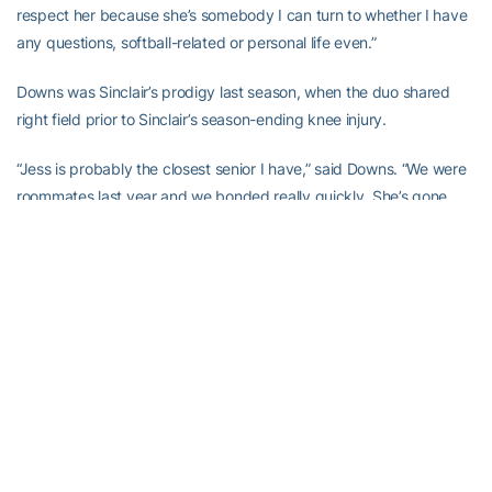
respect her because she’s somebody I can turn to whether I have
any questions, softball-related or personal life even.”
Downs was Sinclair’s prodigy last season, when the duo shared
right field prior to Sinclair’s season-ending knee injury.
“Jess is probably the closest senior I have,” said Downs. “We were
roommates last year and we bonded really quickly. She’s gone
through a lot of stuff that I go through so she helps me. She’s
ready to give me advice whenever I need it. She’s probably been
the most meaningful senior to me.”
Her maturity and attitude while rehabbing through both knee
injuries has been inspirational to her teammates and have served
as an important lesson in handling adversity.
“Jess has always said that she hates complainers,” Downs said.
“That’s something that she makes as a part of her character, being
positive. It gets hard for her, obviously, but in front of people, she’s