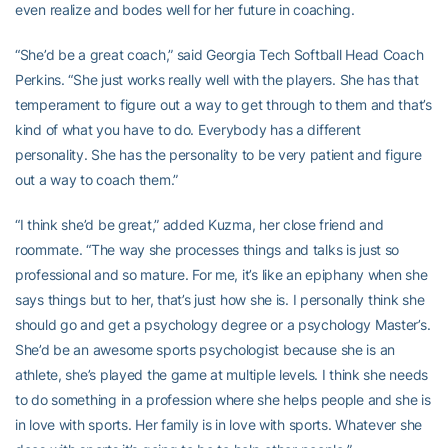
even realize and bodes well for her future in coaching.
“She’d be a great coach,” said Georgia Tech Softball Head Coach
Perkins. “She just works really well with the players. She has that
temperament to figure out a way to get through to them and that’s
kind of what you have to do. Everybody has a different
personality. She has the personality to be very patient and figure
out a way to coach them.”
“I think she’d be great,” added Kuzma, her close friend and
roommate. “The way she processes things and talks is just so
professional and so mature. For me, it’s like an epiphany when she
says things but to her, that’s just how she is. I personally think she
should go and get a psychology degree or a psychology Master’s.
She’d be an awesome sports psychologist because she is an
athlete, she’s played the game at multiple levels. I think she needs
to do something in a profession where she helps people and she is
in love with sports. Her family is in love with sports. Whatever she