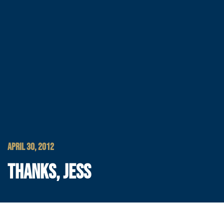
APRIL 30, 2012
THANKS, JESS