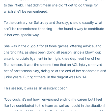
to the infield. That didn’t mean she didn’t get to do things for
which she’ll be remembered.
To the contrary, on Saturday and Sunday, she did exactly what
she’ll be remembered for doing — she found a way to contribute
in her own special way.
She was in the dugout for all three games, offering advice, and
charting hits, as she’s been doing all season, since a blown-out
anterior cruciate ligament in her right knee deprived her of her
final season. It was the second time that an ACL injury deprived
her of postseason play, doing so at the end of her sophomore and
junior years. But right there, in the dugout was No. 14.
This season, it was as an assistant coach.
“Obviously, it’s not how I envisioned ending my career but I feel
like I’ve contributed to the team as well as I could in the situation I