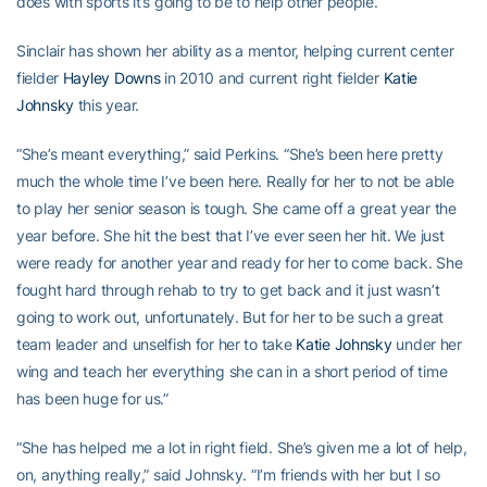
does with sports it’s going to be to help other people.”
Sinclair has shown her ability as a mentor, helping current center
fielder
Hayley Downs
in 2010 and current right fielder
Katie
Johnsky
this year.
“She’s meant everything,” said Perkins. “She’s been here pretty
much the whole time I’ve been here. Really for her to not be able
to play her senior season is tough. She came off a great year the
year before. She hit the best that I’ve ever seen her hit. We just
were ready for another year and ready for her to come back. She
fought hard through rehab to try to get back and it just wasn’t
going to work out, unfortunately. But for her to be such a great
team leader and unselfish for her to take
Katie Johnsky
under her
wing and teach her everything she can in a short period of time
has been huge for us.”
“She has helped me a lot in right field. She’s given me a lot of help,
on, anything really,” said Johnsky. “I’m friends with her but I so