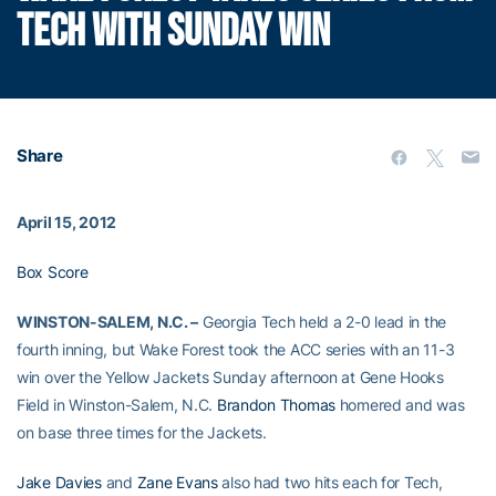
TECH WITH SUNDAY WIN
Share
April 15, 2012
Box Score
WINSTON-SALEM, N.C. –
Georgia Tech held a 2-0 lead in the
fourth inning, but Wake Forest took the ACC series with an 11-3
win over the Yellow Jackets Sunday afternoon at Gene Hooks
Field in Winston-Salem, N.C.
Brandon Thomas
homered and was
on base three times for the Jackets.
Jake Davies
and
Zane Evans
also had two hits each for Tech,