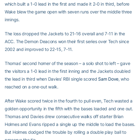
which built a 1-0 lead in the first and made it 2-0 in third, before
Wake blew the game open with seven runs over the middle three
innings.
The loss dropped the Jackets to 21-16 overall and 7-11 in the
ACC. The Demon Deacons won their first series over Tech since
2002 and improved to 22-15, 7-11.
Thomas’ second homer of the season – a solo shot to left – gave
the visitors a 1-0 lead in the first inning and the Jackets doubled
the lead in third when Davies’ RBI single scored
Sam Dove
, who
reached on a one-out walk.
After Wake scored twice in the fourth to pull even, Tech wasted a
golden opportunity in the fifth with the bases loaded and one out.
Thomas and Davies drew consecutive walks off starter Brian
Holmes and Evans ripped a single up the middle to load the bases.
But Holmes dodged the trouble by rolling a double play ball to
preserve the tie.