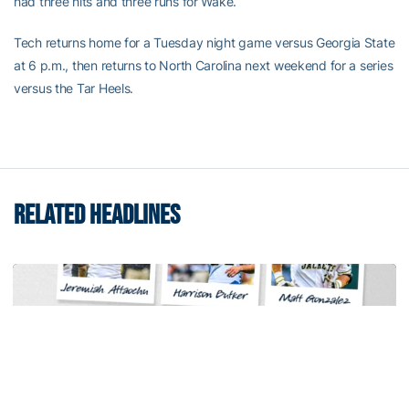
had three hits and three runs for Wake.
Tech returns home for a Tuesday night game versus Georgia State
at 6 p.m., then returns to North Carolina next weekend for a series
versus the Tar Heels.
RELATED HEADLINES