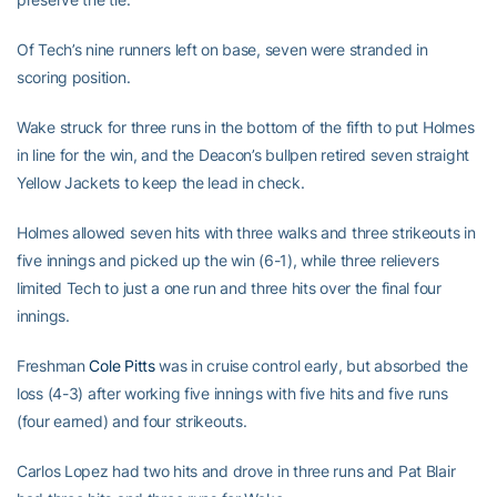
Of Tech’s nine runners left on base, seven were stranded in
scoring position.
Wake struck for three runs in the bottom of the fifth to put Holmes
in line for the win, and the Deacon’s bullpen retired seven straight
Yellow Jackets to keep the lead in check.
Holmes allowed seven hits with three walks and three strikeouts in
five innings and picked up the win (6-1), while three relievers
limited Tech to just a one run and three hits over the final four
innings.
Freshman
Cole Pitts
was in cruise control early, but absorbed the
loss (4-3) after working five innings with five hits and five runs
(four earned) and four strikeouts.
Carlos Lopez had two hits and drove in three runs and Pat Blair