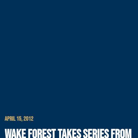
APRIL 15, 2012
WAKE FOREST TAKES SERIES FROM