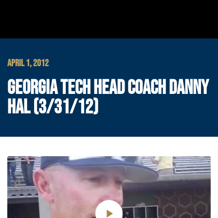
APRIL 1, 2012
GEORGIA TECH HEAD COACH DANNY
HAL (3/31/12)