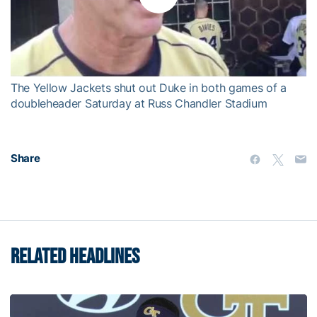
Play
Video
The Yellow Jackets shut out Duke in both games of a
doubleheader Saturday at Russ Chandler Stadium
Share
RELATED HEADLINES