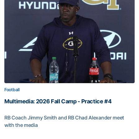
Football
Multimedia: 2026 Fall Camp - Practice #4
RB Coach Jimmy Smith and RB Chad Alexander meet
with the media
Multimedia: 2026 Fall Camp - Practice #4