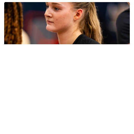
Women's Basketball
Get to Know: Jordan Ode
Get to Know: Jordan Ode