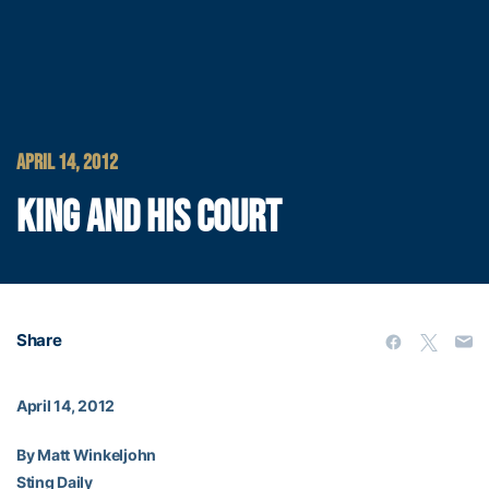
APRIL 14, 2012
KING AND HIS COURT
Share
April 14, 2012
By Matt Winkeljohn
Sting Daily