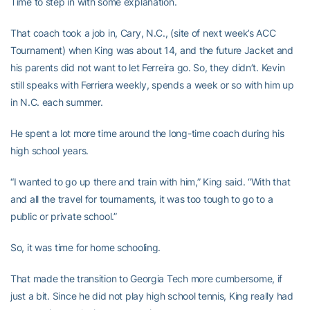
Time to step in with some explanation.
That coach took a job in, Cary, N.C., (site of next week’s ACC
Tournament) when King was about 14, and the future Jacket and
his parents did not want to let Ferreira go. So, they didn’t. Kevin
still speaks with Ferriera weekly, spends a week or so with him up
in N.C. each summer.
He spent a lot more time around the long-time coach during his
high school years.
“I wanted to go up there and train with him,” King said. “With that
and all the travel for tournaments, it was too tough to go to a
public or private school.”
So, it was time for home schooling.
That made the transition to Georgia Tech more cumbersome, if
just a bit. Since he did not play high school tennis, King really had