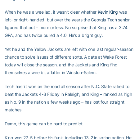
When he was a wee lad, it wasn’t clear whether
Kevin King
was
left- or right-handed, but over the years the Georgia Tech senior
figured that out – more or less. No surprise that King has a 3.74
GPA, and has twice pulled a 4.0. He’s a bright guy.
Yet he and the Yellow Jackets are left with one last regular-season
chance to solve issues of different sorts. A date at Wake Forest
today will close the season, and the Jackets and King find
themselves a wee bit aflutter in Winston-Salem.
Tech hasn’t won on the road all season after N.C. State rallied to
beat the Jackets 4-3 Friday in Raleigh, and King – ranked as high
as No. 9 in the nation a few weeks ago – has lost four straight
matches.
Damn, this game can be hard to predict.
King was 27-5 before his funk, including 13-2 in spring action. He