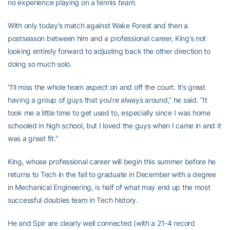
no experience playing on a tennis
team.
With only today’s match against Wake Forest and then a
postseason between him and a professional career, King’s not
looking entirely forward to adjusting back the other direction to
doing so much solo.
“I’ll miss the whole team aspect on and off the court. It’s great
having a group of guys that you’re always around,” he said. “It
took me a little time to get used to, especially since I was home
schooled in high school, but I loved the guys when I came in and it
was a great fit.”
King, whose professional career will begin this summer before he
returns to Tech in the fall to graduate in December with a degree
in Mechanical Engineering, is half of what may end up the most
successful doubles team in Tech history.
He and Spir are clearly well connected (with a 21-4 record