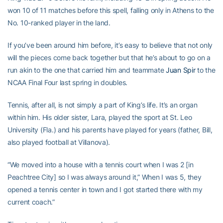
won 10 of 11 matches before this spell, falling only in Athens to the
No. 10-ranked player in the land.
If you’ve been around him before, it’s easy to believe that not only
will the pieces come back together but that he’s about to go on a
run akin to the one that carried him and teammate
Juan Spir
to the
NCAA Final Four last spring in doubles.
Tennis, after all, is not simply a part of King’s life. It’s an organ
within him. His older sister, Lara, played the sport at St. Leo
University (Fla.) and his parents have played for years (father, Bill,
also played football at Villanova).
“We moved into a house with a tennis court when I was 2 [in
Peachtree City] so I was always around it,” When I was 5, they
opened a tennis center in town and I got started there with my
current coach.”