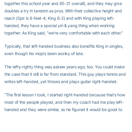
together this school year and 65-21 overall), and they may give
doubles a try in tandem as pros. With their collective height and
reach (Spir is 6-feet-4, King 6-2) and with King playing left-
handed, they have a special yin & yang thing when working
together. As King said, “we’re very comfortable with each other.”
Typically, that left-handed business also benefits King in singles,
even though his mojo’s been wonky of late.
The lefty-righty thing was askew years ago, too. You could make
the case that it still is far from standard. This guy plays tennis and
writes left-handed, yet throws and plays guitar right-handed.
“The first lesson I took, I started right-handed because that’s how
most of the people played, and then my coach had me play left-
handed and they were similar, so he figured it would be good to
play lefty,” King explained. “Definitely, it’s an advantage.
“Most guys are right handed, and they train with and play mostly