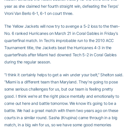
year as she claimed her fourth straight win, defeating the Terps’
Vroni Van Berlo 6-1, 6-1 on court three.
The Yellow Jackets will now try to avenge a 5-2 loss to the then-
No. 6 ranked Hurricanes on March 21 in Coral Gables in Friday’s
quarterfinal match. In Tech’s improbable run to the 2010 ACC
Tournament title, the Jackets beat the Hurricanes 4-3 in the
quarterfinals after Miami had downed Tech 5-2 in Coral Gables
during the regular season.
“I think it certainly helps to get a win under your belt,” Shelton said.
“Miami is a different team than Maryland. They’re going to pose
some serious challenges for us, but our team is feeling pretty
good. I think we’re at the right place mentally and emotionally to
come out here and battle tomorrow. We know it’s going to be a
battle. We had a great match with them two years ago on these
courts in a similar round. Sasha (Krupina) came through in a big
match, in a big win for us, so we have some good memories