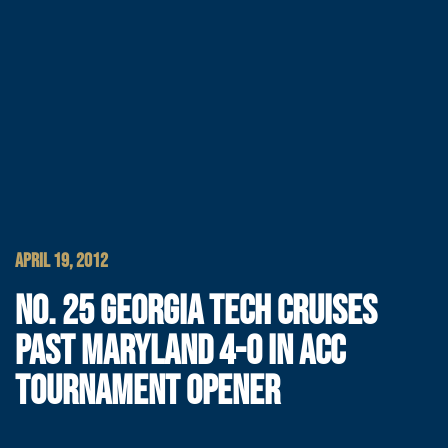
APRIL 19, 2012
NO. 25 GEORGIA TECH CRUISES
PAST MARYLAND 4-0 IN ACC
TOURNAMENT OPENER