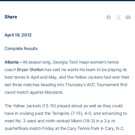
Share
April 19, 2012
Complete Results
Atlanta –
All season long, Georgia Tech head women’s tennis
coach
Bryan Shelton
has said he wants his team to be playing its
best tennis in April and May, and the Yellow Jackets had won their
last three matches heading into Thursday’s ACC Tournament first
round match against Maryland.
The Yellow Jackets (13-10) played about as well as they could
have in cruising past the Terrapins (7-15), 4-0, and advancing to
meet No. 3 seed and ninth-ranked Miami (18-3) in a 3 p.m.
quarterfinals match Friday at the Cary Tennis Park in Cary, N.C.