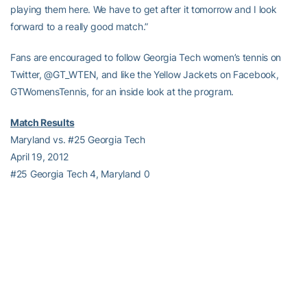
playing them here. We have to get after it tomorrow and I look
forward to a really good match.”
Fans are encouraged to follow Georgia Tech women’s tennis on
Twitter, @GT_WTEN, and like the Yellow Jackets on Facebook,
GTWomensTennis, for an inside look at the program.
Match Results
Maryland vs. #25 Georgia Tech
April 19, 2012
#25 Georgia Tech 4, Maryland 0
Doubles (3, 2)
1. #16
Alex Anghelescu
/
Jillian O’Neill
(GT) vs. #20 Ana Belzunce /
Welma Luus (UMD), 3-3 unfinished
2.
Lynn Blau
/
Elizabeth Kilborn
(GT) def. Cristina Stancu / Vroni
Van Berlo (UMD), 8-2
3.
Caroline Lilley
/
Muriel Wacker
(GT) def. Mikele Irazusta / Jordan