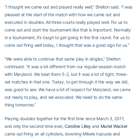
“I thought we came out and played really well,” Shelton said. “I was
pleased at the start of the match with how we came out and
executed in doubles. All three courts really played well. For us to
come out and start the tournament like that is important. Normally
in a tournament, it’s tough to get going in the first round. For us to
come out firing well today, I thought that was a good sign for us.”
“We were able to continue that same play in singles,” Shelton
continued. “It was a lot different from our regular-season match
with Maryland. We beat them 5-2, but it was a lot of tight, three-
set matches in that one. Today, to get through it the way we did,
was good to see. We have a lot of respect for Maryland, we came
out ready to play, and we executed. We need to do the same
thing tomorrow.”
Playing doubles together for the first time since March 3, 2011,
and only the second time ever,
Caroline Lilley
and
Muriel Wacker
came out firing on all cylinders, downing Mikele Irazusta and