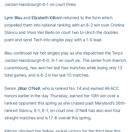
Jordan Hansbourgh 8-1 on court three.
Lynn Blau
and
Elizabeth Kilborn
returned to the form which
propelled them into national ranking with an 8-2 win over Cristina
Stancu and Vroni Van Berlo on court two to clinch the doubles
point and send Tech into singles play with a 1-0 lead.
Blau continued her hot singles play as she dispatched the Terps’
Jordan Hansbourgh 6-0, 6-1 on court six. The senior from Koerich,
Luxembourg, has won her last four matches while losing only 13
total games, and is 8-2 in her last 10 matches.
Senior
Jillian O’Neill
, who is ranked No. 14 and earned All-ACC
honors earlier in the day Thursday, earned her 10th win over a
ranked opponent this spring as she cruised past Maryland’s 26th-
ranked Stancu, 6-1, 6-1, on court one. O’Neill has also won four
straight matches and is 17-8 overall this spring.
Kilborn clinched the Yellow Jacket victory for the third time this