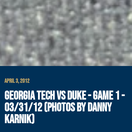
APRIL 3, 2012
GEORGIA TECH VS DUKE - GAME 1 -
03/31/12 (PHOTOS BY DANNY
KARNIK)