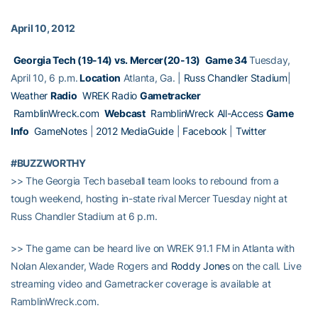
April 10, 2012
Georgia Tech (19-14) vs. Mercer(20-13)
Game 34
Tuesday,
April 10, 6 p.m.
Location
Atlanta, Ga. |
Russ Chandler Stadium
|
Weather
Radio
WREK Radio
Gametracker
RamblinWreck.com
Webcast
RamblinWreck All-Access
Game
Info
GameNotes
|
2012 MediaGuide
|
Facebook
|
Twitter
#BUZZWORTHY
>> The Georgia Tech baseball team looks to rebound from a
tough weekend, hosting in-state rival Mercer Tuesday night at
Russ Chandler Stadium at 6 p.m.
>> The game can be heard live on WREK 91.1 FM in Atlanta with
Nolan Alexander, Wade Rogers and
Roddy Jones
on the call. Live
streaming video and Gametracker coverage is available at
RamblinWreck.com.