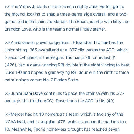
>> The Yellow Jackets send freshman righty
Josh Heddinger
to
the mound, looking to snap a three-game slide overall, and a two-
game skid in the series to Mercer. The Bears counter with lefty ace
Brandon Love, who is the team’s normal Friday starter.
>> A midseason power surge from LF
Brandon Thomas
has the
junior hitting .365 overall and at a .377 clip versus the ACC, which
is second-highest in the league. Thomas is 26 for his last 61
(.426), had a game-winning RBI double in the eighth inning to beat
Duke 1-0 and ripped a game-tying RBI double in the ninth to force
extra innings versus No. 2 Florida State.
>> Junior
Sam Dove
continues to pace the offense with his .377
average (third in the ACC). Dove leads the ACC in hits (49).
>> Mercer has hit 40 homers as a team, which is two shy of the
NCAA lead, and is slugging .476, which is among the nation’s top
10. Meanwhile, Tech’s homer-less drought has reached seven