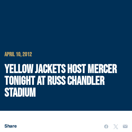
APRIL 10, 2012
YELLOW JACKETS HOST MERCER
TONIGHT AT RUSS CHANDLER
STADIUM
Share