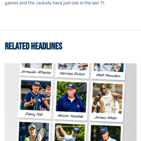
games and the Jackets have just one in the last 11.
RELATED HEADLINES