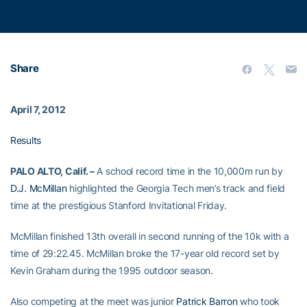
Share
April 7, 2012
Results
PALO ALTO, Calif. –
A school record time in the 10,000m run by
D.J. McMillan
highlighted the Georgia Tech men’s track and field
time at the prestigious Stanford Invitational Friday.
McMillan finished 13th overall in second running of the 10k with a
time of 29:22.45. McMillan broke the 17-year old record set by
Kevin Graham during the 1995 outdoor season.
Also competing at the meet was junior
Patrick Barron
who took