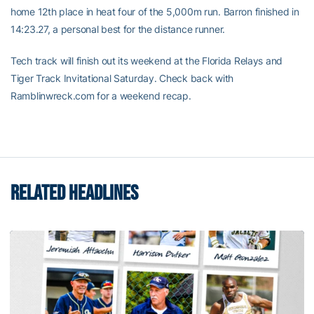
home 12th place in heat four of the 5,000m run. Barron finished in
14:23.27, a personal best for the distance runner.
Tech track will finish out its weekend at the Florida Relays and
Tiger Track Invitational Saturday. Check back with
Ramblinwreck.com for a weekend recap.
RELATED HEADLINES