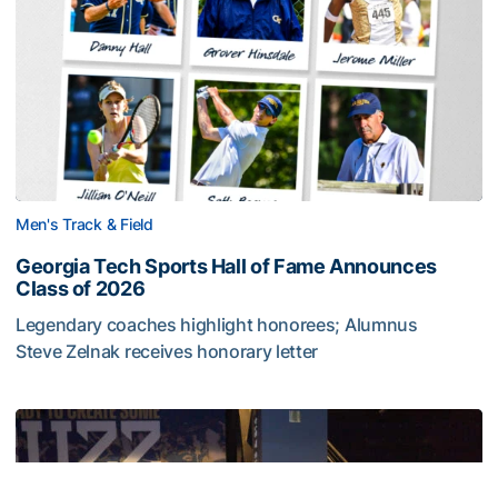
Men's Track & Field
Georgia Tech Sports Hall of Fame Announces
Class of 2026
Legendary coaches highlight honorees; Alumnus
Steve Zelnak receives honorary letter
Georgia Tech Sports Hall of Fame Announces Class of 2