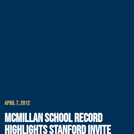
APRIL 7, 2012
MCMILLAN SCHOOL RECORD
HIGHLIGHTS STANFORD INVITE