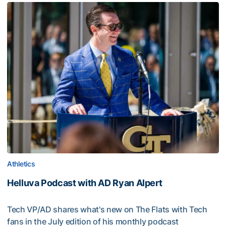
Athletics
Helluva Podcast with AD Ryan Alpert
Tech VP/AD shares what's new on The Flats with Tech
fans in the July edition of his monthly podcast