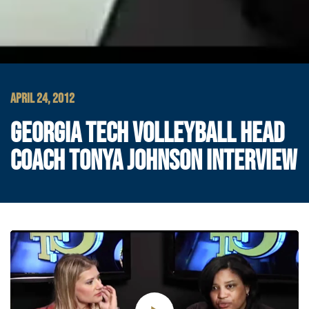
APRIL 24, 2012
GEORGIA TECH VOLLEYBALL HEAD
COACH TONYA JOHNSON INTERVIEW