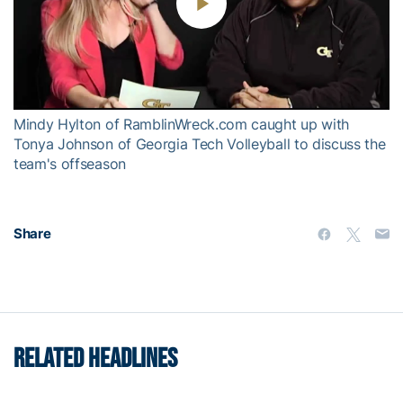
Play
Video
Mindy Hylton of RamblinWreck.com caught up with
Tonya Johnson of Georgia Tech Volleyball to discuss the
team's offseason
Share
RELATED HEADLINES