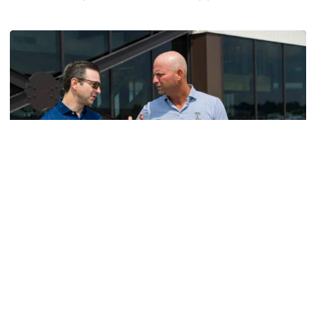
Helluva Podcast with AD Ryan Alpert
Men's Golf
VIDEO: A Conversation with Ryan Hybl and Ryan
Alpert