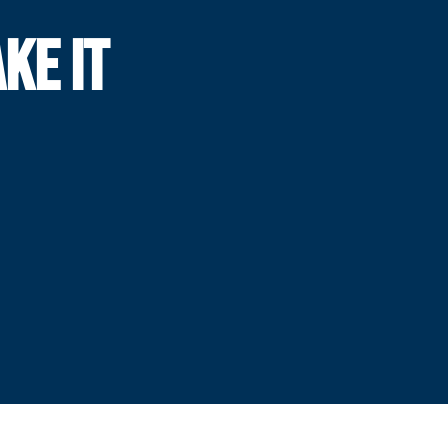
KE IT