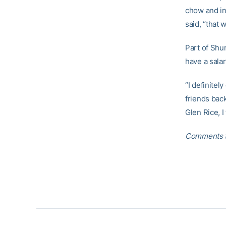
chow and in
said, “that 
Part of Shu
have a salar
“I definitel
friends bac
Glen Rice, I 
Comments t