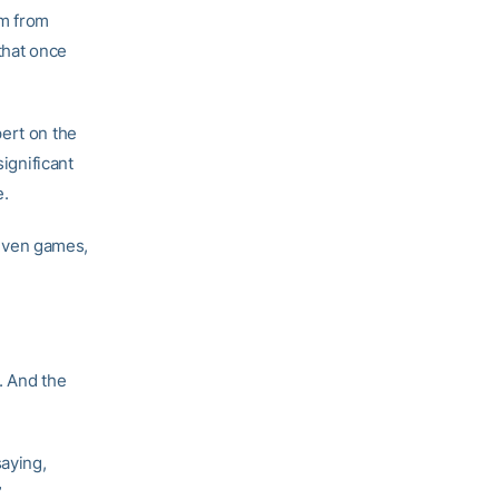
im from
that once
pert on the
significant
e.
 seven games,
. And the
saying,
”