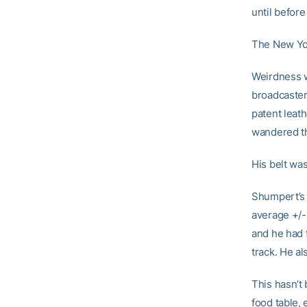
until befor
The New York
Weirdness w
broadcaster
patent leat
wandered th
His belt wa
Shumpert’s d
average +/- 
and he had 
track. He a
This hasn’t
food table,