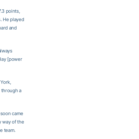
.3 points,
s. He played
guard and
always
 play [power
 York,
 through a
t soon came
 way of the
he team.