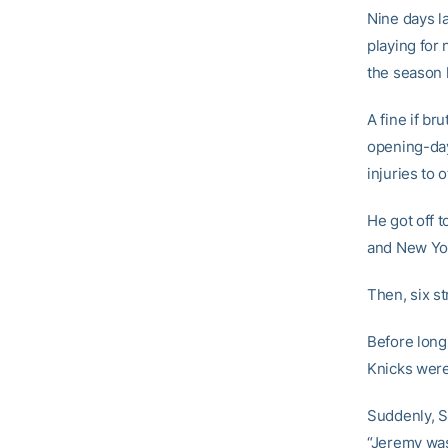
Nine days l
playing for
the season
A fine if b
opening-day 
injuries to
He got off t
and New Yor
Then, six st
Before long
Knicks were
Suddenly, Sh
“Jeremy was