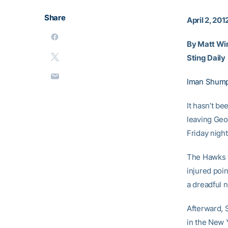
Share
April 2, 201
By Matt Wi
Sting Daily
Iman Shump
It hasn’t be
leaving Geo
Friday nigh
The Hawks w
injured poi
a dreadful n
Afterward, 
in the New 