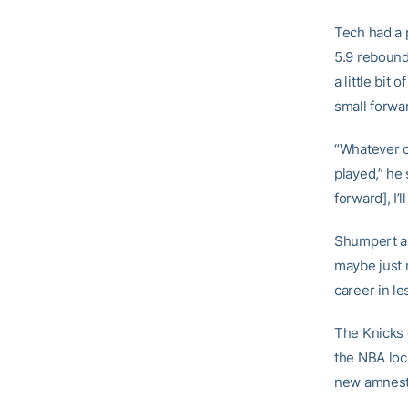
Tech had a 
5.9 rebounds
a little bit
small forwa
“Whatever c
played,” he s
forward], I’l
Shumpert an
maybe just 
career in l
The Knicks 
the NBA loc
new amnesty