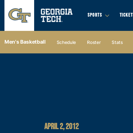
SPORTS
TICKET
Men's Basketball
Schedule
Roster
Stats
APRIL 2, 2012