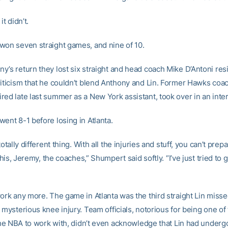
it didn’t.
won seven straight games, and nine of 10.
y’s return they lost six straight and head coach Mike D’Antoni re
riticism that he couldn’t blend Anthony and Lin. Former Hawks coa
red late last summer as a New York assistant, took over in an inter
ent 8-1 before losing in Atlanta.
totally different thing. With all the injuries and stuff, you can’t prep
l this, Jeremy, the coaches,” Shumpert said softly. “I’ve just tried to
work any more. The game in Atlanta was the third straight Lin miss
 mysterious knee injury. Team officials, notorious for being one of
n the NBA to work with, didn’t even acknowledge that Lin had under