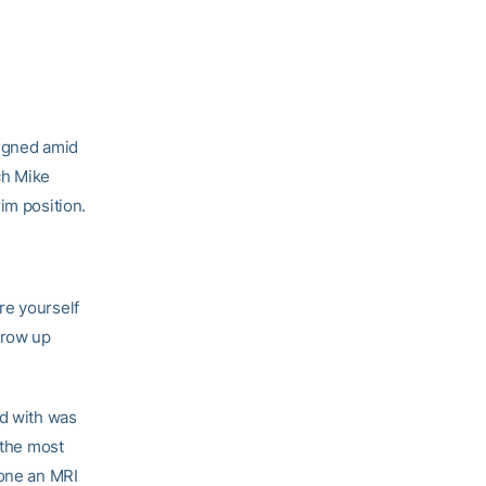
signed amid
ch Mike
im position.
are yourself
 grow up
ed with was
 the most
gone an MRI