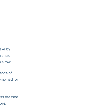
take by
Arena on
n a row.
sence of
ombined for
ers dressed
ore.