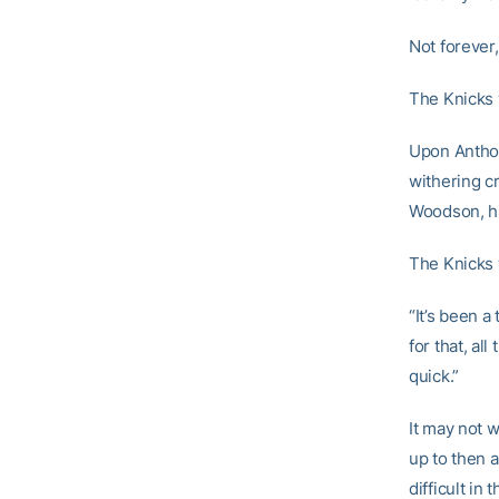
Not forever, 
The Knicks 
Upon Anthon
withering c
Woodson, hi
The Knicks w
“It’s been a 
for that, al
quick.”
It may not 
up to then a
difficult i