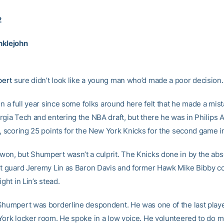
2
nklejohn
ert
sure didn’t look like a young man who’d made a poor decision.
en a full year since some folks around here felt that he made a mis
rgia Tech and entering the NBA draft, but there he was in Philips 
t, scoring 25 points for the New York Knicks for the second game i
on, but Shumpert wasn’t a culprit. The Knicks done in by the ab
nt guard Jeremy Lin as Baron Davis and former Hawk Mike Bibby c
ight in Lin’s stead.
Shumpert was borderline despondent. He was one of the last play
York locker room. He spoke in a low voice. He volunteered to do m