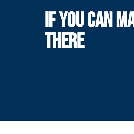
IF YOU CAN MA
THERE