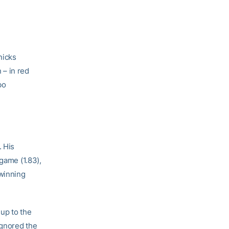
nicks
 – in red
bo
. His
 game (1.83),
 winning
up to the
ignored the