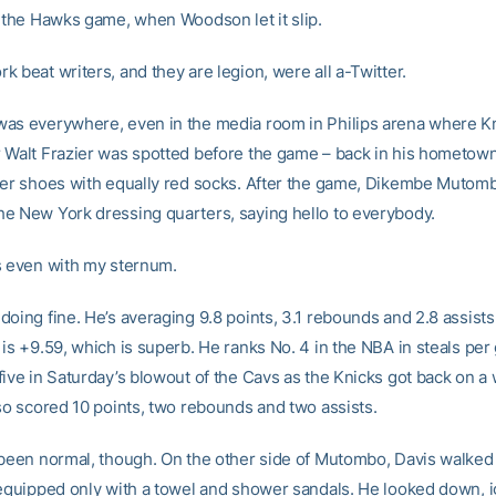
e the Hawks game, when Woodson let it slip.
 beat writers, and they are legion, were all a-Twitter.
as everywhere, even in the media room in Philips arena where K
 Walt Frazier was spotted before the game – back in his hometown
her shoes with equally red socks. After the game, Dikembe Mutom
e New York dressing quarters, saying hello to everybody.
s even with my sternum.
oing fine. He’s averaging 9.8 points, 3.1 rebounds and 2.8 assists
is +9.59, which is superb. He ranks No. 4 in the NBA in steals per
five in Saturday’s blowout of the Cavs as the Knicks got back on a
lso scored 10 points, two rebounds and two assists.
 been normal, though. On the other side of Mutombo, Davis walked 
 equipped only with a towel and shower sandals. He looked down, 