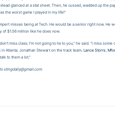
stead glanced at a stat sheet. Then, he cussed, wadded up the pa
was the worst game I played in my life!”
mpert misses being at Tech. He would be a senior right now. He w
y of $1.56 million like he does now.
y don’t miss class; I’m not going to lie to you,” he said. “I miss some 
k in Atlanta. Jonathan Stewart on the track team.
Lance Storrs
,
Mfo
talk to them a lot.”
o stingdaily@gmail.com.