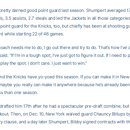
pretty darned good point guard last season. Shumpert averaged 17
, 3.5 assists, 2.7 steals and led the Jackets in all those categorie
 of point guard for the Knicks, too, but chiefly has been at shooting 
rd while starting 22 of 46 games.
oach needs me to do, I go out there and try to do. That’s how I’ve 
aid. “If I’m in a tough spot, I’ve just got to figure it out. If I need to
l play the spot. I don’t care. I just want to win.”
d the Knicks have yo-yoed this season. If you can make it in New
maybe you really can make it anywhere because he’s already been
ess than one season.
drafted him 17th after he had a spectacular pre-draft combine, bu
kout. Then, on Dec. 10, New York waived guard Chauncy Billups by
 clause, and a day later Shumpert, Bibby signed contracts with t