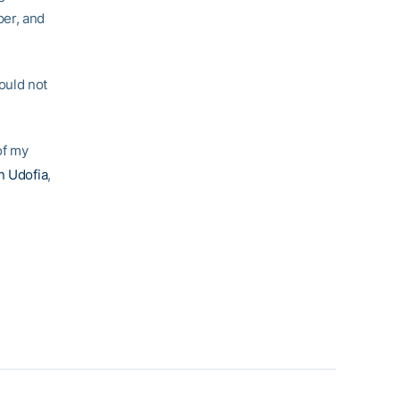
per, and
ould not
of my
n Udofia
,