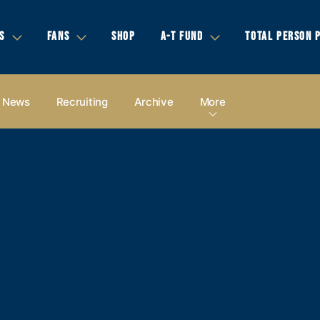
S
FANS
SHOP
A-T FUND
TOTAL PERSON 
News
Recruiting
Archive
More