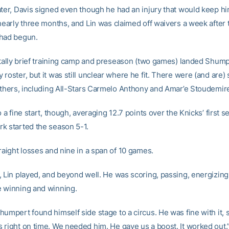
ater, Davis signed even though he had an injury that would keep h
 nearly three months, and Lin was claimed off waivers a week after 
 had begun.
rutally brief training camp and preseason (two games) landed Shum
roster, but it was still unclear where he fit. There were (and are) 
 others, including All-Stars Carmelo Anthony and Amar’e Stoudemir
o a fine start, though, averaging 12.7 points over the Knicks’ first
k started the season 5-1.
raight losses and nine in a span of 10 games.
, Lin played, and beyond well. He was scoring, passing, energizing
 winning and winning.
umpert found himself side stage to a circus. He was fine with it, 
 right on time. We needed him. He gave us a boost. It worked out.