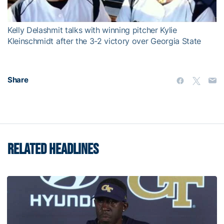
Video
Kelly Delashmit talks with winning pitcher Kylie
Kleinschmidt after the 3-2 victory over Georgia State
Share
RELATED HEADLINES