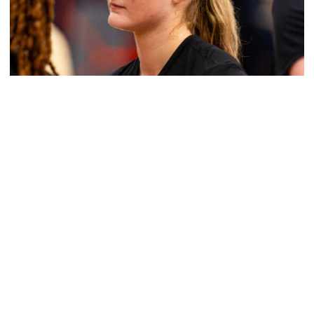
Women's Basketball
Get to Know: Jordan Ode
Get to Know: Jordan Ode