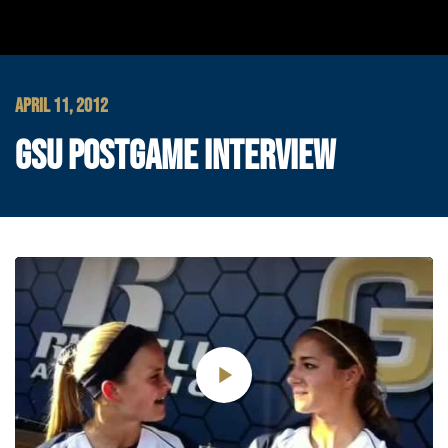
APRIL 11, 2012
GSU POSTGAME INTERVIEW
Play