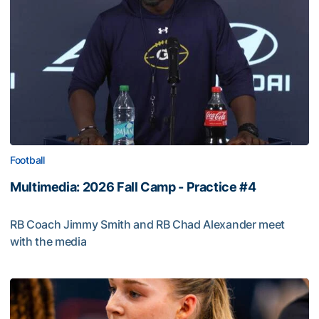
Football
Multimedia: 2026 Fall Camp - Practice #4
RB Coach Jimmy Smith and RB Chad Alexander meet
with the media
Multimedia: 2026 Fall Camp - Practice #4