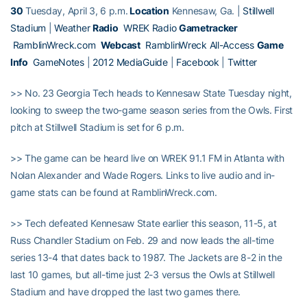
30
Tuesday, April 3, 6 p.m.
Location
Kennesaw, Ga. |
Stillwell
Stadium
|
Weather
Radio
WREK Radio
Gametracker
RamblinWreck.com
Webcast
RamblinWreck All-Access
Game
Info
GameNotes
|
2012 MediaGuide
|
Facebook
|
Twitter
>> No. 23 Georgia Tech heads to Kennesaw State Tuesday night,
looking to sweep the two-game season series from the Owls. First
pitch at Stillwell Stadium is set for 6 p.m.
>> The game can be heard live on WREK 91.1 FM in Atlanta with
Nolan Alexander and Wade Rogers. Links to live audio and in-
game stats can be found at RamblinWreck.com.
>> Tech defeated Kennesaw State earlier this season, 11-5, at
Russ Chandler Stadium on Feb. 29 and now leads the all-time
series 13-4 that dates back to 1987. The Jackets are 8-2 in the
last 10 games, but all-time just 2-3 versus the Owls at Stillwell
Stadium and have dropped the last two games there.