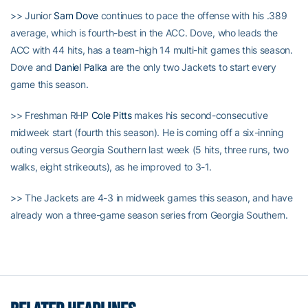
>> Junior
Sam Dove
continues to pace the offense with his .389
average, which is fourth-best in the ACC. Dove, who leads the
ACC with 44 hits, has a team-high 14 multi-hit games this season.
Dove and
Daniel Palka
are the only two Jackets to start every
game this season.
>> Freshman RHP
Cole Pitts
makes his second-consecutive
midweek start (fourth this season). He is coming off a six-inning
outing versus Georgia Southern last week (5 hits, three runs, two
walks, eight strikeouts), as he improved to 3-1.
>> The Jackets are 4-3 in midweek games this season, and have
already won a three-game season series from Georgia Southern.