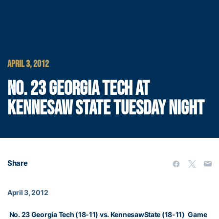
APRIL 3, 2012
NO. 23 GEORGIA TECH AT
KENNESAW STATE TUESDAY NIGHT
Share
April 3, 2012
No. 23 Georgia Tech (18-11) vs. KennesawState (18-11)
Game