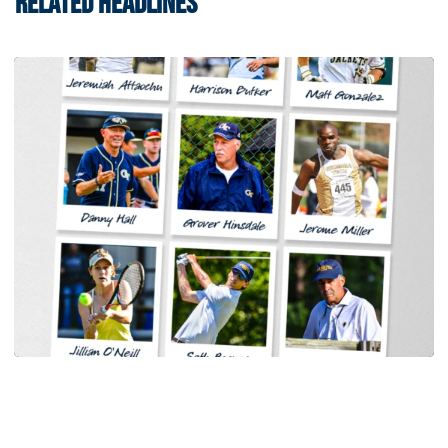
RELATED HEADLINES
Baseball
Georgia Tech Sports Hall of Fame Announces
Class of 2026