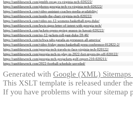
https://ramblinwreck.com/gtmbb-recap-vs-virginia-tech-020222/
https://ramblinwreck.com/photos-georgia-tech-vs-virginia-tech-020222/
https://ramblinwreck.com/video-assistant-coaches-media-availability/
https://ramblinwreck.com/inside-the-chart-virginia-tech-020222/
https://ramblinwreck.com/video-no-12-womens-basketball-tops-duke/
https://ramblinwreck.com/lewis-signs-letter-of-intent-with-georgia-tech/
https://ramblinwreck.com/jackets-opens-spring-season-in-hawaii-020222/
https://ramblinwreck.com/no-12-jackets-roll-past-duke-59-46/
https://ramblinwreck.com/ncbwa-tabs-parada-as-preseason-all-america/
https://ramblinwreck.com/video-friday-mens-basketball-press-conference-012822-2/
https://ramblinwreck.com/georgia-tech-travels-to-face-virginia-tech-020122/
https://ramblinwreck.com/georgia-tech-to-play-in-2022-fort-myers-tip-off-020122/
https://ramblinwreck.com/georgia-tech-projackets-golf-report-210-020211/
https://ramblinwreck.com/2022-football-schedule-unveiled/
Generated with
Google (XML) Sitemaps G
This XSLT template is released under the
If you have problems with your sitemap p