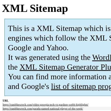
XML Sitemap
This is a XML Sitemap which is
engines which follow the XML S
Google and Yahoo.
It was generated using the
Word
the
XML Sitemap Generator Plu
You can find more information
and Google's
list of sitemap pr
URL
https://ramblinwreck.com/video-georgia-tech-vs-gardner-webb-highlights/
https://ramblinwreck.com/parada-named-national-player-of-the-week/