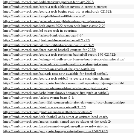
https://ramblinwreck.com/todd-stansbury-podcast-february-2022/
https://ramblinwreck.com/georgia-tech-athletics-invests-in-create-x-startup/
https://ramblinwreck.com/georgia-tech-begins-road-trip-at-pittsburgh-021822/
https://ramblinwreck.com/campbell-breaks-400-im-record/
https://ramblinwreck.com/jackets-host-wright-state-for-opening-weekend/
https://ramblinwreck.com/tech-opens-2022-season-with-buzz-classic-2-2/
https://ramblinwreck.com/nd-edges-tech-in-overtime/
https://ramblinwreck.com/jackets-blank-chattanooga-7-0/
https://ramblinwreck.com/photos-wbb-vs-notre-dame-021722/
https://ramblinwreck.com/lahtinen-tabbed-academic-all-district-2/
https://ramblinwreck.com/three-named-baseball-captains-for-2022/
https://ramblinwreck.com/georgia-tech-projackets-basketball-report-140-021722/
https://ramblinwreck.com/lechuga-wins-silver-on-1-meter-board-at-acc-championships/
https://ramblinwreck.com/jackets-host-notre-dame-thursday-for-pink-game/
https://ramblinwreck.com/fortner-on-coach-of-the-year-watch-list/
https://ramblinwreck.com/ballpark-pass-now-available-for-baseball-softball/
https://ramblinwreck.com/georgia-tech-softball-vs-georgia-state-time-change/
https://ramblinwreck.com/georgia-tech-athletics-mourns-the-passing-of-jere-goldsmith/
https://ramblinwreck.com/womens-tennis-set-to-visit-chattanooga-thursday/
https://ramblinwreck.com/tasha-butts-throws-honorary-first-pitch-at-softball/
https://ramblinwreck.com/jackets-swarm-bears-9-1/
https://ramblinwreck.com/men-fifth-women-ninth-after-day-one-of-acc-championships/
https://ramblinwreck.com/gtmbb-recap-vs-nc-state-021522/
https://ramblinwreck.com/photos-mens-basketball-vs-nc-state-2/
https://ramblinwreck.com/tech-football-adds-turner-as-assistant-head-coach/
https://ramblinwreck.com/andres-martin-named-acc-co-player-of-the-week-2/
https://ramblinwreck.com/parada-named-to-golden-spikes-award-watch-list/
https://ramblinwreck.com/georgia-tech-projackets-golf-report-212-021422/