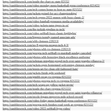
https://ramblinwreck.com/inside-the-chart-nc-state-02152/
https://ramblinwreck.com/video-monday-mens-basketball-press-conference-021422/
https://ramblinwreck.com/tech-comes-home-to-host-nc-state-021522/
https://ramblinwreck.com/jackets-poised-for-acc-championships/
https://ramblinwreck.com/tech-opens-2022-season-with-buzz-classic-2/
https://ramblinwreck.com/video-baseball-preseason-media-availability/
https://ramblinwreck.com/video-jackets-tame-tigers-in-ot/
https://ramblinwreck.com/the-turkish-pipeline-to-tech/
https://ramblinwreck.com/video-softball-buzz-classic-highlights/
https://ramblinwreck.com/biggers-tweedy-named-associate-ads/
https://ramblinwreck.com/wbb-clemson-220213/
https://ramblinwreck.com/no-9-georgia-escapes-tech-4-3/
https://ramblinwreck.com/photos-wbb-vs-clemson-220213/
https://ramblinwreck.com/georgia-tech-softball-vs-marshall-sunday-canceled/
https://ramblinwreck.com/photos-wbb-honoring-black-excellence-uniforms/
https://ramblinwreck.com/neleman-minghini-propel-tech-over-saint-josephs-villanova-2/
https://ramblinwreck.com/jackets-open-homestand-welcoming-clemson-sunday/
https://ramblinwreck.com/tennis-set-for-clean-old-fashioned-hate/
https://ramblinwreck.com/jackets-finish-split-weekend/
https://ramblinwreck.com/gtmbb-recap-vs-virginia-021222/
https://ramblinwreck.com/photos-georgia-tech-vs-virginia-021222/
https://ramblinwreck.com/tech-wraps-up-yellow-jacket-invite/
https://ramblinwreck.com/inside-the-chart-virginia-021222/
https://ramblinwreck.com/neleman-minghini-propel-tech-over-saint-josephs-villanova/
https://ramblinwreck.com/nicole-fegans-improves-mile-school-record/
https://ramblinwreck.com/video-friday-mens-basketball-press-conference-021122/
https://ramblinwreck.com/georgia-tech-finishes-road-week-at-virginia-021122/
https://ramblinwreck.com/video-2022-softball-hype-video/