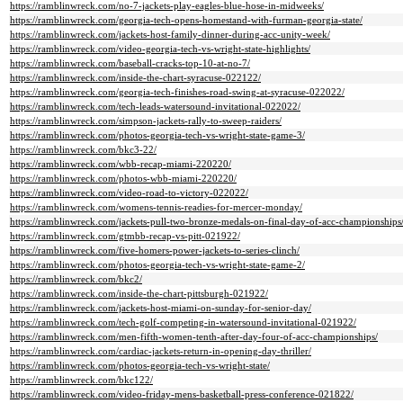
https://ramblinwreck.com/no-7-jackets-play-eagles-blue-hose-in-midweeks/
https://ramblinwreck.com/georgia-tech-opens-homestand-with-furman-georgia-state/
https://ramblinwreck.com/jackets-host-family-dinner-during-acc-unity-week/
https://ramblinwreck.com/video-georgia-tech-vs-wright-state-highlights/
https://ramblinwreck.com/baseball-cracks-top-10-at-no-7/
https://ramblinwreck.com/inside-the-chart-syracuse-022122/
https://ramblinwreck.com/georgia-tech-finishes-road-swing-at-syracuse-022022/
https://ramblinwreck.com/tech-leads-watersound-invitational-022022/
https://ramblinwreck.com/simpson-jackets-rally-to-sweep-raiders/
https://ramblinwreck.com/photos-georgia-tech-vs-wright-state-game-3/
https://ramblinwreck.com/bkc3-22/
https://ramblinwreck.com/wbb-recap-miami-220220/
https://ramblinwreck.com/photos-wbb-miami-220220/
https://ramblinwreck.com/video-road-to-victory-022022/
https://ramblinwreck.com/womens-tennis-readies-for-mercer-monday/
https://ramblinwreck.com/jackets-pull-two-bronze-medals-on-final-day-of-acc-championships
https://ramblinwreck.com/gtmbb-recap-vs-pitt-021922/
https://ramblinwreck.com/five-homers-power-jackets-to-series-clinch/
https://ramblinwreck.com/photos-georgia-tech-vs-wright-state-game-2/
https://ramblinwreck.com/bkc2/
https://ramblinwreck.com/inside-the-chart-pittsburgh-021922/
https://ramblinwreck.com/jackets-host-miami-on-sunday-for-senior-day/
https://ramblinwreck.com/tech-golf-competing-in-watersound-invitational-021922/
https://ramblinwreck.com/men-fifth-women-tenth-after-day-four-of-acc-championships/
https://ramblinwreck.com/cardiac-jackets-return-in-opening-day-thriller/
https://ramblinwreck.com/photos-georgia-tech-vs-wright-state/
https://ramblinwreck.com/bkc122/
https://ramblinwreck.com/video-friday-mens-basketball-press-conference-021822/