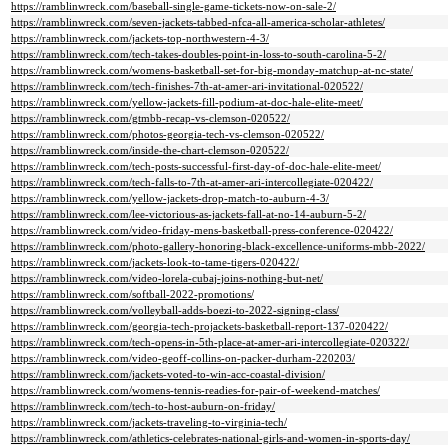
https://ramblinwreck.com/baseball-single-game-tickets-now-on-sale-2/
https://ramblinwreck.com/seven-jackets-tabbed-nfca-all-america-scholar-athletes/
https://ramblinwreck.com/jackets-top-northwestern-4-3/
https://ramblinwreck.com/tech-takes-doubles-point-in-loss-to-south-carolina-5-2/
https://ramblinwreck.com/womens-basketball-set-for-big-monday-matchup-at-nc-state/
https://ramblinwreck.com/tech-finishes-7th-at-amer-ari-invitational-020522/
https://ramblinwreck.com/yellow-jackets-fill-podium-at-doc-hale-elite-meet/
https://ramblinwreck.com/gtmbb-recap-vs-clemson-020522/
https://ramblinwreck.com/photos-georgia-tech-vs-clemson-020522/
https://ramblinwreck.com/inside-the-chart-clemson-020522/
https://ramblinwreck.com/tech-posts-successful-first-day-of-doc-hale-elite-meet/
https://ramblinwreck.com/tech-falls-to-7th-at-amer-ari-intercollegiate-020422/
https://ramblinwreck.com/yellow-jackets-drop-match-to-auburn-4-3/
https://ramblinwreck.com/lee-victorious-as-jackets-fall-at-no-14-auburn-5-2/
https://ramblinwreck.com/video-friday-mens-basketball-press-conference-020422/
https://ramblinwreck.com/photo-gallery-honoring-black-excellence-uniforms-mbb-2022/
https://ramblinwreck.com/jackets-look-to-tame-tigers-020422/
https://ramblinwreck.com/video-lorela-cubaj-joins-nothing-but-net/
https://ramblinwreck.com/softball-2022-promotions/
https://ramblinwreck.com/volleyball-adds-boezi-to-2022-signing-class/
https://ramblinwreck.com/georgia-tech-projackets-basketball-report-137-020422/
https://ramblinwreck.com/tech-opens-in-5th-place-at-amer-ari-intercollegiate-020322/
https://ramblinwreck.com/video-geoff-collins-on-packer-durham-220203/
https://ramblinwreck.com/jackets-voted-to-win-acc-coastal-division/
https://ramblinwreck.com/womens-tennis-readies-for-pair-of-weekend-matches/
https://ramblinwreck.com/tech-to-host-auburn-on-friday/
https://ramblinwreck.com/jackets-traveling-to-virginia-tech/
https://ramblinwreck.com/athletics-celebrates-national-girls-and-women-in-sports-day/