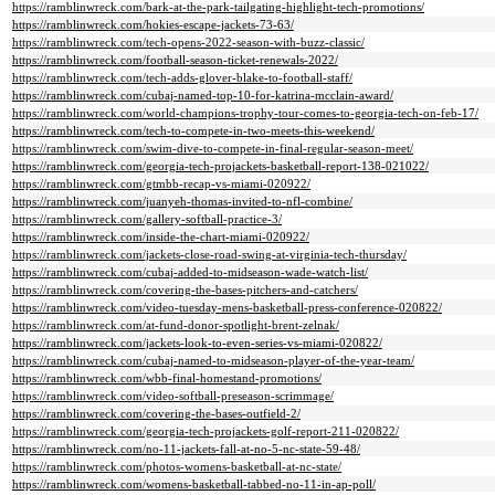
https://ramblinwreck.com/bark-at-the-park-tailgating-highlight-tech-promotions/
https://ramblinwreck.com/hokies-escape-jackets-73-63/
https://ramblinwreck.com/tech-opens-2022-season-with-buzz-classic/
https://ramblinwreck.com/football-season-ticket-renewals-2022/
https://ramblinwreck.com/tech-adds-glover-blake-to-football-staff/
https://ramblinwreck.com/cubaj-named-top-10-for-katrina-mcclain-award/
https://ramblinwreck.com/world-champions-trophy-tour-comes-to-georgia-tech-on-feb-17/
https://ramblinwreck.com/tech-to-compete-in-two-meets-this-weekend/
https://ramblinwreck.com/swim-dive-to-compete-in-final-regular-season-meet/
https://ramblinwreck.com/georgia-tech-projackets-basketball-report-138-021022/
https://ramblinwreck.com/gtmbb-recap-vs-miami-020922/
https://ramblinwreck.com/juanyeh-thomas-invited-to-nfl-combine/
https://ramblinwreck.com/gallery-softball-practice-3/
https://ramblinwreck.com/inside-the-chart-miami-020922/
https://ramblinwreck.com/jackets-close-road-swing-at-virginia-tech-thursday/
https://ramblinwreck.com/cubaj-added-to-midseason-wade-watch-list/
https://ramblinwreck.com/covering-the-bases-pitchers-and-catchers/
https://ramblinwreck.com/video-tuesday-mens-basketball-press-conference-020822/
https://ramblinwreck.com/at-fund-donor-spotlight-brent-zelnak/
https://ramblinwreck.com/jackets-look-to-even-series-vs-miami-020822/
https://ramblinwreck.com/cubaj-named-to-midseason-player-of-the-year-team/
https://ramblinwreck.com/wbb-final-homestand-promotions/
https://ramblinwreck.com/video-softball-preseason-scrimmage/
https://ramblinwreck.com/covering-the-bases-outfield-2/
https://ramblinwreck.com/georgia-tech-projackets-golf-report-211-020822/
https://ramblinwreck.com/no-11-jackets-fall-at-no-5-nc-state-59-48/
https://ramblinwreck.com/photos-womens-basketball-at-nc-state/
https://ramblinwreck.com/womens-basketball-tabbed-no-11-in-ap-poll/