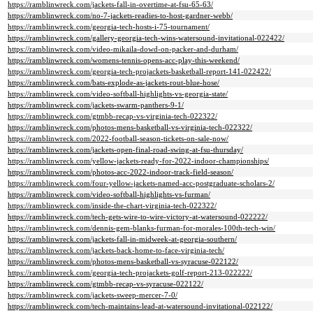
https://ramblinwreck.com/jackets-fall-in-overtime-at-fsu-65-63/
https://ramblinwreck.com/no-7-jackets-readies-to-host-gardner-webb/
https://ramblinwreck.com/georgia-tech-hosts-i-75-tournament/
https://ramblinwreck.com/gallery-georgia-tech-wins-watersound-invitational-022422/
https://ramblinwreck.com/video-mikaila-dowd-on-packer-and-durham/
https://ramblinwreck.com/womens-tennis-opens-acc-play-this-weekend/
https://ramblinwreck.com/georgia-tech-projackets-basketball-report-141-022422/
https://ramblinwreck.com/bats-explode-as-jackets-rout-blue-hose/
https://ramblinwreck.com/video-softball-highlights-vs-georgia-state/
https://ramblinwreck.com/jackets-swarm-panthers-9-1/
https://ramblinwreck.com/gtmbb-recap-vs-virginia-tech-022322/
https://ramblinwreck.com/photos-mens-basketball-vs-virginia-tech-022322/
https://ramblinwreck.com/2022-football-season-tickets-on-sale-now/
https://ramblinwreck.com/jackets-open-final-road-swing-at-fsu-thursday/
https://ramblinwreck.com/yellow-jackets-ready-for-2022-indoor-championships/
https://ramblinwreck.com/photos-acc-2022-indoor-track-field-season/
https://ramblinwreck.com/four-yellow-jackets-named-acc-postgraduate-scholars-2/
https://ramblinwreck.com/video-softball-highlights-vs-furman/
https://ramblinwreck.com/inside-the-chart-virginia-tech-022322/
https://ramblinwreck.com/tech-gets-wire-to-wire-victory-at-watersound-022222/
https://ramblinwreck.com/dennis-gem-blanks-furman-for-morales-100th-tech-win/
https://ramblinwreck.com/jackets-fall-in-midweek-at-georgia-southern/
https://ramblinwreck.com/jackets-back-home-to-face-virginia-tech/
https://ramblinwreck.com/photos-mens-basketball-vs-syracuse-022122/
https://ramblinwreck.com/georgia-tech-projackets-golf-report-213-022222/
https://ramblinwreck.com/gtmbb-recap-vs-syracuse-022122/
https://ramblinwreck.com/jackets-sweep-mercer-7-0/
https://ramblinwreck.com/tech-maintains-lead-at-watersound-invitational-022122/