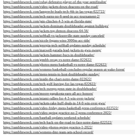
https://ramblinwreck.com/cubaj-defensive-player-of-the-year-semifinalist/
https://ramblinwreck.com/video-jackets-down-deacons-on-the-road/
https://ramblinwreck.com/lamprecht-leads-tech-4th-in-las-vegas-022722/
https://ramblinwreck.com/tech-earns-no-6-seed-in-acc-tournament-2/
https://ramblinwreck.com/jain-clinches-4-3-win-at-florida-state/
https://ramblinwreck.com/jackets-dominate-doubleheader-against-bulldogs/
https://ramblinwreck.com/jackets-top-demon-deacons-64-56/
https://ramblinwreck.com/softball-vs-jacksonville-state-sunday-canceled/
https://ramblinwreck.com/nicole-fegans-wins-3000m-acc-title/
https://ramblinwreck.com/georgia-tech-softball-updates-sunday-schedule/
https://ramblinwreck.com/maxwell-parada-lead-jackets-to-gwu-sweep/
https://ramblinwreck.com/jackets-hammer-bucs-in-doubleheader/
https://ramblinwreck.com/gtmbb-recap-vs-notre-dame-022622/
https://ramblinwreck.com/photos-mens-basketball-vs-notre-dame-022622/
https://ramblinwreck.com/womens-basketball-concludes-regular-season-at-wake-forest/
https://ramblinwreck.com/mens-tennis-to-host-doubleheader-sunday/
https://ramblinwreck.com/inside-the-chart-notre-dame-022622/
https://ramblinwreck.com/tech-golf-leaving-for-las-vegas-022622/
https://ramblinwreck.com/tech-sweeps-penn-state-in-doubleheader/
https://ramblinwreck.com/moore-papakosta-earn-all-acc-honors/
https://ramblinwreck.com/miami-rallies-for-4-3-win-over-jackets/
https://ramblinwreck.com/jackets-rake-huff-deals-in-14-0-win-over-gwu/
https://ramblinwreck.com/video-friday-mens-basketball-press-conference-022522/
https://ramblinwreck.com/video-spring-practice-no-2-press-conference-2022/
https://ramblinwreck.com/baseball-updates-weekend-schedule/
https://ramblinwreck.com/tech-back-on-the-road-to-face-notre-dame-022522/
https://ramblinwreck.com/video-photos-spring-practice-1-2022/
https://ramblinwreck.com/womens-dmr-team-sets-school-record/