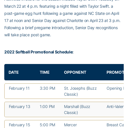
March 22 at 4 p.m. featuring a night filled with Taylor Swift. a
post-game egg hunt following a game against NC State on April
17 at noon and Senior Day against Charlotte on April 23 at 3 p.m.
Following a brief pregame introduction, Senior Day recognitions
will take place post game.
2022 Softball Promotional Schedule:
DATE
TIME
OPPONENT
PROMOTI
February 11
3:30 PM
St. Josephs (Buzz
Opening D
Classic)
February 13
1:00 PM
Marshall (Buzz
Anti-Valenti
Classic)
February 15
5:00 PM
Mercer
Breast Can