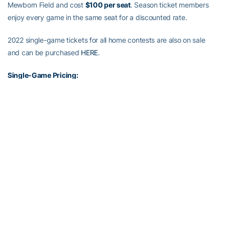
Mewborn Field and cost
$100 per seat
. Season ticket members
enjoy every game in the same seat for a discounted rate.
2022 single-game tickets for all home contests are also on sale
and can be purchased
HERE
.
Single-Game Pricing:
Reserved Chairback: $5
Adult GA Bench: $3
Youth/Senior GA Bench: $2
Group (10+) GA Bench: $2
Standing room only tickets will be sold for $2 each if all other
sections are sold out. Georgia Tech students and faculty/staff can
receive free admission to regular season home games while seats