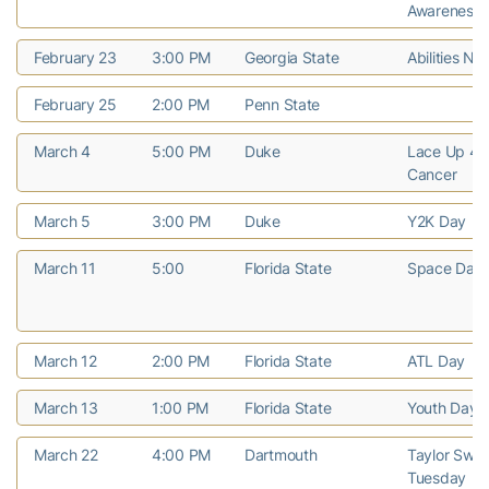
Awareness
February 23
3:00 PM
Georgia State
Abilities Nig
February 25
2:00 PM
Penn State
March 4
5:00 PM
Duke
Lace Up 4 P
Cancer
March 5
3:00 PM
Duke
Y2K Day
March 11
5:00
Florida State
Space Day
March 12
2:00 PM
Florida State
ATL Day
March 13
1:00 PM
Florida State
Youth Day
March 22
4:00 PM
Dartmouth
Taylor Swift
Tuesday