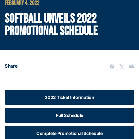
FEBRUARY 4, 2022
SOFTBALL UNVEILS 2022
PROMOTIONAL SCHEDULE
Share
2022 Ticket Information
Full Schedule
Complete Promotional Schedule