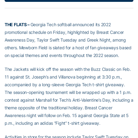
THE FLATS –
Georgia Tech softball announced its 2022
promotional schedule on Friday, highlighted by Breast Cancer
Awareness Day, Taylor Swift Tuesday and Greek Night, among
others. Mewborn Field is slated for a host of fan giveaways based
on special themes and events throughout the 2022 season.
The Jackets will kick off the season with the Buzz Classic on Feb.
11 against St. Joseph’s and Villanova beginning at 3:30 p.m.,
accompanied by a long-sleeve Georgia Tech t-shirt giveaway.
The season-opening tournament will be wrapped up with a 1 p.m.
contest against Marshall for Tech’s Anti-Valentine’s Day, including a
theme opposite of the traditional holiday. Breast Cancer
Awareness night will follow on Feb. 15 against Georgia State at 5
p.m., including an adidas “Fight” t-shirt giveaway.
Activities in store for the season include Taylor Swift Tuesday on