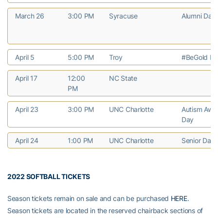
March 26
3:00 PM
Syracuse
Alumni Day
April 5
5:00 PM
Troy
#BeGold Ni
April 17
12:00
NC State
PM
April 23
3:00 PM
UNC Charlotte
Autism Awa
Day
April 24
1:00 PM
UNC Charlotte
Senior Day
2022 SOFTBALL TICKETS
Season tickets remain on sale and can be purchased
HERE
.
Season tickets are located in the reserved chairback sections of