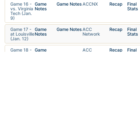
Game 16 -
Game
Game Notes
ACCNX
Recap
Final
vs. Virginia
Notes
Stats
Tech (Jan.
9)
Game 17 -
Game
Game Notes
ACC
Recap
Final
at Louisville
Notes
Network
Stats
(Jan. 12)
Game 18 -
Game
ACC
Recap
Final
at Notre
Notes
Network
Stats
Dame (Jan.
16)
Game 19 -
Game
Game Notes
ACCNX
Recap
Final
vs.
Notes
Stats
Clemson
(Jan. 19)
Game 20 -
Game
ACCNX
Recap
Final
at Virginia
Notes
Stats
(Jan. 23)
Game 21 -
Game
ACCNX
Recap
Final
vs. Duke
Notes
Stats
(Jan. 26)