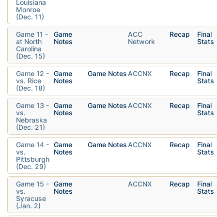
Louisiana
Monroe
(Dec. 11)
Game 11 -
Game
ACC
Recap
Final
at North
Notes
Network
Stats
Carolina
(Dec. 15)
Game 12 -
Game
Game Notes
ACCNX
Recap
Final
vs. Rice
Notes
Stats
(Dec. 18)
Game 13 -
Game
Game Notes
ACCNX
Recap
Final
vs.
Notes
Stats
Nebraska
(Dec. 21)
Game 14 -
Game
Game Notes
ACCNX
Recap
Final
vs.
Notes
Stats
Pittsburgh
(Dec. 29)
Game 15 -
Game
ACCNX
Recap
Final
vs.
Notes
Stats
Syracuse
(Jan. 2)