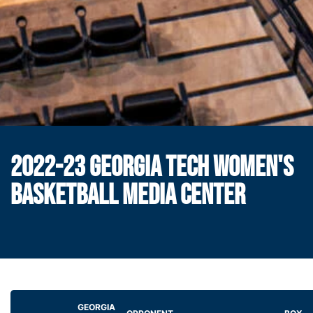
2022-23 GEORGIA TECH WOMEN'S
BASKETBALL MEDIA CENTER
GEORGIA