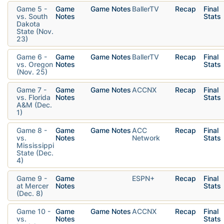
Game 5 -
Game
Game Notes
BallerTV
Recap
Final
vs. South
Notes
Stats
Dakota
State (Nov.
23)
Game 6 -
Game
Game Notes
BallerTV
Recap
Final
vs. Oregon
Notes
Stats
(Nov. 25)
Game 7 -
Game
Game Notes
ACCNX
Recap
Final
vs. Florida
Notes
Stats
A&M (Dec.
1)
Game 8 -
Game
Game Notes
ACC
Recap
Final
vs.
Notes
Network
Stats
Mississippi
State (Dec.
4)
Game 9 -
Game
ESPN+
Recap
Final
at Mercer
Notes
Stats
(Dec. 8)
Game 10 -
Game
Game Notes
ACCNX
Recap
Final
vs.
Notes
Stats