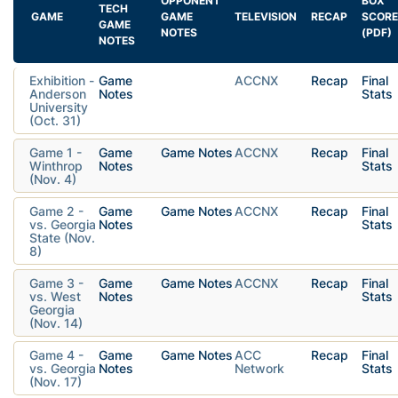
OPPONENT
BOX
TECH
GAME
GAME
TELEVISION
RECAP
SCORE
GAME
NOTES
(PDF)
NOTES
Exhibition -
Game
ACCNX
Recap
Final
Anderson
Notes
Stats
University
(Oct. 31)
Game 1 -
Game
Game Notes
ACCNX
Recap
Final
Winthrop
Notes
Stats
(Nov. 4)
Game 2 -
Game
Game Notes
ACCNX
Recap
Final
vs. Georgia
Notes
Stats
State (Nov.
8)
Game 3 -
Game
Game Notes
ACCNX
Recap
Final
vs. West
Notes
Stats
Georgia
(Nov. 14)
Game 4 -
Game
Game Notes
ACC
Recap
Final
vs. Georgia
Notes
Network
Stats
(Nov. 17)