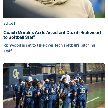
Softball
Coach Morales Adds Assistant Coach Richwood
to Softball Staff
Richwood is set to take over Tech softball's pitching
staff
Softball Collects Eleven Academic All-ACC Honors