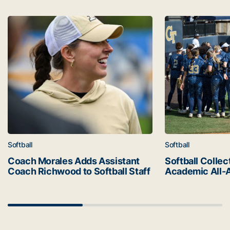
Latest news
Coach Morales Adds Assistant Coach Richwood to Softba
Softball Collec
Softball
Softball
Coach Morales Adds Assistant
Softball Collec
Coach Richwood to Softball Staff
Academic All-
Scrollbar