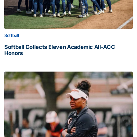
Softball
Softball Collects Eleven Academic All-ACC
Honors
Coach Morales Adds Assistant Coach Myers to Softball S