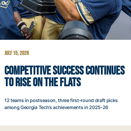
JULY 15, 2026
COMPETITIVE SUCCESS CONTINUES
TO RISE ON THE FLATS
12 teams in postseason, three first-round draft picks
among Georgia Tech’s achievements in 2025-26