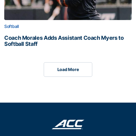
Softball
Coach Morales Adds Assistant Coach Myers to
Softball Staff
Load More