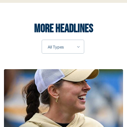
MORE HEADLINES
All Types
Coach Morales Adds Assistant Coach Richwood to Softba