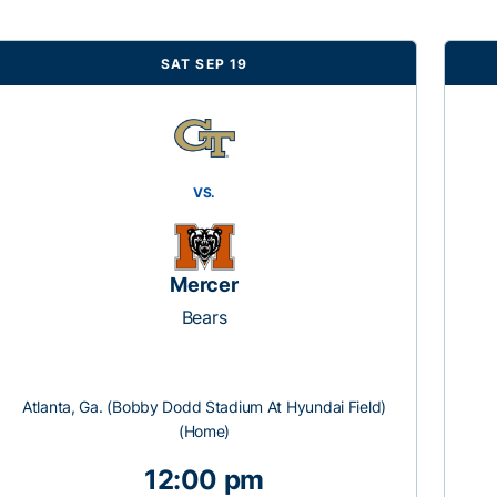
SAT SEP 19
VS.
Mercer
Bears
Atlanta, Ga. (Bobby Dodd Stadium At Hyundai Field)
(Home)
12:00 pm