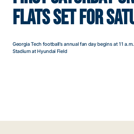
FLATS SET FOR SA
Georgia Tech football’s annual fan day begins at 11 a.
Stadium at Hyundai Field