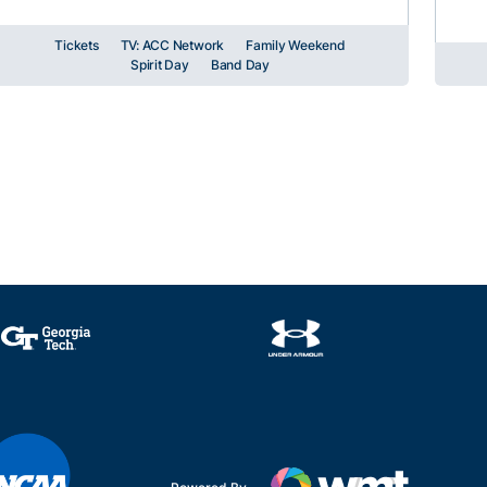
Tickets
TV: ACC Network
Family Weekend
Spirit Day
Band Day