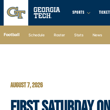
SPORTS
TICKET
Football
Schedule
Roster
Stats
News
Football - Georgia Tech Yellow Jackets
AUGUST 7, 2026
FIRST SATURDAY ON