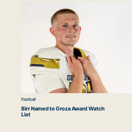
Latest news
Birr Named to Groza Award Watch List
Football
Birr Named to Groza Award Watch
List