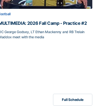
Football
MULTIMEDIA: 2026 Fall Camp - Practice #2
OC George Godsey, LT Ethan Mackenny and RB Trelain
Maddox meet with the media
Full Schedule