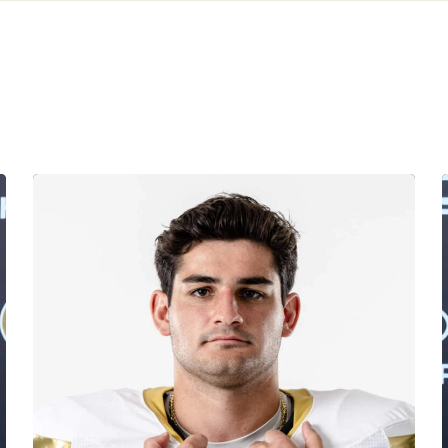
Corbo Named to Mackey Award Watch List