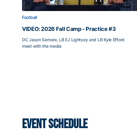
Football
VIDEO: 2026 Fall Camp - Practice #3
DC Jason Semore, LB EJ Lightsey and LB Kyle Efford
meet with the media
EVENT SCHEDULE