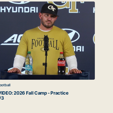
IDEO: 2026 Fall Camp - Practice #3
Corbo
ootball
Footbal
VIDEO: 2026 Fall Camp - Practice
Corb
#3
Watch