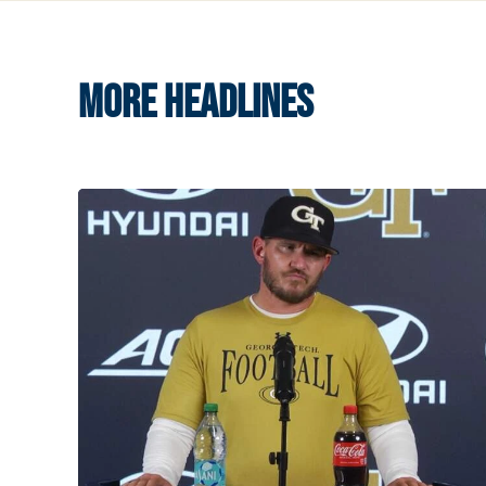
MORE HEADLINES
VIDEO: 2026 Fall Camp - Practice #3