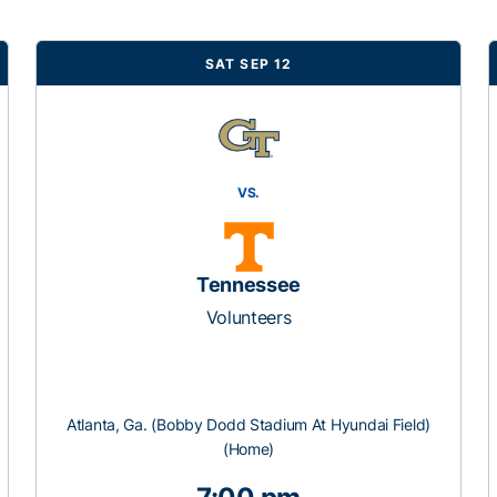
SAT SEP 12
VS.
Tennessee
Volunteers
Atlanta, Ga. (Bobby Dodd Stadium At Hyundai Field)
(Home)