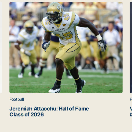
Jeremiah Attaochu: Hall of Fame Class of 2026
V
Football
F
Jeremiah Attaochu: Hall of Fame
Class of 2026