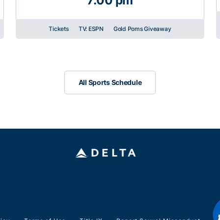
7:00 pm
Tickets
TV: ESPN
Gold Poms Giveaway
All Sports Schedule
All Sports Schedule