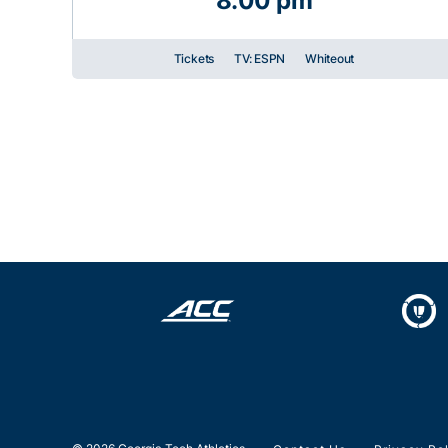
8:00 pm
Tickets
TV: ESPN
Whiteout