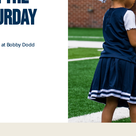
TURDAY
m. at Bobby Dodd