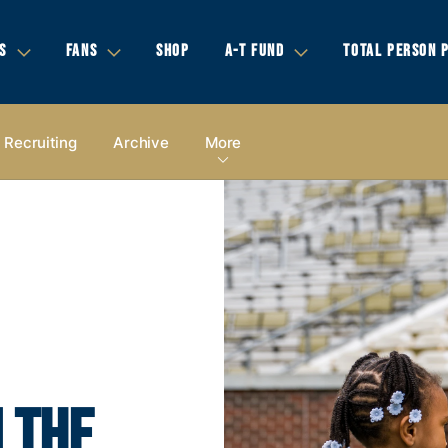
S
FANS
SHOP
A-T FUND
TOTAL PERSON 
Recruiting
Archive
More
 THE