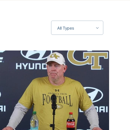
All Types
MULTIMEDIA: 2026 Fall Camp - Practice #2