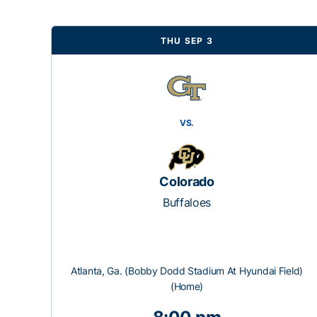
THU SEP 3
VS.
Colorado
Buffaloes
Atlanta, Ga. (Bobby Dodd Stadium At Hyundai Field)
(Home)