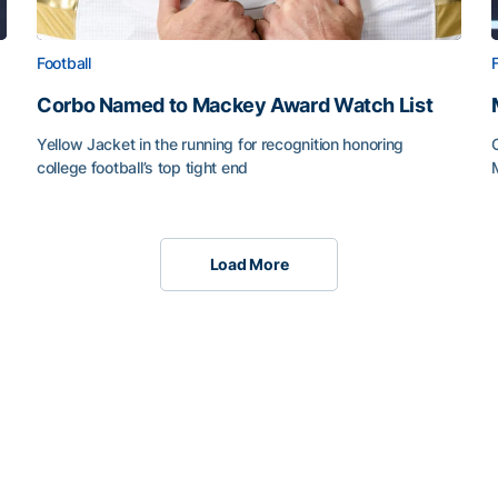
Football
Corbo Named to Mackey Award Watch List
Yellow Jacket in the running for recognition honoring
college football’s top tight end
Load More