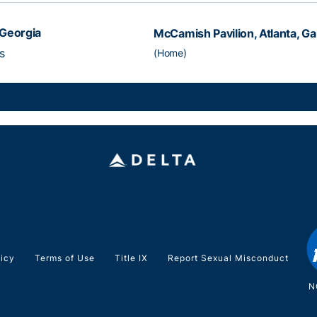
Georgia
McCamish Pavilion, Atlanta, Ga
s
(Home)
licy
Terms of Use
Title IX
Report Sexual Misconduct
N