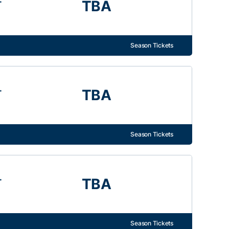
TBA
Season Tickets
.
TBA
Season Tickets
.
TBA
Season Tickets