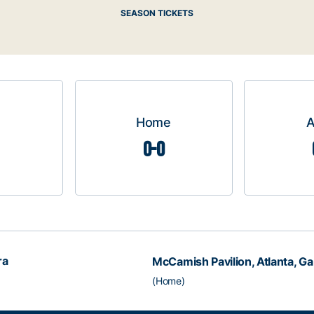
SEASON TICKETS
Home
0-0
ra
McCamish Pavilion, Atlanta, Ga
(Home)