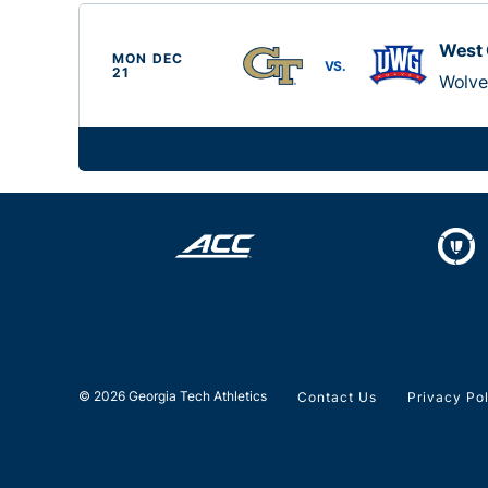
West 
MON DEC
VS.
21
Wolve
© 2026 Georgia Tech Athletics
Contact Us
Privacy Po