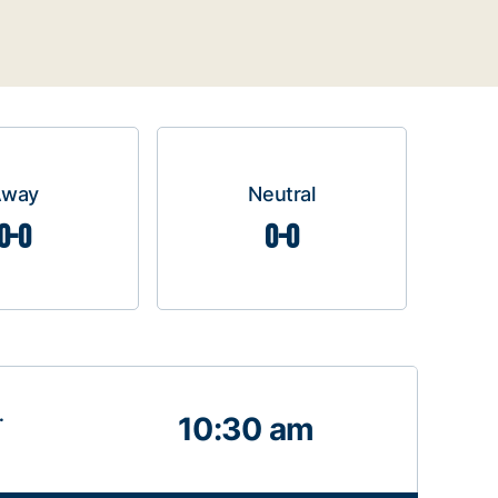
Away
Neutral
0-0
0-0
.
10:30 am