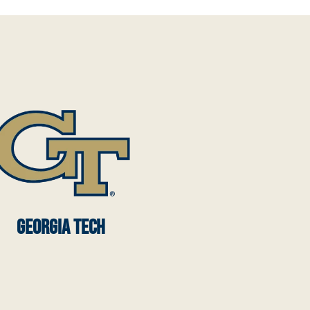
GEORGIA TECH