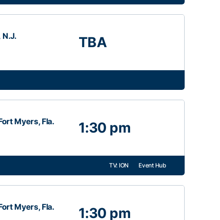
 N.J.
TBA
ort Myers, Fla.
1:30 pm
TV: ION
Event Hub
ort Myers, Fla.
1:30 pm