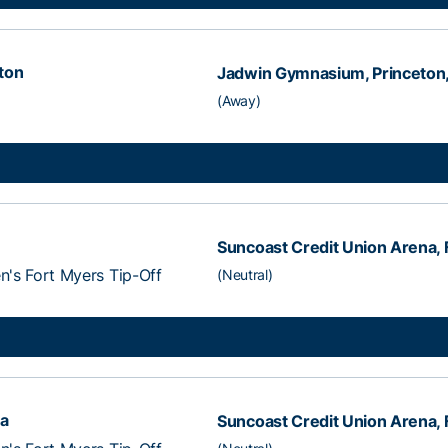
ton
Jadwin Gymnasium, Princeton,
(Away)
Suncoast Credit Union Arena, F
's Fort Myers Tip-Off
(Neutral)
na
Suncoast Credit Union Arena, F