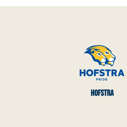
HOFSTRA