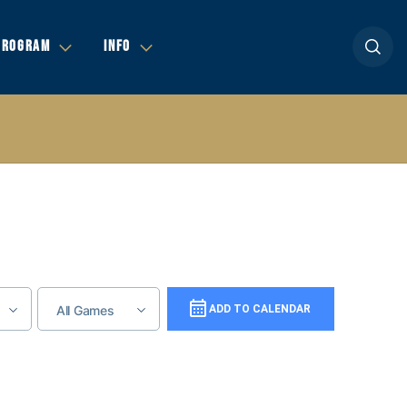
Open se
PROGRAM
INFO
All Games
Add To Calendar