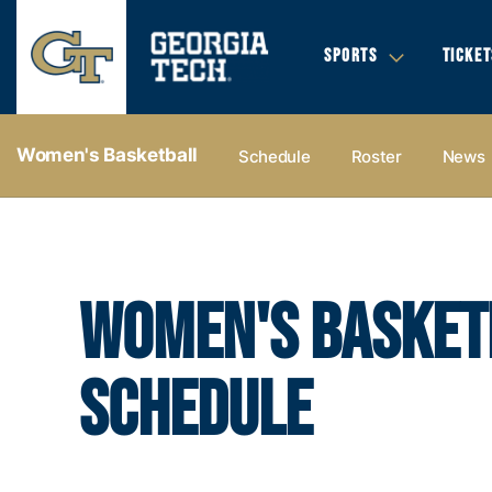
SPORTS
TICKET
Women's Basketball
Schedule
Roster
News
WOMEN'S BASKET
SCHEDULE