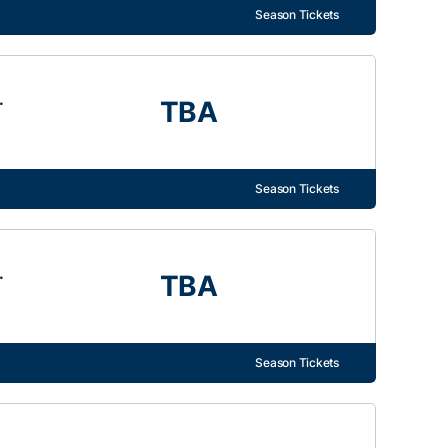
Season Tickets
.
TBA
Season Tickets
.
TBA
Season Tickets
.