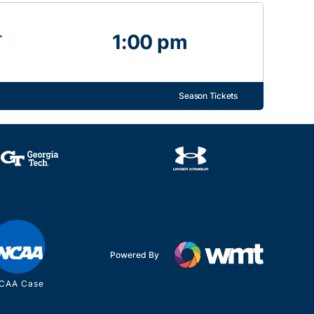
.
1:00 pm
Season Tickets
Powered By
CAA Case