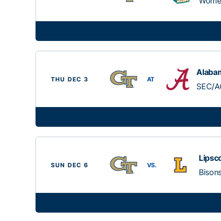
Women
Alaba
THU DEC 3
AT
SEC/A
Lips
SUN DEC 6
VS.
Bison