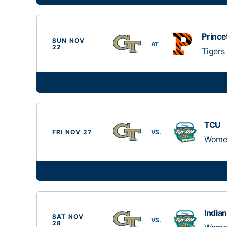
Prince
SUN NOV
AT
22
Tigers
TCU
FRI NOV 27
VS.
Women
India
SAT NOV
VS.
28