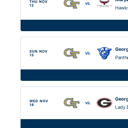
THU NOV
VS.
12
Hawk
Georg
SUN NOV
VS.
15
Panth
Georg
WED NOV
VS.
18
Lady 