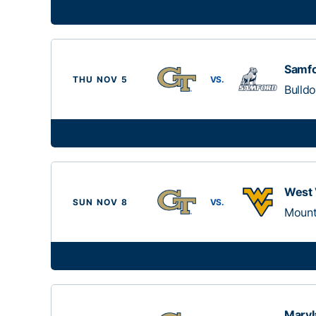
Samf
THU NOV 5
VS.
Bulld
West 
SUN NOV 8
VS.
Mount
Maryl