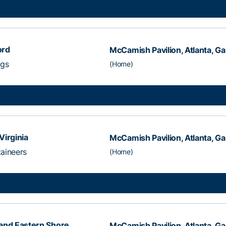
ord
McCamish Pavilion, Atlanta, Ga
ogs
(Home)
Virginia
McCamish Pavilion, Atlanta, Ga
aineers
(Home)
and Eastern Shore
McCamish Pavilion, Atlanta, Ga