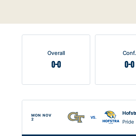
Overall
Conf.
0-0
0-0
Hofst
MON NOV
VS.
2
Pride