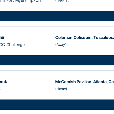
's Fort Myers Tip-Off
(Neutral)
ma
Coleman Coliseum, Tuscaloosa
CC Challenge
(Away)
comb
McCamish Pavilion, Atlanta, Ga
s
(Home)