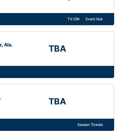
TV: ION
Event Hub
, Ala.
TBA
.
TBA
Season Tickets