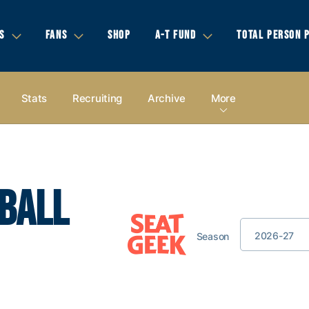
S
FANS
SHOP
A-T FUND
TOTAL PERSON 
Stats
Recruiting
Archive
More
BALL
2026-27
Season
Game Location