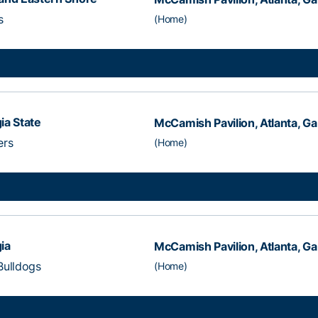
s
(Home)
ia State
McCamish Pavilion, Atlanta, Ga
ers
(Home)
ia
McCamish Pavilion, Atlanta, Ga
Bulldogs
(Home)