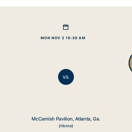
MON NOV 2 10:30 AM
VS.
McCamish Pavilion, Atlanta, Ga.
(Home)