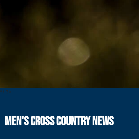
*/ ?>
MEN'S CROSS COUNTRY NEWS