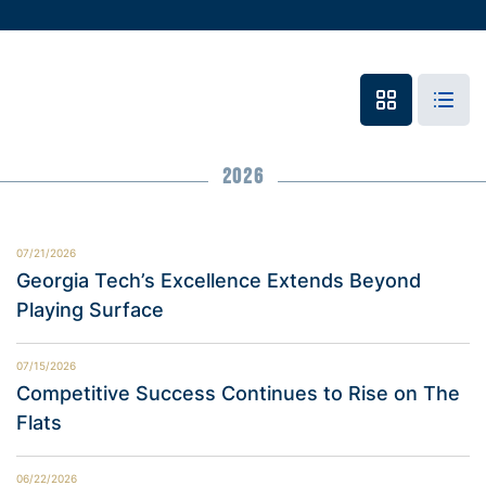
2026
07/21/2026
Georgia Tech’s Excellence Extends Beyond
Playing Surface
07/15/2026
Competitive Success Continues to Rise on The
Flats
06/22/2026