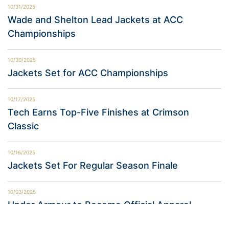
10/31/2025
Wade and Shelton Lead Jackets at ACC
Championships
10/30/2025
Jackets Set for ACC Championships
10/17/2025
Tech Earns Top-Five Finishes at Crimson
Classic
10/16/2025
Jackets Set For Regular Season Finale
10/03/2025
Under Armour to Become Official Apparel
Provider of Georgia Tech Athletics in 2026