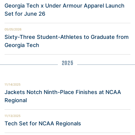
Georgia Tech x Under Armour Apparel Launch
Set for June 26
05/05/2026
Sixty-Three Student-Athletes to Graduate from
Georgia Tech
2025
11/14/2025
Jackets Notch Ninth-Place Finishes at NCAA
Regional
11/13/2025
Tech Set for NCAA Regionals