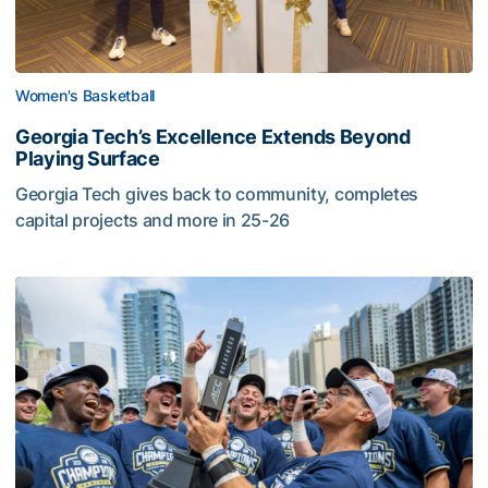
Women's Basketball
Georgia Tech’s Excellence Extends Beyond
Playing Surface
Georgia Tech gives back to community, completes
capital projects and more in 25-26
Competitive Success Continues to Rise on The Flats