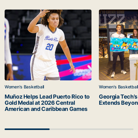
Latest news
Muñoz Helps Lead Puerto Rico to Gold Medal at 2026 C
Georgia Tech’s 
Women's Basketball
Women's Basketbal
Muñoz Helps Lead Puerto Rico to
Georgia Tech’s
Gold Medal at 2026 Central
Extends Beyon
American and Caribbean Games
Scrollbar