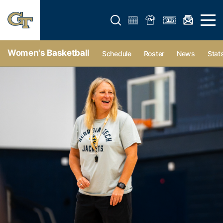
Open search form
Open 
Women's Basketball
Schedule
Roster
News
Stat
Women's Basketball - Georgia Tech Yellow Jackets