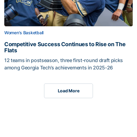
Women's Basketball
Competitive Success Continues to Rise on The
Flats
12 teams in postseason, three first-round draft picks
among Georgia Tech’s achievements in 2025-26
Load More