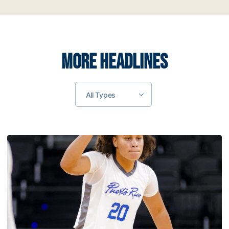
MORE HEADLINES
All Types
Muñoz Helps Lead Puerto Rico to Gold Medal at 2026 C