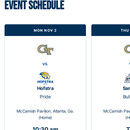
EVENT SCHEDULE
MON NOV 2
THU
VS.
Hofstra
Sa
Pride
Bul
McCamish Pavilion, Atlanta, Ga.
McCamish Pavil
(Home)
(H
10:30 am