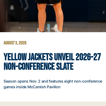
AUGUST 3, 2026
YELLOW JACKETS UNVEIL 2026-27
NON-CONFERENCE SLATE
Season opens Nov. 2 and features eight non-conference
games inside McCamish Pavilion