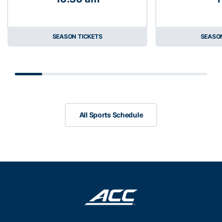
SEASON TICKETS
SEASON
Scrollbar
All Sports Schedule
All Sports Schedule