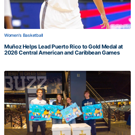
Women's Basketball
Muñoz Helps Lead Puerto Rico to Gold Medal at
2026 Central American and Caribbean Games
Georgia Tech’s Excellence Extends Beyond Playing Surfa