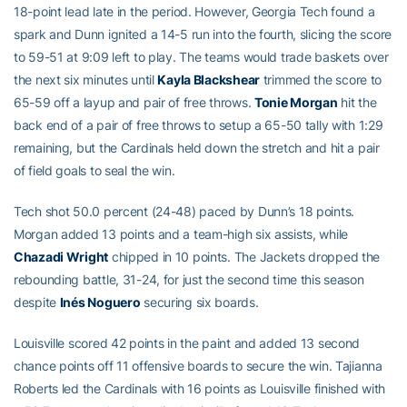
18-point lead late in the period. However, Georgia Tech found a
spark and Dunn ignited a 14-5 run into the fourth, slicing the score
to 59-51 at 9:09 left to play. The teams would trade baskets over
the next six minutes until
Kayla Blackshear
trimmed the score to
65-59 off a layup and pair of free throws.
Tonie Morgan
hit the
back end of a pair of free throws to setup a 65-50 tally with 1:29
remaining, but the Cardinals held down the stretch and hit a pair
of field goals to seal the win.
Tech shot 50.0 percent (24-48) paced by Dunn’s 18 points.
Morgan added 13 points and a team-high six assists, while
Chazadi Wright
chipped in 10 points. The Jackets dropped the
rebounding battle, 31-24, for just the second time this season
despite
Inés Noguero
securing six boards.
Louisville scored 42 points in the paint and added 13 second
chance points off 11 offensive boards to secure the win. Tajianna
Roberts led the Cardinals with 16 points as Louisville finished with