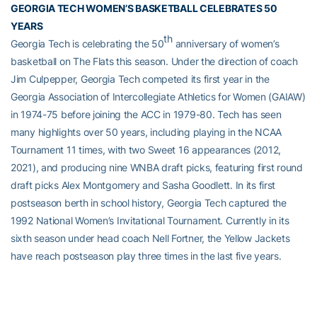
GEORGIA TECH WOMEN’S BASKETBALL CELEBRATES 50
YEARS
th
Georgia Tech is celebrating the 50
anniversary of women’s
basketball on The Flats this season. Under the direction of coach
Jim Culpepper, Georgia Tech competed its first year in the
Georgia Association of Intercollegiate Athletics for Women (GAIAW)
in 1974-75 before joining the ACC in 1979-80. Tech has seen
many highlights over 50 years, including playing in the NCAA
Tournament 11 times, with two Sweet 16 appearances (2012,
2021), and producing nine WNBA draft picks, featuring first round
draft picks Alex Montgomery and Sasha Goodlett. In its first
postseason berth in school history, Georgia Tech captured the
1992 National Women’s Invitational Tournament. Currently in its
sixth season under head coach Nell Fortner, the Yellow Jackets
have reach postseason play three times in the last five years.