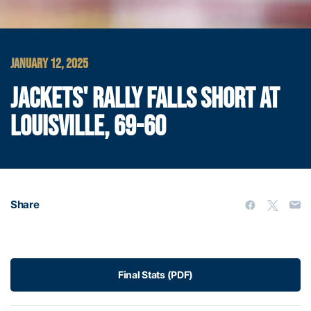
JANUARY 12, 2025
JACKETS' RALLY FALLS SHORT AT
LOUISVILLE, 69-60
Share
Final Stats (PDF)