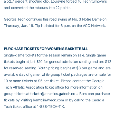
a 52.7 percent shooting clip. Louisville forced 16 Tech turnovers
and converted the miscues into 22 points.
Georgia Tech continues this road swing at No. 3 Notre Dame on
Thursday, Jan. 16. Tip is slated for 6 p.m. on the ACC Network.
PURCHASE TICKETS FOR WOMEN’S BASKETBALL
Single-game tickets for the season remain on sale. Single game
tickets begin at just $10 for general admission seating and are $12
for reserved seating. Youth pricing begins at $8 per game and are
available day of game, while group ticket packages are on sale for
10 or more tickets at $5 per ticket. Please contact the Georgia
Tech Athletic Association ticket office for more information on
group tickets at
tickets@athletics.gatech.edu
. Fans can purchase
tickets by visiting RamblinWreck.com or by calling the Georgia
Tech ticket office at 1-888-TECH-TIX.