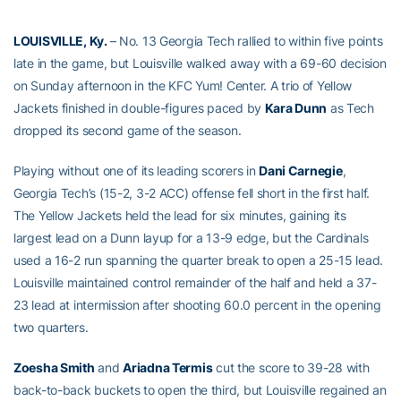
LOUISVILLE, Ky.
– No. 13 Georgia Tech rallied to within five points
late in the game, but Louisville walked away with a 69-60 decision
on Sunday afternoon in the KFC Yum! Center. A trio of Yellow
Jackets finished in double-figures paced by
Kara Dunn
as Tech
dropped its second game of the season.
Playing without one of its leading scorers in
Dani Carnegie
,
Georgia Tech’s (15-2, 3-2 ACC) offense fell short in the first half.
The Yellow Jackets held the lead for six minutes, gaining its
largest lead on a Dunn layup for a 13-9 edge, but the Cardinals
used a 16-2 run spanning the quarter break to open a 25-15 lead.
Louisville maintained control remainder of the half and held a 37-
23 lead at intermission after shooting 60.0 percent in the opening
two quarters.
Zoesha Smith
and
Ariadna Termis
cut the score to 39-28 with
back-to-back buckets to open the third, but Louisville regained an