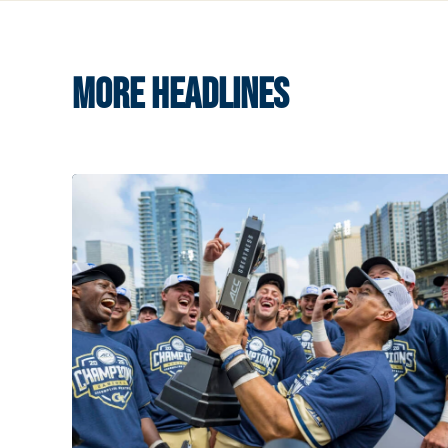
MORE HEADLINES
Competitive Success Continues to Rise on The Fl