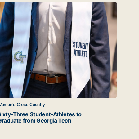
June 26
ixty-Three Student-Athletes to Graduate from Georgia Tec
Twenty
omen's Cross Country
Women'
Sixty-Three Student-Athletes to
Twent
Graduate from Georgia Tech
Gradu