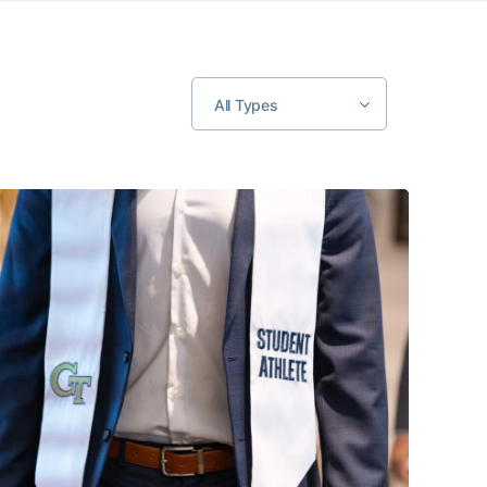
All Types
June 26
Sixty-Three Student-Athletes to Graduate from Georgia Tec