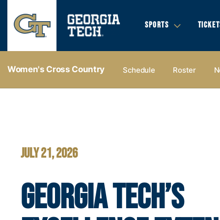
SPORTS
TICKET
Women's Cross Country
Schedule
Roster
N
Women's Cross Country - Georgia Tech Yellow Jackets
JULY 21, 2026
GEORGIA TECH’S