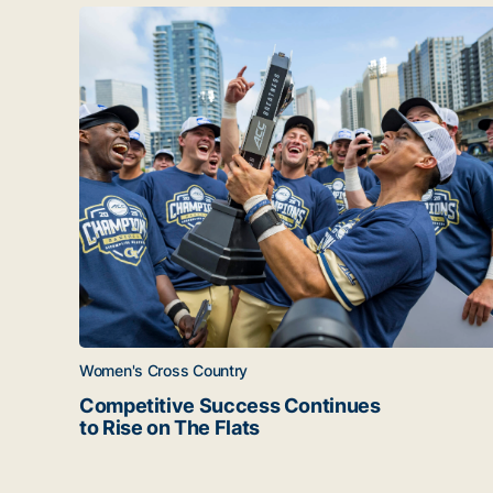
Latest news
Competitive Success Continues to Rise on The Fl
Women's Cross Country
Competitive Success Continues
to Rise on The Flats