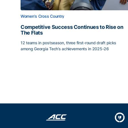
Women's Cross Country
Competitive Success Continues to Rise on
The Flats
12 teams in postseason, three first-round draft picks
among Georgia Tech’s achievements in 2025-26