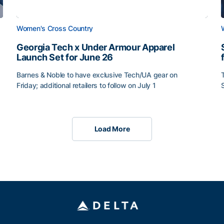
Women's Cross Country
Georgia Tech x Under Armour Apparel
Launch Set for June 26
Barnes & Noble to have exclusive Tech/UA gear on
Friday; additional retailers to follow on July 1
Load More