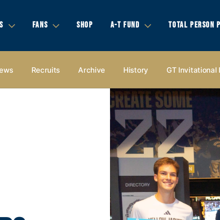
S
FANS
SHOP
A-T FUND
TOTAL PERSON 
ews
Recruits
Archive
History
GT Invitational