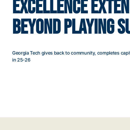
EXCELLENCE EXTE
BEYOND PLAYING S
Georgia Tech gives back to community, completes capi
in 25-26