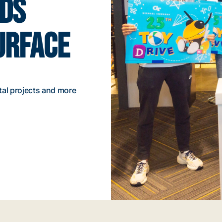
NDS
URFACE
tal projects and more