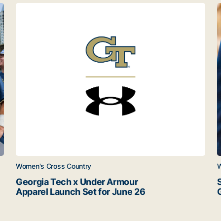
ats
Georgia Tech x Under Armour Apparel Launch Set for 
S
Women's Cross Country
W
Georgia Tech x Under Armour
Apparel Launch Set for June 26