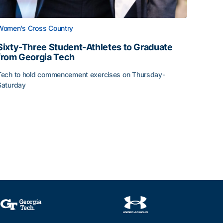
Women's Cross Country
Sixty-Three Student-Athletes to Graduate
from Georgia Tech
Tech to hold commencement exercises on Thursday-
Saturday