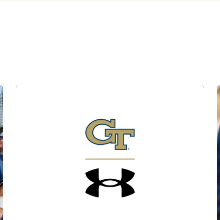
ats
Georgia Tech x Under Armour Apparel Launch Set for 