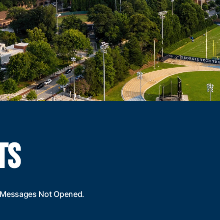
TS
al Messages Not Opened.