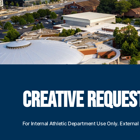
CREATIVE REQUES
For Internal Athletic Department Use Only. Extern