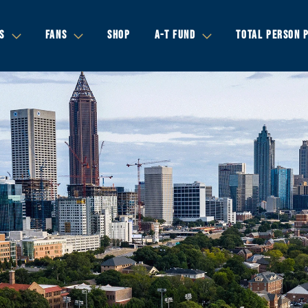
S
FANS
SHOP
A-T FUND
TOTAL PERSON 