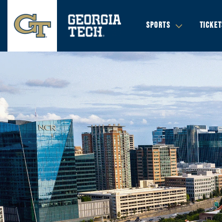
SPORTS
TICKET