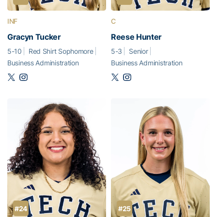
INF
C
Gracyn Tucker
Reese Hunter
5-10
Red Shirt Sophomore
5-3
Senior
Business Administration
Business Administration
#24
#25