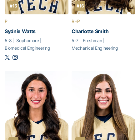
#15
#16
P
RHP
Sydnie Watts
Charlotte Smith
5-8
Sophomore
5-7
Freshman
Biomedical Engineering
Mechanical Engineering