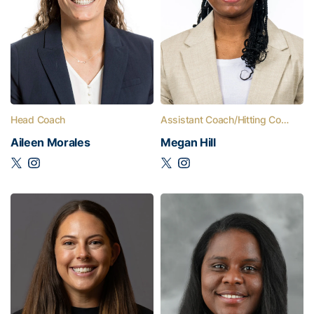
Head Coach
Assistant Coach/Hitting Coach
Aileen Morales
Megan Hill