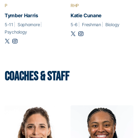
P
RHP
Tymber Harris
Katie Cunane
5-11
Sophomore
5-6
Freshman
Biology
Psychology
COACHES & STAFF