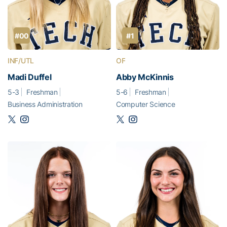
#00
#1
INF/UTL
OF
Madi Duffel
Abby McKinnis
5-3
Freshman
5-6
Freshman
Business Administration
Computer Science