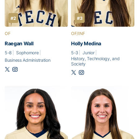
#2
#3
OF
OF/INF
Raegan Wall
Holly Medina
5-8
Sophomore
5-3
Junior
History, Technology, and
Business Administration
Society