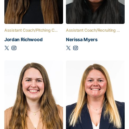
Assistant Coach/Pitching Coach
Assistant Coach/Recruiting Coordinator
Jordan Richwood
Nerissa Myers