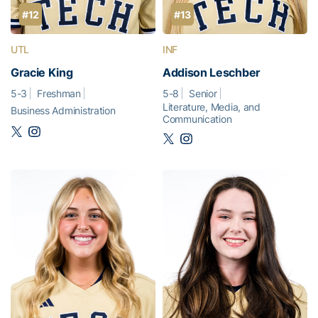
#12
#13
UTL
INF
Gracie King
Addison Leschber
5-3
Freshman
5-8
Senior
Literature, Media, and
Business Administration
Communication