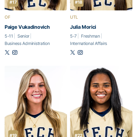
#17
#18
OF
UTL
Paige Vukadinovich
Julia Morici
5-11
Senior
5-7
Freshman
Business Administration
International Affairs
#19
#22