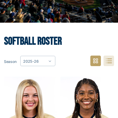
SOFTBALL ROSTER
2025-26
Season