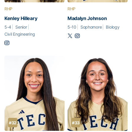
RHP
RHP
Kenley Hilleary
Madalyn Johnson
5-4
Senior
5-10
Sophomore
Biology
Civil Engineering
#32
#33