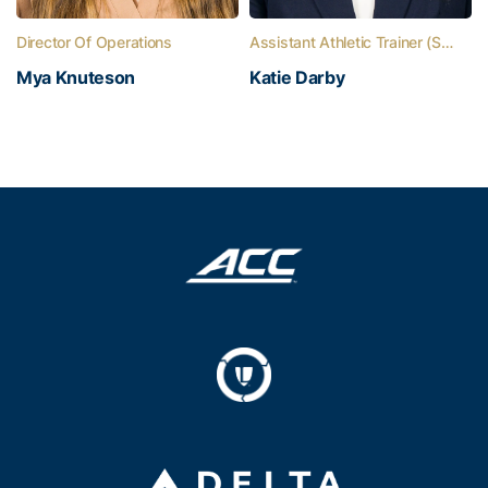
Director Of Operations
Assistant Athletic Trainer (Softball)
Mya Knuteson
Katie Darby