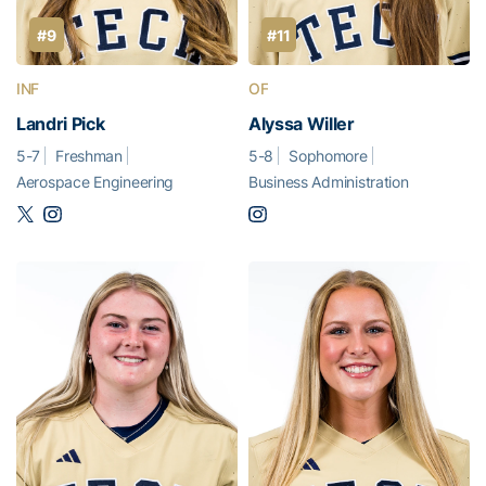
#9
#11
INF
OF
Landri Pick
Alyssa Willer
5-7
Freshman
5-8
Sophomore
Aerospace Engineering
Business Administration