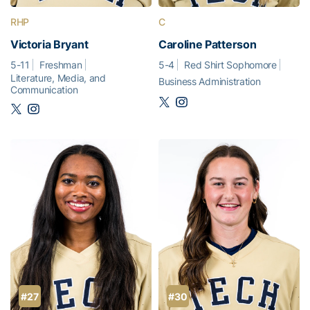
RHP
C
Victoria Bryant
Caroline Patterson
5-11
Freshman
5-4
Red Shirt Sophomore
Literature, Media, and
Business Administration
Communication
#27
#30