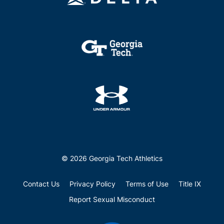
© 2026 Georgia Tech Athletics
Contact Us
Privacy Policy
Terms of Use
Title IX
Report Sexual Misconduct