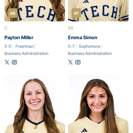
#6
#7
C
SS
Payton Miller
Emma Simon
5-5
Freshman
5-7
Sophomore
Business Administration
Business Administration