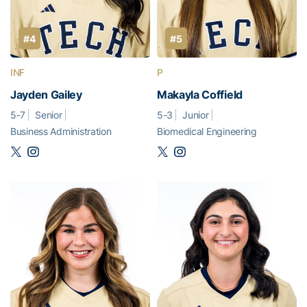
#4
#5
INF
P
Jayden Gailey
Makayla Coffield
5-7
Senior
5-3
Junior
Business Administration
Biomedical Engineering