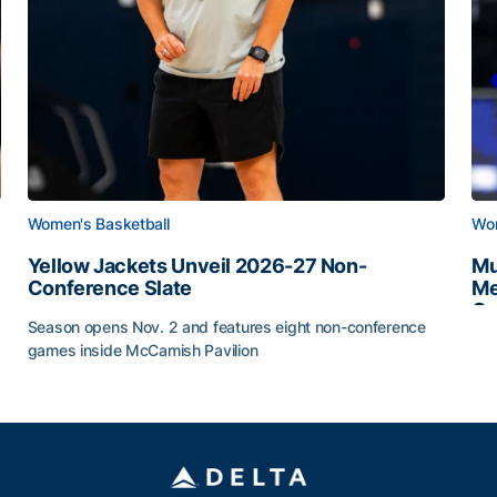
Women's Basketball
Wom
Yellow Jackets Unveil 2026-27 Non-
Mu
Conference Slate
Me
Ca
Season opens Nov. 2 and features eight non-conference
Mu
games inside McCamish Pavilion
Yellow Jackets Unveil 2026-27 Non-Conference Slate