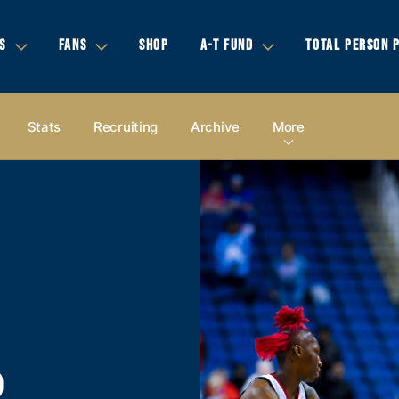
S
FANS
SHOP
A-T FUND
TOTAL PERSON 
Stats
Recruiting
Archive
More
P