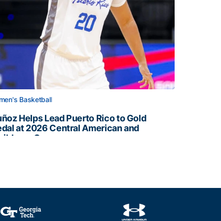
en's Basketball
ñoz Helps Lead Puerto Rico to Gold
dal at 2026 Central American and
ribbean Games
ñoz Helps Lead Puerto Rico to Gold Medal at 2026 Centr