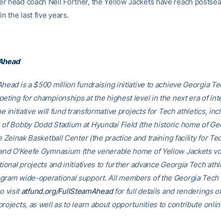
r head coach Nell Fortner, the Yellow Jackets have reach postse
in the last five years.
 Ahead
head is a $500 million fundraising initiative to achieve Georgia Tec
eting for championships at the highest level in the next era of int
he initiative will fund transformative projects for Tech athletics, inc
 of Bobby Dodd Stadium at Hyundai Field (the historic home of Ge
he Zelnak Basketball Center (the practice and training facility for Te
 and O’Keefe Gymnasium (the venerable home of Yellow Jackets voll
tional projects and initiatives to further advance Georgia Tech athl
gram wide-operational support. All members of the Georgia Tec
o visit
atfund.org/FullSteamAhead
for full details and renderings o
rojects, as well as to learn about opportunities to contribute onlin