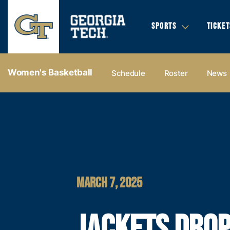
SPORTS
TICKET
Women's Basketball
Schedule
Roster
News
MARCH 7, 2025
JACKETS DRO