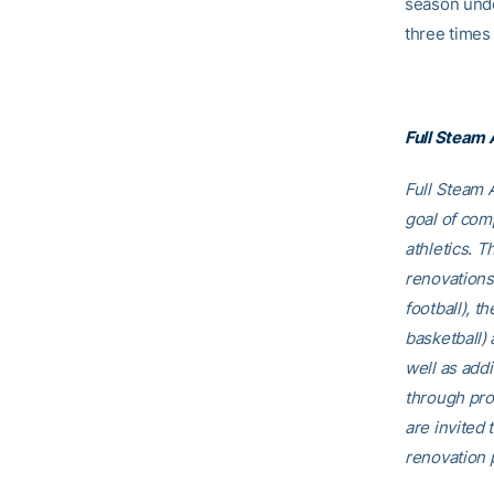
season unde
three times 
Full Steam
Full Steam A
goal of comp
athletics. T
renovations
football), t
basketball)
well as addi
through pro
are invited t
renovation p