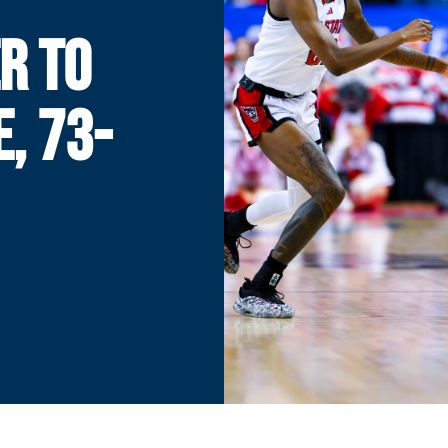
R TO
E, 73-