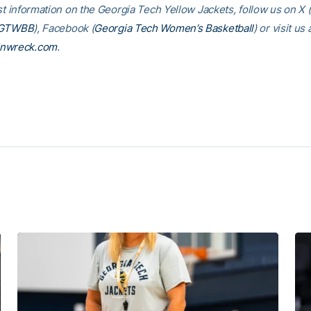
st information on the Georgia Tech Yellow Jackets, follow us on X (
GTWBB
), Facebook (
Georgia Tech Women’s Basketball
) or visit us 
inwreck.com
.