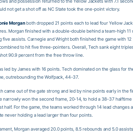
rows and possession returned to the Yellow Jackets with 7.1 second
ld not get a shot off as NC State took the one-point victory.
onie Morgan
both dropped 21 points each to lead four Yellow Jack
res. Morgan finished with a double-double behind a team-high 11
g five assists. Carnegie and Wright both finished the game with 12
ombined to hit five three-pointers. Overall, Tech sank eight triples
hot 90.9 percent from the free throw line.
s led by James with 16 points. Tech dominated on the glass for t
me, outrebounding the Wolfpack, 44-37.
 came out of the gate strong and led by nine points early in the fir
e narrowly won the second frame, 20-14, to hold a 38-37 halftime l
rst half. For the game, the teams worked through 14 lead changes a
e never holding a lead larger than four points.
nament, Morgan averaged 20.0 points, 8.5 rebounds and 5.0 assists