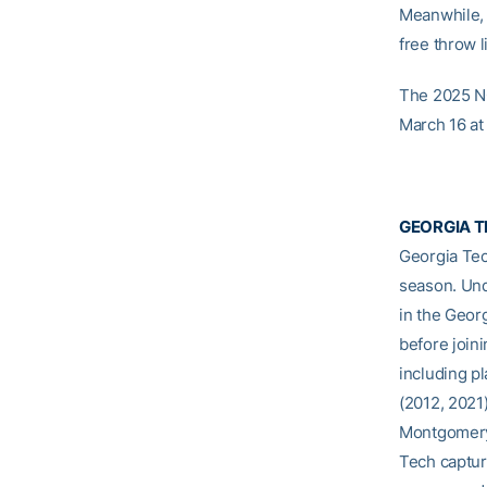
Meanwhile, 
free throw l
The 2025 NC
March 16 at
GEORGIA T
Georgia Tec
season. Und
in the Geor
before join
including p
(2012, 2021)
Montgomery 
Tech captur