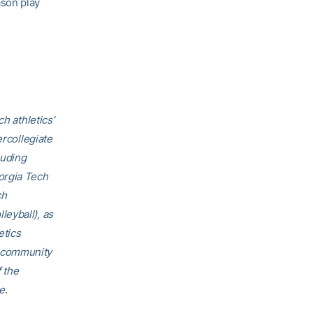
ason play
h athletics’
ercollegiate
luding
orgia Tech
ch
eyball), as
etics
h community
f the
e.