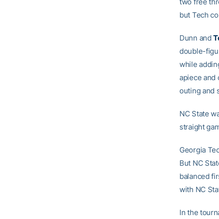
two free th
but Tech cou
Dunn and
T
double-figu
while addin
apiece and c
outing and s
NC State wa
straight ga
Georgia Tech
But NC Stat
balanced fi
with NC Stat
In the tour