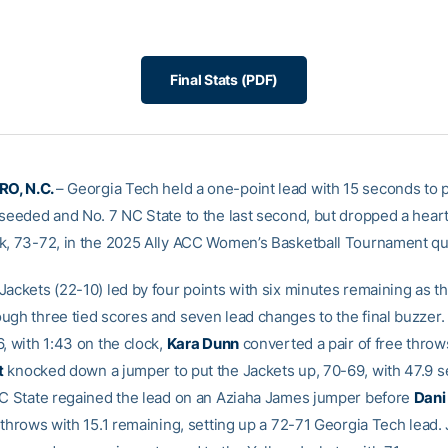
Final Stats (PDF)
O, N.C.
– Georgia Tech held a one-point lead with 15 seconds to 
-seeded and No. 7 NC State to the last second, but dropped a hear
k, 73-72, in the 2025 Ally ACC Women’s Basketball Tournament qua
Jackets (22-10) led by four points with six minutes remaining as t
ugh three tied scores and seven lead changes to the final buzzer. 
, with 1:43 on the clock,
Kara Dunn
converted a pair of free thro
t
knocked down a jumper to put the Jackets up, 70-69, with 47.9 
NC State regained the lead on an Aziaha James jumper before
Dani
e throws with 15.1 remaining, setting up a 72-71 Georgia Tech lead