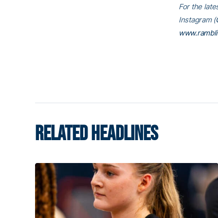
For the late
Instagram (
www.rambl
RELATED HEADLINES