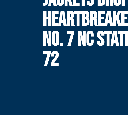
HEARTBREAKE
NO. 7 NC STAT
72