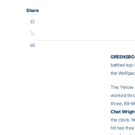
Share
GREENSBOR
battled top
the Wolfpac
The Yellow 
worked thro
three, 69-66
Chat Wrigh
the clock. 
hit two fre