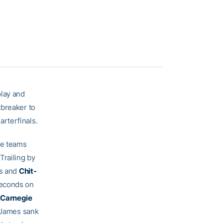
play and
tbreaker to
rterfinals.
he teams
Trailing by
ws and
Chit-
seconds on
 Carnegie
. James sank