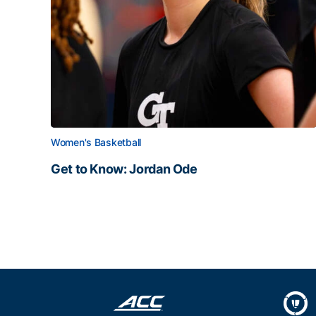
Women's Basketball
Get to Know: Jordan Ode
Get to Know: Jordan Ode