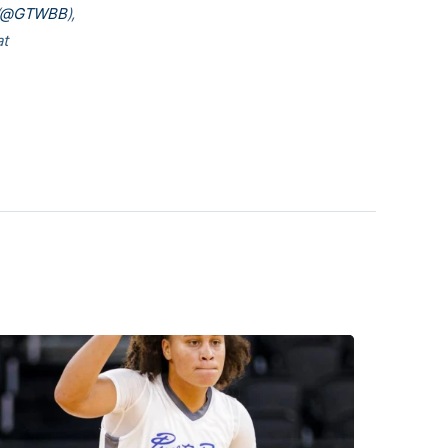
@GTWBB
),
at