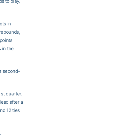
s to play,
ets in
 rebounds,
 points
 in the
he second-
st quarter.
ead after a
nd 12 ties
.