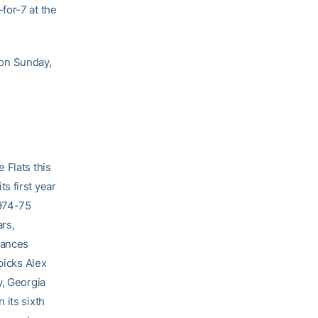
for-7 at the
on Sunday,
 Flats this
s first year
1974-75
rs,
rances
picks Alex
y, Georgia
 its sixth