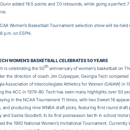
Dunn added 18.5 points and 7.0 rebounds, while going a perfect 7-
ine.
AA Women’s Basketball Tournament selection show will be held 
 8 p.m. on ESPN.
ECH WOMEN’S BASKETBALL CELEBRATES 50 YEARS
th
h is celebrating the 50
anniversary of women’s basketball on The
er the direction of coach Jim Culpepper, Georgia Tech competed it
gia Association of Intercollegiate Athletics for Women (GAIAW) in 
ing the ACC in 1979-80. Tech has seen many highlights over 50 yea
laying in the NCAA Tournament 11 times, with two Sweet 16 appea
, and producing nine WNBA draft picks, featuring first round draft 
and Sasha Goodlett. In its first postseason berth in school histor
ed the 1992 National Women’s Invitational Tournament. Currently in