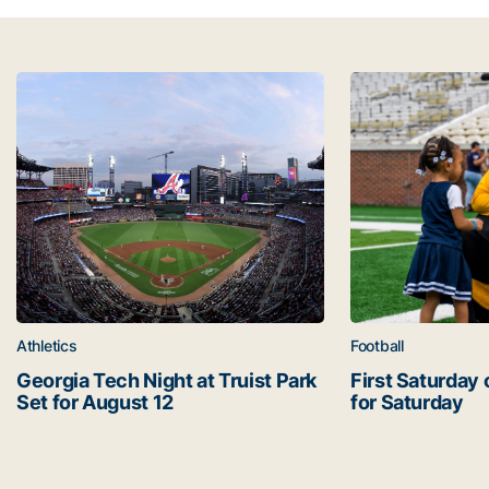
Latest news
Georgia Tech Night at Truist Park Set for August 12
First Saturday o
Athletics
Football
Georgia Tech Night at Truist Park
First Saturday 
Set for August 12
for Saturday