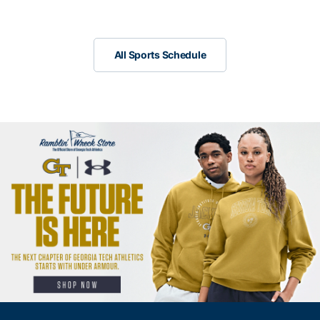
Scrollbar
All Sports Schedule
All Sports Schedule