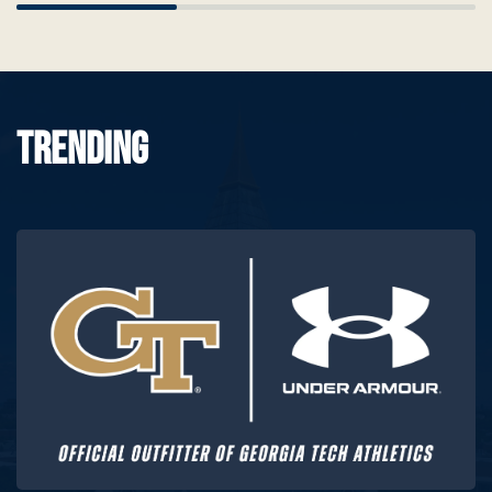
Scrollbar
TRENDING