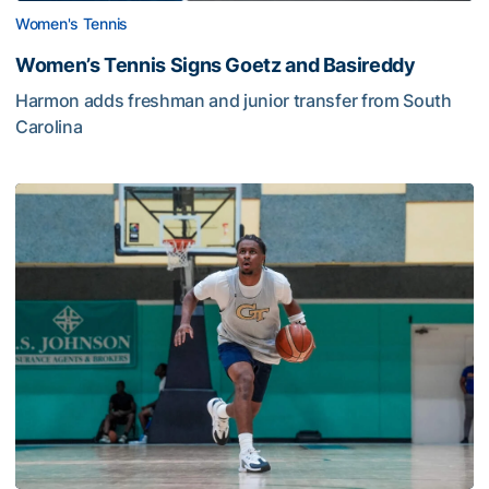
Women's Tennis
Women’s Tennis Signs Goetz and Basireddy
Harmon adds freshman and junior transfer from South
Carolina
Jackets Sweep Bahamas Victories