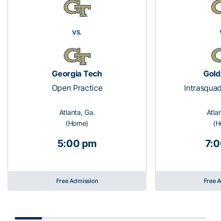
VS.
Georgia Tech
Gold
Open Practice
Intrasqua
Atlanta, Ga.
Atla
(Home)
(H
5:00 pm
7:
Free Admission
Free 