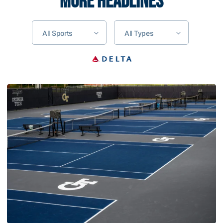
MORE HEADLINES
All Sports
All Types
Women’s Tennis Signs Goetz and Basireddy