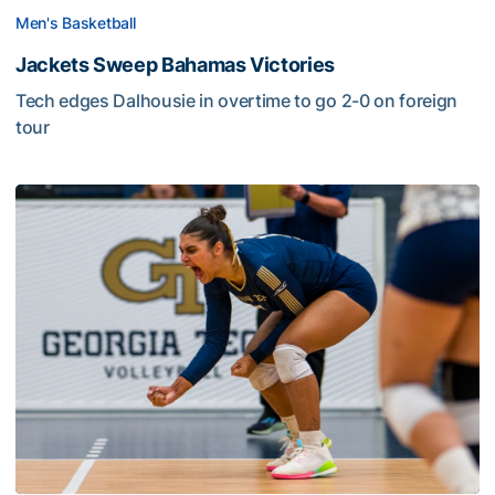
Men's Basketball
Jackets Sweep Bahamas Victories
Tech edges Dalhousie in overtime to go 2-0 on foreign
tour
Volleyball Set to Host Open Practice