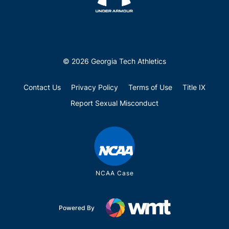
© 2026 Georgia Tech Athletics
Contact Us
Privacy Policy
Terms of Use
Title IX
Report Sexual Misconduct
NCAA Case
Powered By