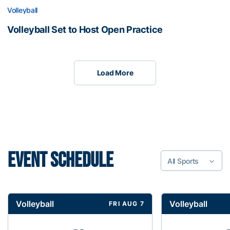
Volleyball
Volleyball Set to Host Open Practice
Load More
EVENT SCHEDULE
All Sports
Volleyball
Volleyball
FRI AUG 7