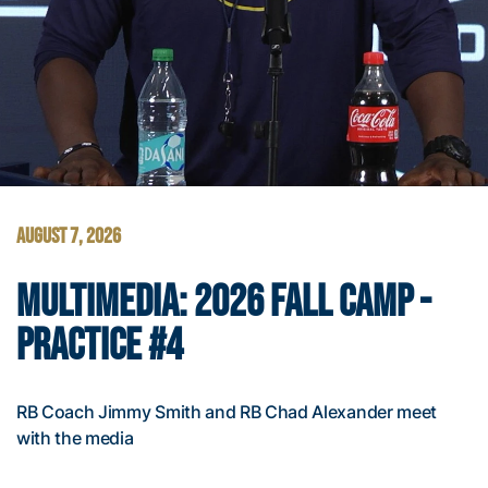
AUGUST 7, 2026
MULTIMEDIA: 2026 FALL CAMP -
PRACTICE #4
RB Coach Jimmy Smith and RB Chad Alexander meet
with the media