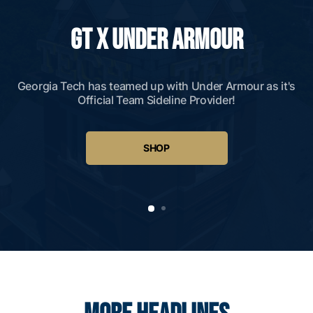
GT X UNDER ARMOUR
Georgia Tech has teamed up with Under Armour as it's
Official Team Sideline Provider!
SHOP