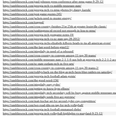
https://ramblinwreck.com/paul-johnson-press-conference-after-mtsu-game-9-29-12/
https://ramblinwreck.com/georgia-tech-vs-middle-tennessee-state/
https://ramblinwreck.com/georgia-tech-vs-mtsu-photos-by-danny-karnik/
https://ramblinwreck.com/post-game-quotes-245/
https://ramblinwreck.com/jackets-need-to-muster-energy/
https://ramblinwreck.com/trapped/
https://ramblinwreck.com/cross-country-finishes-21st-25th-at-greater-louisville-classic/
https://ramblinwreck.com/washingtons-td-record-not-enough-in-loss-to-mtsu/
https://ramblinwreck.com/georgia-tech-postgame-notes-19/
https://ramblinwreck.com/georgia-tech-vs-nc-state-sep-28-2012/
https://ramblinwreck.com/georgia-techs-elizabeth-kilborn-heads-to-ita-all-american-event/
https://ramblinwreck.com/the-last-word-before-gtmt12/
https://ramblinwreck.com/stingdaily-in-need-of-a-rebound/
https://ramblinwreck.com/cross-country-to-compete-among-11-top-30-teams/
https://ramblinwreck.com/middle-tennessee-state-2-1-1-0-sun-belt-at-georgia-tech-2-2-1-2-a
https://ramblinwreck.com/nc-state-outlasts-tech-in-five-sets/
https://ramblinwreck.com/cross-country-to-compete-among-11-top-30-teams-2/
https://ramblinwreck.com/roddys-back-on-the-blog-as-tech-faces-blue-raiders-on-saturday/
https://ramblinwreck.com/georgia-tech-football-adam-gotsis/
https://ramblinwreck.com/the-good-word-156/
https://ramblinwreck.com/stingdaily-easy-ryder/
https://ramblinwreck.com/getting-to-know-kym-ellison/
https://ramblinwreck.com/stingdaily-tech-secondary-will-be-busy-against-middle-tennessee-sta
https://ramblinwreck.com/stingdaily-week-five-acc-preview/
https://ramblinwreck.com/matt-kuchar-set-for-second-ryder-cup-competition/
https://ramblinwreck.com/two-road-tilts-on-tap-for-tech-volleyball/
https://ramblinwreck.com/georgia-tech-football-emmanuel-dieke/
https://ramblinwreck.com/georgia-tech-volleyball-highlights-vs-maryland-9-23-12/