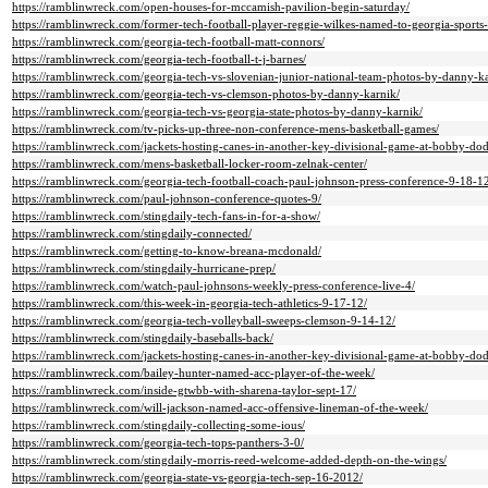
https://ramblinwreck.com/open-houses-for-mccamish-pavilion-begin-saturday/
https://ramblinwreck.com/former-tech-football-player-reggie-wilkes-named-to-georgia-sports-
https://ramblinwreck.com/georgia-tech-football-matt-connors/
https://ramblinwreck.com/georgia-tech-football-t-j-barnes/
https://ramblinwreck.com/georgia-tech-vs-slovenian-junior-national-team-photos-by-danny-ka
https://ramblinwreck.com/georgia-tech-vs-clemson-photos-by-danny-karnik/
https://ramblinwreck.com/georgia-tech-vs-georgia-state-photos-by-danny-karnik/
https://ramblinwreck.com/tv-picks-up-three-non-conference-mens-basketball-games/
https://ramblinwreck.com/jackets-hosting-canes-in-another-key-divisional-game-at-bobby-do
https://ramblinwreck.com/mens-basketball-locker-room-zelnak-center/
https://ramblinwreck.com/georgia-tech-football-coach-paul-johnson-press-conference-9-18-1
https://ramblinwreck.com/paul-johnson-conference-quotes-9/
https://ramblinwreck.com/stingdaily-tech-fans-in-for-a-show/
https://ramblinwreck.com/stingdaily-connected/
https://ramblinwreck.com/getting-to-know-breana-mcdonald/
https://ramblinwreck.com/stingdaily-hurricane-prep/
https://ramblinwreck.com/watch-paul-johnsons-weekly-press-conference-live-4/
https://ramblinwreck.com/this-week-in-georgia-tech-athletics-9-17-12/
https://ramblinwreck.com/georgia-tech-volleyball-sweeps-clemson-9-14-12/
https://ramblinwreck.com/stingdaily-baseballs-back/
https://ramblinwreck.com/jackets-hosting-canes-in-another-key-divisional-game-at-bobby-do
https://ramblinwreck.com/bailey-hunter-named-acc-player-of-the-week/
https://ramblinwreck.com/inside-gtwbb-with-sharena-taylor-sept-17/
https://ramblinwreck.com/will-jackson-named-acc-offensive-lineman-of-the-week/
https://ramblinwreck.com/stingdaily-collecting-some-ious/
https://ramblinwreck.com/georgia-tech-tops-panthers-3-0/
https://ramblinwreck.com/stingdaily-morris-reed-welcome-added-depth-on-the-wings/
https://ramblinwreck.com/georgia-state-vs-georgia-tech-sep-16-2012/