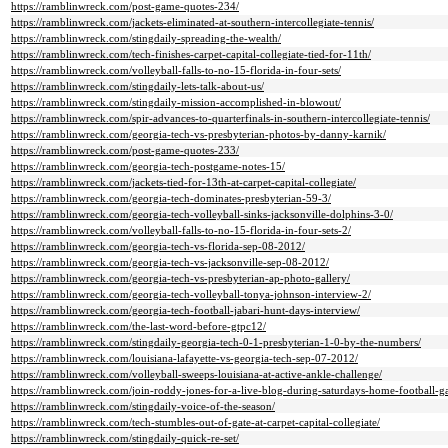
https://ramblinwreck.com/post-game-quotes-234/
https://ramblinwreck.com/jackets-eliminated-at-southern-intercollegiate-tennis/
https://ramblinwreck.com/stingdaily-spreading-the-wealth/
https://ramblinwreck.com/tech-finishes-carpet-capital-collegiate-tied-for-11th/
https://ramblinwreck.com/volleyball-falls-to-no-15-florida-in-four-sets/
https://ramblinwreck.com/stingdaily-lets-talk-about-us/
https://ramblinwreck.com/stingdaily-mission-accomplished-in-blowout/
https://ramblinwreck.com/spir-advances-to-quarterfinals-in-southern-intercollegiate-tennis/
https://ramblinwreck.com/georgia-tech-vs-presbyterian-photos-by-danny-karnik/
https://ramblinwreck.com/post-game-quotes-233/
https://ramblinwreck.com/georgia-tech-postgame-notes-15/
https://ramblinwreck.com/jackets-tied-for-13th-at-carpet-capital-collegiate/
https://ramblinwreck.com/georgia-tech-dominates-presbyterian-59-3/
https://ramblinwreck.com/georgia-tech-volleyball-sinks-jacksonville-dolphins-3-0/
https://ramblinwreck.com/volleyball-falls-to-no-15-florida-in-four-sets-2/
https://ramblinwreck.com/georgia-tech-vs-florida-sep-08-2012/
https://ramblinwreck.com/georgia-tech-vs-jacksonville-sep-08-2012/
https://ramblinwreck.com/georgia-tech-vs-presbyterian-ap-photo-gallery/
https://ramblinwreck.com/georgia-tech-volleyball-tonya-johnson-interview-2/
https://ramblinwreck.com/georgia-tech-football-jabari-hunt-days-interview/
https://ramblinwreck.com/the-last-word-before-gtpc12/
https://ramblinwreck.com/stingdaily-georgia-tech-0-1-presbyterian-1-0-by-the-numbers/
https://ramblinwreck.com/louisiana-lafayette-vs-georgia-tech-sep-07-2012/
https://ramblinwreck.com/volleyball-sweeps-louisiana-at-active-ankle-challenge/
https://ramblinwreck.com/join-roddy-jones-for-a-live-blog-during-saturdays-home-football-g
https://ramblinwreck.com/stingdaily-voice-of-the-season/
https://ramblinwreck.com/tech-stumbles-out-of-gate-at-carpet-capital-collegiate/
https://ramblinwreck.com/stingdaily-quick-re-set/