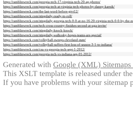
https://ramblinwreck.com/georgia-tech-17-virginia-tech-20-ap-photos/
https://ramblinwreck.com/georgia-tech-at-virginia-tech-photos-by-danny-karnik/
https://ramblinwreck.com/the-last-word-before-gtvt12/
https://ramblinwreck.com/stingdaily-ready-to-roll/
https://ramblinwreck.com/stingdaily-georgia-tech-0-0-at-no-16-20-virginia-tech-0-0-by-the-
https://ramblinwreck.com/tech-cross-country-finishes-second-at-uga-invite/
https://ramblinwreck.com/stingdaily-knock-knock/
https://ramblinwreck.com/stingdaily-walkosky-hopes-teams-are-special/
https://ramblinwreck.com/volleyball-sweeps-cleveland-state/
https://ramblinwreck.com/volleyball-suffers-first-loss-of-season-3-1-to-indiana/
https://ramblinwreck.com/csu-vs-georgia-tech-sept-1-2012/
https://ramblinwreck.com/georgia-tech-vs-indiana-sep-01-2012/
Generated with
Google (XML) Sitemaps G
This XSLT template is released under the
If you have problems with your sitemap p