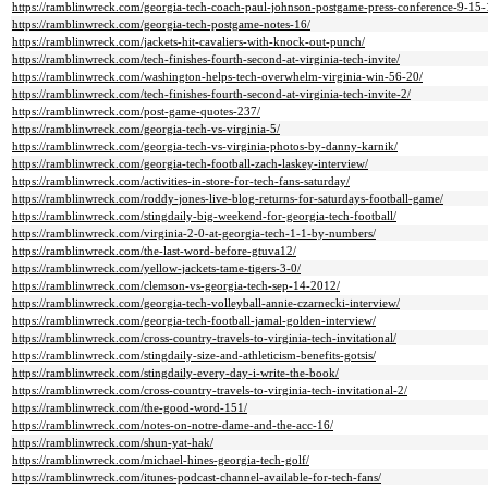
https://ramblinwreck.com/georgia-tech-coach-paul-johnson-postgame-press-conference-9-15-
https://ramblinwreck.com/georgia-tech-postgame-notes-16/
https://ramblinwreck.com/jackets-hit-cavaliers-with-knock-out-punch/
https://ramblinwreck.com/tech-finishes-fourth-second-at-virginia-tech-invite/
https://ramblinwreck.com/washington-helps-tech-overwhelm-virginia-win-56-20/
https://ramblinwreck.com/tech-finishes-fourth-second-at-virginia-tech-invite-2/
https://ramblinwreck.com/post-game-quotes-237/
https://ramblinwreck.com/georgia-tech-vs-virginia-5/
https://ramblinwreck.com/georgia-tech-vs-virginia-photos-by-danny-karnik/
https://ramblinwreck.com/georgia-tech-football-zach-laskey-interview/
https://ramblinwreck.com/activities-in-store-for-tech-fans-saturday/
https://ramblinwreck.com/roddy-jones-live-blog-returns-for-saturdays-football-game/
https://ramblinwreck.com/stingdaily-big-weekend-for-georgia-tech-football/
https://ramblinwreck.com/virginia-2-0-at-georgia-tech-1-1-by-numbers/
https://ramblinwreck.com/the-last-word-before-gtuva12/
https://ramblinwreck.com/yellow-jackets-tame-tigers-3-0/
https://ramblinwreck.com/clemson-vs-georgia-tech-sep-14-2012/
https://ramblinwreck.com/georgia-tech-volleyball-annie-czarnecki-interview/
https://ramblinwreck.com/georgia-tech-football-jamal-golden-interview/
https://ramblinwreck.com/cross-country-travels-to-virginia-tech-invitational/
https://ramblinwreck.com/stingdaily-size-and-athleticism-benefits-gotsis/
https://ramblinwreck.com/stingdaily-every-day-i-write-the-book/
https://ramblinwreck.com/cross-country-travels-to-virginia-tech-invitational-2/
https://ramblinwreck.com/the-good-word-151/
https://ramblinwreck.com/notes-on-notre-dame-and-the-acc-16/
https://ramblinwreck.com/shun-yat-hak/
https://ramblinwreck.com/michael-hines-georgia-tech-golf/
https://ramblinwreck.com/itunes-podcast-channel-available-for-tech-fans/