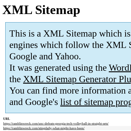
XML Sitemap
This is a XML Sitemap which is
engines which follow the XML S
Google and Yahoo.
It was generated using the
Word
the
XML Sitemap Generator Plu
You can find more information
and Google's
list of sitemap pr
URL
https://ramblinwreck.com/unc-defeats-georgia-tech-volleyball-in-straight-sets/
https://ramblinwreck.com/stingdaily-what-might-have-been/