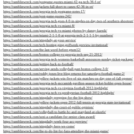
https://ramblinwreck.com/postgame-quotes-miami-42-ga-tech-36-f-ot/
https://ramblinwreck.com/jackets-fall-short-to-canes-42-36-in-ot/
https://ramblinwreck.com/georgia-tech-postgame-notes-17/
https://ramblinwreck.com/post-game-quotes-242/
https://ramblinwreck.com/georgia-tech-goes-4-0-in-singles-on-day-two-of-southern-shootout/
https://ramblinwreck.com/georgia-tech-vs-miami-8/
https://ramblinwreck.com/georgia-tech-vs-miami-photos-by-danny-karnik/
https://ramblinwreck.com/miami-2-1-1-0-at-georgia-tech-2-1-1-1-by-numbers/
https://ramblinwreck.com/stingdaily-at-your-service/
https://ramblinwreck.com/tech-hosting-ping-golfweek-preview-invitational/
https://ramblinwreck.com/the-last-word-before-gtum12/
https://ramblinwreck.com/boston-college-vs-georgia-tech-sep-21-2012/
https://ramblinwreck.com/georgia-tech-womens-basketball-announces-sunday-ticket-package/
https://ramblinwreck.com/getting-back-to-football/
https://ramblinwreck.com/serving-sends-volleyball-past-boston-college-3-0/
https://ramblinwreck.com/roddy-jones-live-blog-returns-for-saturdays-football-game-2/
https://ramblinwreck.com/yellow-jackets-win-five-of-six-matches-on-day-one-of-fall-opener/
https://ramblinwreck.com/georgia-tech-mccamish-pavilion-season-ticket-holder-open-house/
https://ramblinwreck.com/georgia-tech-vs-virginia-football-2012-highlight/
https://ramblinwreck.com/georgia-tech-vs-presbyterian-football-2012-highlight/
https://ramblinwreck.com/stingdaily-prepping-for-the-big-show/
https://ramblinwreck.com/yellow-jackets-open-2012-fall-tennis-at-georgia-state-invitational/
https://ramblinwreck.com/stingdaily-the-court-of-public-opinion/
https://ramblinwreck.com/volleyball-to-battle-bc-and-maryland-at-okeefe/
https://ramblinwreck.com/uzzi-a-candidate-for-senior-class-award/
https://ramblinwreck.com/stingdaily-week-four-acc-preview/
https://ramblinwreck.com/stingdaily-here-we-come/
https://ramblinwreck.com/the-to-do-list-for-fans-attending-the-miami-game/