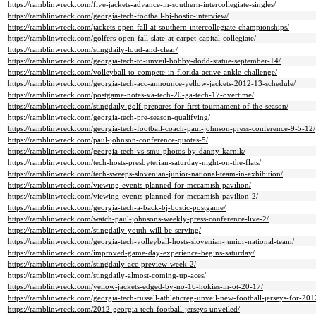
https://ramblinwreck.com/five-jackets-advance-in-southern-intercollegiate-singles/
https://ramblinwreck.com/georgia-tech-football-bj-bostic-interview/
https://ramblinwreck.com/jackets-open-fall-at-southern-intercollegiate-championships/
https://ramblinwreck.com/golfers-open-fall-slate-at-carpet-capital-collegiate/
https://ramblinwreck.com/stingdaily-loud-and-clear/
https://ramblinwreck.com/georgia-tech-to-unveil-bobby-dodd-statue-september-14/
https://ramblinwreck.com/volleyball-to-compete-in-florida-active-ankle-challenge/
https://ramblinwreck.com/georgia-tech-acc-announce-yellow-jackets-2012-13-schedule/
https://ramblinwreck.com/postgame-notes-va-tech-20-ga-tech-17-overtime/
https://ramblinwreck.com/stingdaily-golf-prepares-for-first-tournament-of-the-season/
https://ramblinwreck.com/georgia-tech-pre-season-qualifying/
https://ramblinwreck.com/georgia-tech-football-coach-paul-johnson-press-conference-9-5-12/
https://ramblinwreck.com/paul-johnson-conference-quotes-5/
https://ramblinwreck.com/georgia-tech-vs-smu-photos-by-danny-karnik/
https://ramblinwreck.com/tech-hosts-presbyterian-saturday-night-on-the-flats/
https://ramblinwreck.com/tech-sweeps-slovenian-junior-national-team-in-exhibition/
https://ramblinwreck.com/viewing-events-planned-for-mccamish-pavilion/
https://ramblinwreck.com/viewing-events-planned-for-mccamish-pavilion-2/
https://ramblinwreck.com/georgia-tech-a-back-bj-bostic-postgame/
https://ramblinwreck.com/watch-paul-johnsons-weekly-press-conference-live-2/
https://ramblinwreck.com/stingdaily-youth-will-be-serving/
https://ramblinwreck.com/georgia-tech-volleyball-hosts-slovenian-junior-national-team/
https://ramblinwreck.com/improved-game-day-experience-begins-saturday/
https://ramblinwreck.com/stingdaily-acc-preview-week-2/
https://ramblinwreck.com/stingdaily-almost-coming-up-aces/
https://ramblinwreck.com/yellow-jackets-edged-by-no-16-hokies-in-ot-20-17/
https://ramblinwreck.com/georgia-tech-russell-athleticreg-unveil-new-football-jerseys-for-201
https://ramblinwreck.com/2012-georgia-tech-football-jerseys-unveiled/