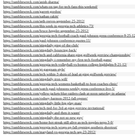
https://ramblinwreck.com/anish-sharma/
https://ramblinwreck.com/whats-on-tap-for-tech-fans-this-weekend/
https://ramblinwreck.com/garrett-gordon/
https://ramblinwreck.com/nathan-rakitt/
https://ramblinwreck.com/seth-reeves-september-25-2012/
https://ramblinwreck.com/this-week-in-georgia-tech-athletics-73/
https://ramblinwreck.com/bruce-heppler-september-25-2012/
https://ramblinwreck.com/georgia-tech-football-coach-paul-johnson-press-conference-9-25-1
https://ramblinwreck.com/paul-johnson-conference-quotes-11/
https://ramblinwreck.com/stingdaily-ping-of-the-club/
https://ramblinwreck.com/stingdaily-bouncing-back/
https://ramblinwreck.com/tech-and-california-share-ping-golfweek-preview-championship/
https://ramblinwreck.com/stingdaily-i-remember-my-first-tech-football-game/
https://ramblinwreck.com/georgia-tech-volleyball-vs-boston-college-highlights-9-21-12/
https://ramblinwreck.com/gt-gangnam-style/
https://ramblinwreck.com/tech-within-3-shots-of-lead-at-ping-golfweek-preview/
https://ramblinwreck.com/stingdaily-iron-will/
https://ramblinwreck.com/georgia-tech-womens-basketball-to-host-coaches-clinic/
https://ramblinwreck.com/watch-paul-johnsons-weekly-press-conference-live-5/
https://ramblinwreck.com/yellow-jackets-blue-raiders-clash-at-noon-saturday-in-atlanta/
https://ramblinwreck.com/rodney-harmon-2012-fall-opener/
https://ramblinwreck.com/stingdaily-little-big-play-man/
https://ramblinwreck.com/tech-tied-for-3rd-at-ping-preview-invitational/
https://ramblinwreck.com/stingdaily-and-then-it-wasnt/
https://ramblinwreck.com/stingdaily-the-not-so-new-guy/
https://ramblinwreck.com/home-hot-streak-still-alive-as-tech-topples-terps-3-0/
https://ramblinwreck.com/georgia-tech-wraps-up-fall-opening-southern-shootout/
https://ramblinwreck.com/maryland-vs-georgia-tech-sep-23-2012/