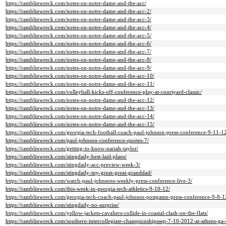
https://ramblinwreck.com/notes-on-notre-dame-and-the-acc/
https://ramblinwreck.com/notes-on-notre-dame-and-the-acc-2/
https://ramblinwreck.com/notes-on-notre-dame-and-the-acc-3/
https://ramblinwreck.com/notes-on-notre-dame-and-the-acc-4/
https://ramblinwreck.com/notes-on-notre-dame-and-the-acc-5/
https://ramblinwreck.com/notes-on-notre-dame-and-the-acc-6/
https://ramblinwreck.com/notes-on-notre-dame-and-the-acc-7/
https://ramblinwreck.com/notes-on-notre-dame-and-the-acc-8/
https://ramblinwreck.com/notes-on-notre-dame-and-the-acc-9/
https://ramblinwreck.com/notes-on-notre-dame-and-the-acc-10/
https://ramblinwreck.com/notes-on-notre-dame-and-the-acc-11/
https://ramblinwreck.com/volleyball-kicks-off-conference-play-at-courtyard-classic/
https://ramblinwreck.com/notes-on-notre-dame-and-the-acc-12/
https://ramblinwreck.com/notes-on-notre-dame-and-the-acc-13/
https://ramblinwreck.com/notes-on-notre-dame-and-the-acc-14/
https://ramblinwreck.com/notes-on-notre-dame-and-the-acc-15/
https://ramblinwreck.com/georgia-tech-football-coach-paul-johnson-press-conference-9-11-1
https://ramblinwreck.com/paul-johnson-conference-quotes-7/
https://ramblinwreck.com/getting-to-know-nariah-taylor/
https://ramblinwreck.com/stingdaily-best-laid-plans/
https://ramblinwreck.com/stingdaily-acc-preview-week-3/
https://ramblinwreck.com/stingdaily-my-great-great-granddad/
https://ramblinwreck.com/watch-paul-johnsons-weekly-press-conference-live-3/
https://ramblinwreck.com/this-week-in-georgia-tech-athletics-9-10-12/
https://ramblinwreck.com/georgia-tech-coach-paul-johnson-postgame-press-conference-9-8-1
https://ramblinwreck.com/stingdaily-no-surprise/
https://ramblinwreck.com/yellow-jackets-cavaliers-collide-in-coastal-clash-on-the-flats/
https://ramblinwreck.com/southern-intercollegiate-championshipssep-7-10-2012-at-athens-ga