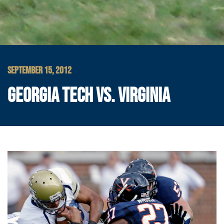
SEPTEMBER 15, 2012
GEORGIA TECH VS. VIRGINIA