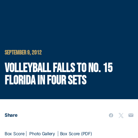
SEPTEMBER 9, 2012
VOLLEYBALL FALLS TO NO. 15
FLORIDA IN FOUR SETS
Share
Box Score
|
Photo Gallery
|
Box Score (PDF)