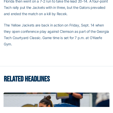
Florida then went on a 7-2 run to take the lead 20-14. A four-point
Tech rally put the Jackets with in three, but the Gators prevailed
and ended the match on a kill by Recek.
The Yellow Jackets are back in action on Friday, Sept. 14 when
they open conference play against Clemson as part of the Georgia
Tech Courtyard Classic. Game time is set for 7 p.m. at O’Keefe
Gym.
RELATED HEADLINES