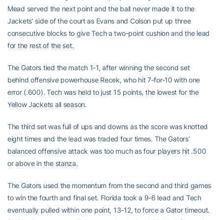
Mead served the next point and the ball never made it to the
Jackets’ side of the court as Evans and Colson put up three
consecutive blocks to give Tech a two-point cushion and the lead
for the rest of the set.
The Gators tied the match 1-1, after winning the second set
behind offensive powerhouse Recek, who hit 7-for-10 with one
error (.600). Tech was held to just 15 points, the lowest for the
Yellow Jackets all season.
The third set was full of ups and downs as the score was knotted
eight times and the lead was traded four times. The Gators’
balanced offensive attack was too much as four players hit .500
or above in the stanza.
The Gators used the momentum from the second and third games
to win the fourth and final set. Florida took a 9-6 lead and Tech
eventually pulled within one point, 13-12, to force a Gator timeout.