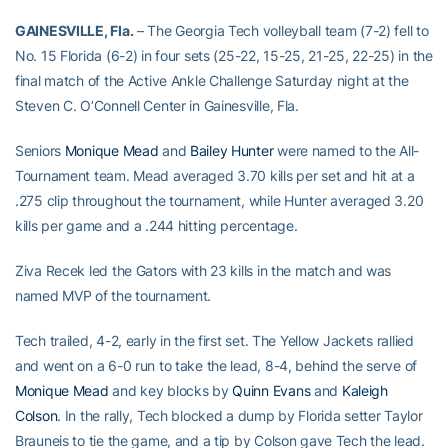
GAINESVILLE, Fla.
– The Georgia Tech volleyball team (7-2) fell to
No. 15 Florida (6-2) in four sets (25-22, 15-25, 21-25, 22-25) in the
final match of the Active Ankle Challenge Saturday night at the
Steven C. O’Connell Center in Gainesville, Fla.
Seniors
Monique Mead
and
Bailey Hunter
were named to the All-
Tournament team. Mead averaged 3.70 kills per set and hit at a
.275 clip throughout the tournament, while Hunter averaged 3.20
kills per game and a .244 hitting percentage.
Ziva Recek led the Gators with 23 kills in the match and was
named MVP of the tournament.
Tech trailed, 4-2, early in the first set. The Yellow Jackets rallied
and went on a 6-0 run to take the lead, 8-4, behind the serve of
Monique Mead
and key blocks by
Quinn Evans
and
Kaleigh
Colson
. In the rally, Tech blocked a dump by Florida setter Taylor
Brauneis to tie the game, and a tip by Colson gave Tech the lead.